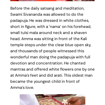
Before the daily satsang and meditation,
Swami Sivananda was allowed to do the
padapuja. He was dressed in white clothes,
short in figure, with a ‘nama’ on his forehead,
small tulsi mala around neck and a shaven
head. Amma was sitting in front of the Kali
temple steps under the clear blue open sky,
and thousands of people witnessed this
wonderful man doing the padapuja with full
devotion and concentration. He chanted
mantras and offered white flowers one by one
at Amma’s feet and did arati. This oldest man
became the youngest child in front of
Amma’s love.