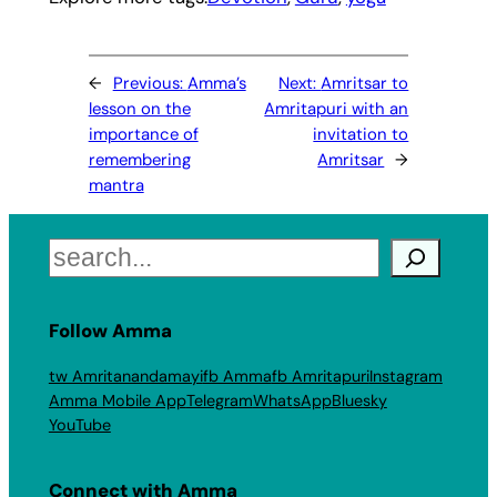
←
Previous:
Amma’s
Next:
Amritsar to
lesson on the
Amritapuri with an
importance of
invitation to
remembering
Amritsar
→
mantra
Search
Follow Amma
tw Amritanandamayi
fb Amma
fb Amritapuri
Instagram
Amma Mobile App
Telegram
WhatsApp
Bluesky
YouTube
Connect with Amma