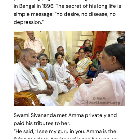
in Bengal in 1896. The secret of his long life is
simple message: “no desire, no disease, no
depression.”
Swami Sivananda met Amma privately and
paid his tributes to her.
“He said, ‘I see my guru in you. Amma is the