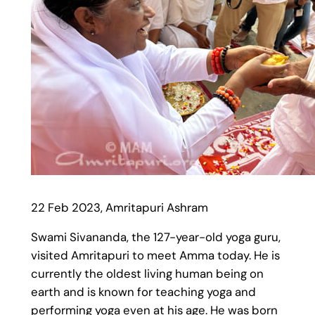
22 Feb 2023, Amritapuri Ashram
Swami Sivananda, the 127-year-old yoga guru,
visited Amritapuri to meet Amma today. He is
currently the oldest living human being on
earth and is known for teaching yoga and
performing yoga even at his age. He was born