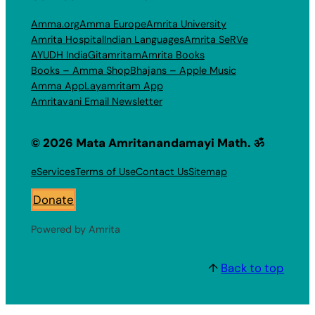
Amma.org
Amma Europe
Amrita University
Amrita Hospital
Indian Languages
Amrita SeRVe
AYUDH India
Gitamritam
Amrita Books
Books – Amma Shop
Bhajans – Apple Music
Amma App
Layamritam App
Amritavani Email Newsletter
© 2026 Mata Amritanandamayi Math. ॐ
eServices
Terms of Use
Contact Us
Sitemap
Donate
Powered by Amrita
↑
Back to top