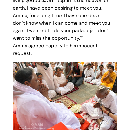
living goddess. Amritapuri is the heaven on
earth. I have been desiring to meet you,
Amma, for a long time. I have one desire. I
don’t know when I can come and meet you
again. I wanted to do your padapuja. I don’t
want to miss the opportunity.’”
Amma agreed happily to his innocent
request.