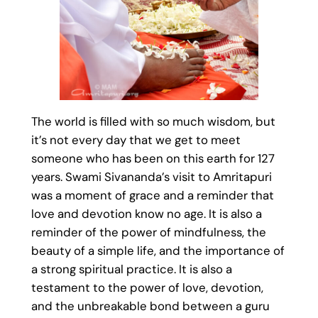
The world is filled with so much wisdom, but
it’s not every day that we get to meet
someone who has been on this earth for 127
years. Swami Sivananda’s visit to Amritapuri
was a moment of grace and a reminder that
love and devotion know no age. It is also a
reminder of the power of mindfulness, the
beauty of a simple life, and the importance of
a strong spiritual practice. It is also a
testament to the power of love, devotion,
and the unbreakable bond between a guru