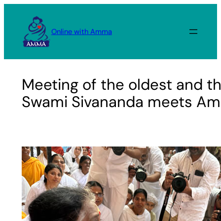
Skip
to
Online with Amma
content
Meeting of the oldest and th
Swami Sivananda meets A