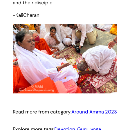
and their disciple.
-KaliCharan
Read more from category:
Around Amma 2023
Explore more tags:
Devotion
, 
Guru
, 
yoga