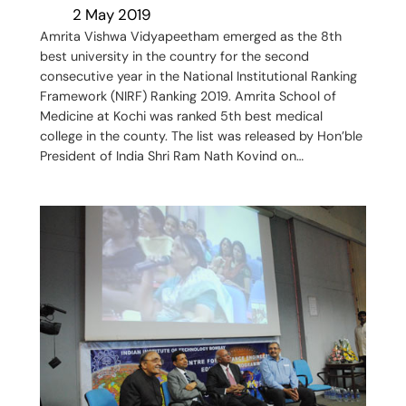
2 May 2019
Amrita Vishwa Vidyapeetham emerged as the 8th
best university in the country for the second
consecutive year in the National Institutional Ranking
Framework (NIRF) Ranking 2019. Amrita School of
Medicine at Kochi was ranked 5th best medical
college in the county. The list was released by Hon’ble
President of India Shri Ram Nath Kovind on…