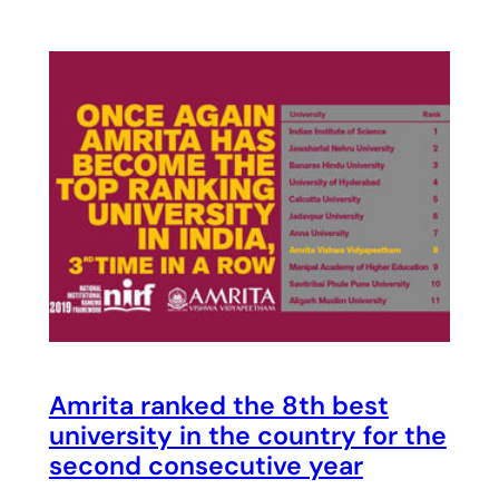
Amrita ranked the 8th best
university in the country for the
second consecutive year