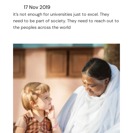
17 Nov 2019
it’s not enough for universities just to excel. They
need to be part of society. They need to reach out to
the peoples across the world