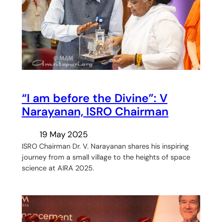
“I am before the Divine”: V
Narayanan, ISRO Chairman
19 May 2025
ISRO Chairman Dr. V. Narayanan shares his inspiring
journey from a small village to the heights of space
science at AIRA 2025.