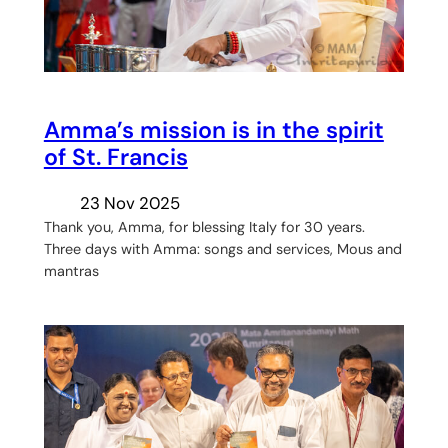
Amma’s mission is in the spirit
of St. Francis
23 Nov 2025
Thank you, Amma, for blessing Italy for 30 years.
Three days with Amma: songs and services, Mous and
mantras