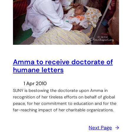
Amma to receive doctorate of
humane letters
1 Apr 2010
SUNY is bestowing the doctorate upon Amma in
recognition of her tireless efforts on behalf of global
peace, for her commitment to education and for the
far-reaching impact of her charitable organizations.
Next Page
→