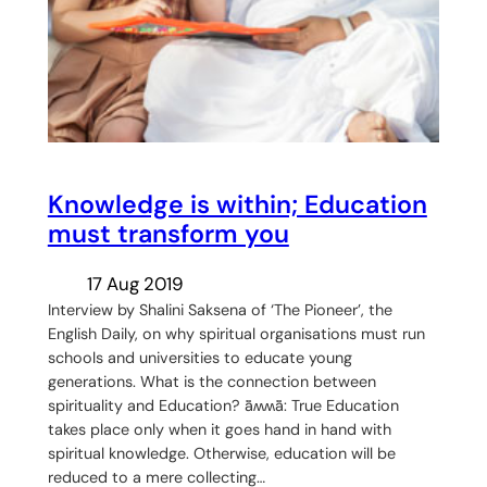
Knowledge is within; Education
must transform you
17 Aug 2019
Interview by Shalini Saksena of ‘The Pioneer’, the
English Daily, on why spiritual organisations must run
schools and universities to educate young
generations. What is the connection between
spirituality and Education? ǟʍʍǟ: True Education
takes place only when it goes hand in hand with
spiritual knowledge. Otherwise, education will be
reduced to a mere collecting…