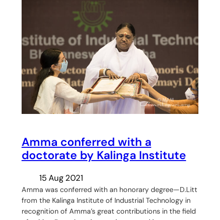
Amma conferred with a
doctorate by Kalinga Institute
15 Aug 2021
Amma was conferred with an honorary degree—D.Litt
from the Kalinga Institute of Industrial Technology in
recognition of Amma’s great contributions in the field