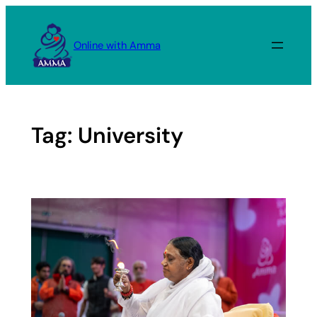
Skip
to
Online with Amma
content
Tag:
University