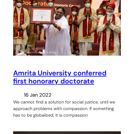
Amrita University conferred
first honorary doctorate
16 Jan 2022
We cannot find a solution for social justice, until we
approach problems with compassion. If something
has to be globalized, it is compassion