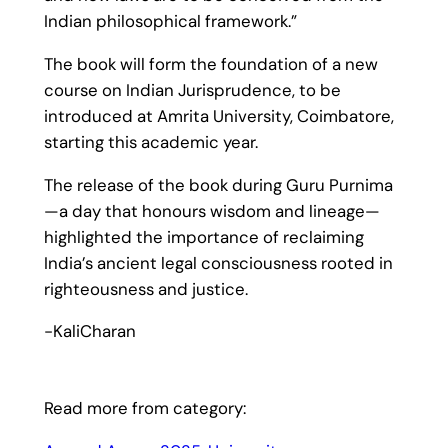
Indian philosophical framework.”
The book will form the foundation of a new
course on Indian Jurisprudence, to be
introduced at Amrita University, Coimbatore,
starting this academic year.
The release of the book during Guru Purnima
—a day that honours wisdom and lineage—
highlighted the importance of reclaiming
India’s ancient legal consciousness rooted in
righteousness and justice.
-KaliCharan
Read more from category: