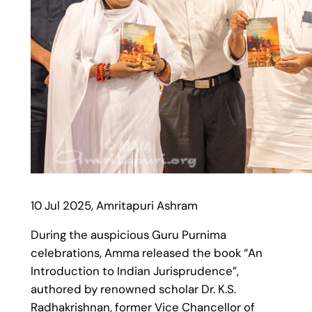
10 Jul 2025, Amritapuri Ashram
During the auspicious Guru Purnima
celebrations, Amma released the book “An
Introduction to Indian Jurisprudence”,
authored by renowned scholar Dr. K.S.
Radhakrishnan, former Vice Chancellor of