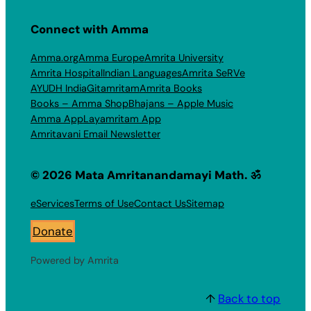
Connect with Amma
Amma.org
Amma Europe
Amrita University
Amrita Hospital
Indian Languages
Amrita SeRVe
AYUDH India
Gitamritam
Amrita Books
Books – Amma Shop
Bhajans – Apple Music
Amma App
Layamritam App
Amritavani Email Newsletter
© 2026 Mata Amritanandamayi Math. ॐ
eServices
Terms of Use
Contact Us
Sitemap
Donate
Powered by Amrita
↑
Back to top