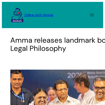
Skip
to
Online with Amma
content
Amma releases landmark bo
Legal Philosophy