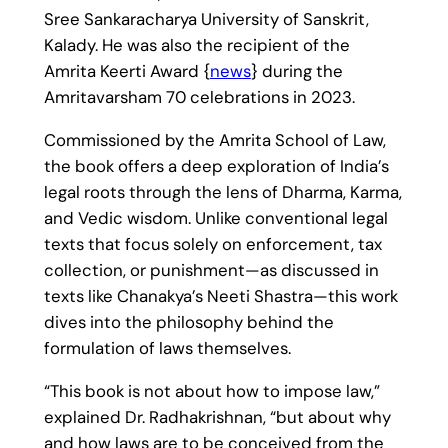
Sree Sankaracharya University of Sanskrit,
Kalady. He was also the recipient of the
Amrita Keerti Award {
news
} during the
Amritavarsham 70 celebrations in 2023.
Commissioned by the Amrita School of Law,
the book offers a deep exploration of India’s
legal roots through the lens of Dharma, Karma,
and Vedic wisdom. Unlike conventional legal
texts that focus solely on enforcement, tax
collection, or punishment—as discussed in
texts like Chanakya’s Neeti Shastra—this work
dives into the philosophy behind the
formulation of laws themselves.
“This book is not about how to impose law,”
explained Dr. Radhakrishnan, “but about why
and how laws are to be conceived from the