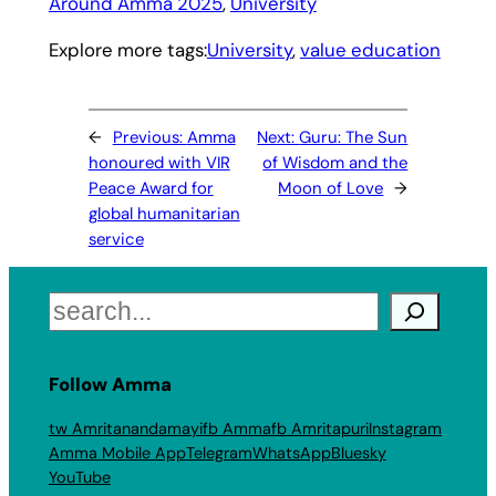
Around Amma 2025
, 
University
Explore more tags:
University
, 
value education
←
Previous:
Amma
Next:
Guru: The Sun
honoured with VIR
of Wisdom and the
Peace Award for
Moon of Love
→
global humanitarian
service
Search
Follow Amma
tw Amritanandamayi
fb Amma
fb Amritapuri
Instagram
Amma Mobile App
Telegram
WhatsApp
Bluesky
YouTube