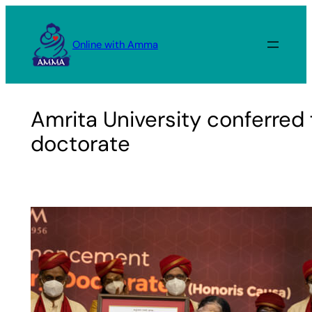
Skip
to
Online with Amma
content
Amrita University conferred 
doctorate