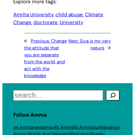
Explore more tags:
Amrita University
, 
child abuse
, 
Climate
Change
, 
doctorate
, 
University
←
Previous:
Change
Next:
Siva is my very
the attitude that
nature
→
you are separate
from the world, and
act with the
knowledge
Search
Follow Amma
tw Amritanandamayi
fb Amma
fb Amritapuri
Instagram
Amma Mobile App
Telegram
WhatsApp
Bluesky