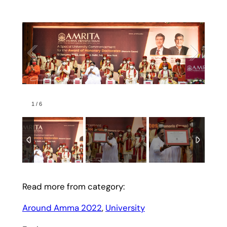
1
/
6
Read more from category:
Around Amma 2022
, 
University