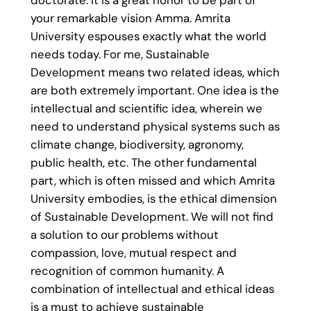
doctorate. It is a great honor to be part of
your remarkable vision Amma. Amrita
University espouses exactly what the world
needs today. For me, Sustainable
Development means two related ideas, which
are both extremely important. One idea is the
intellectual and scientific idea, wherein we
need to understand physical systems such as
climate change, biodiversity, agronomy,
public health, etc. The other fundamental
part, which is often missed and which Amrita
University embodies, is the ethical dimension
of Sustainable Development. We will not find
a solution to our problems without
compassion, love, mutual respect and
recognition of common humanity. A
combination of intellectual and ethical ideas
is a must to achieve sustainable