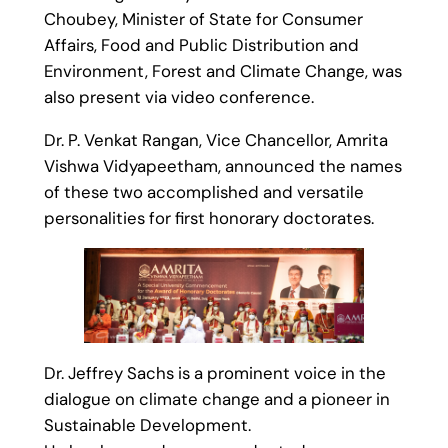
Choubey, Minister of State for Consumer
Affairs, Food and Public Distribution and
Environment, Forest and Climate Change, was
also present via video conference.
Dr. P. Venkat Rangan, Vice Chancellor, Amrita
Vishwa Vidyapeetham, announced the names
of these two accomplished and versatile
personalities for first honorary doctorates.
Dr. Jeffrey Sachs is a prominent voice in the
dialogue on climate change and a pioneer in
Sustainable Development.