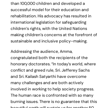
than 100,000 children and developed a
successful model for their education and
rehabilitation. His advocacy has resulted in
international legislation for safeguarding
children’s rights, with the United Nations
making children’s concerns at the forefront of
sustainable and inclusive policy–making.
Addressing the audience, Amma,
congratulated both the recipients of the
honorary doctorates. “In today’s world, where
conflict and greed rule, Sri. Jefferey Sachs
and Sri. Kailash Satyarthi have overcome
many challenges and are both actively
involved in working to help society progress.
The human race is confronted with so many
burning issues. There is no guarantee that this
beautiful earth will sustain us for another 50