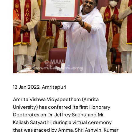
12 Jan 2022, Amritapuri
Amrita Vishwa Vidyapeetham (Amrita
University) has conferred its first Honorary
Doctorates on Dr. Jeffrey Sachs, and Mr.
Kailash Satyarthi, during a virtual ceremony
that was graced by Amma. Shri Ashwini Kumar