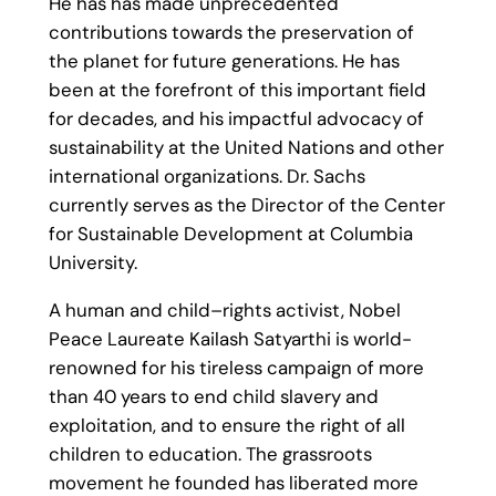
He has has made unprecedented
contributions towards the preservation of
the planet for future generations. He has
been at the forefront of this important field
for decades, and his impactful advocacy of
sustainability at the United Nations and other
international organizations. Dr. Sachs
currently serves as the Director of the Center
for Sustainable Development at Columbia
University.
A human and child–rights activist, Nobel
Peace Laureate Kailash Satyarthi is world-
renowned for his tireless campaign of more
than 40 years to end child slavery and
exploitation, and to ensure the right of all
children to education. The grassroots
movement he founded has liberated more