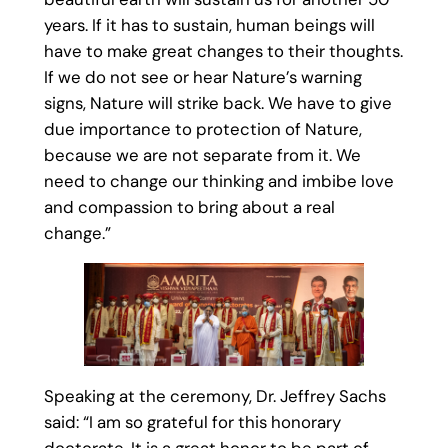
years. If it has to sustain, human beings will
have to make great changes to their thoughts.
If we do not see or hear Nature’s warning
signs, Nature will strike back. We have to give
due importance to protection of Nature,
because we are not separate from it. We
need to change our thinking and imbibe love
and compassion to bring about a real
change.”
Speaking at the ceremony, Dr. Jeffrey Sachs
said: “I am so grateful for this honorary