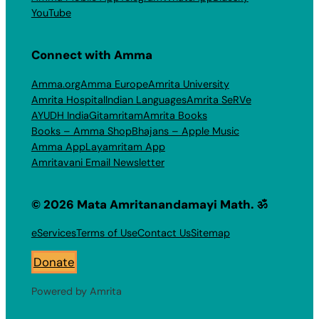
YouTube
Connect with Amma
Amma.org
Amma Europe
Amrita University
Amrita Hospital
Indian Languages
Amrita SeRVe
AYUDH India
Gitamritam
Amrita Books
Books – Amma Shop
Bhajans – Apple Music
Amma App
Layamritam App
Amritavani Email Newsletter
© 2026 Mata Amritanandamayi Math. ॐ
eServices
Terms of Use
Contact Us
Sitemap
Donate
Powered by Amrita