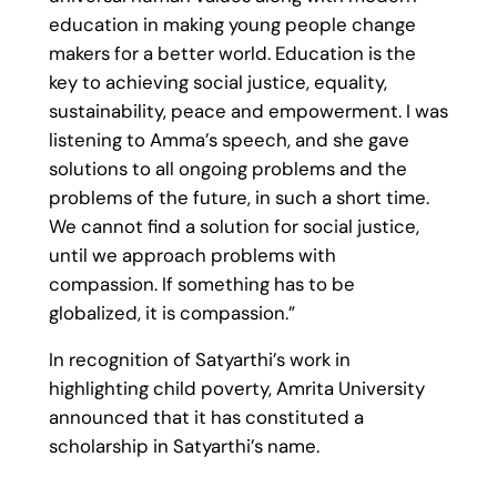
education in making young people change
makers for a better world. Education is the
key to achieving social justice, equality,
sustainability, peace and empowerment. I was
listening to Amma’s speech, and she gave
solutions to all ongoing problems and the
problems of the future, in such a short time.
We cannot find a solution for social justice,
until we approach problems with
compassion. If something has to be
globalized, it is compassion.”
In recognition of Satyarthi’s work in
highlighting child poverty, Amrita University
announced that it has constituted a
scholarship in Satyarthi’s name.