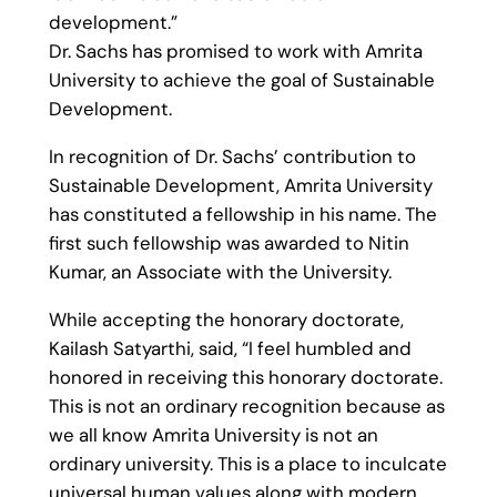
development.”
Dr. Sachs has promised to work with Amrita
University to achieve the goal of Sustainable
Development.
In recognition of Dr. Sachs’ contribution to
Sustainable Development, Amrita University
has constituted a fellowship in his name. The
first such fellowship was awarded to Nitin
Kumar, an Associate with the University.
While accepting the honorary doctorate,
Kailash Satyarthi, said, “I feel humbled and
honored in receiving this honorary doctorate.
This is not an ordinary recognition because as
we all know Amrita University is not an
ordinary university. This is a place to inculcate
universal human values along with modern