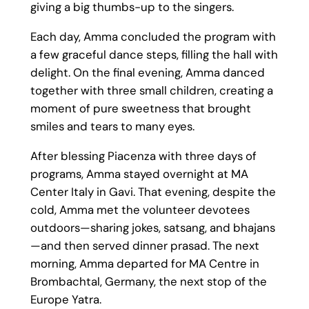
giving a big thumbs-up to the singers.
Each day, Amma concluded the program with
a few graceful dance steps, filling the hall with
delight. On the final evening, Amma danced
together with three small children, creating a
moment of pure sweetness that brought
smiles and tears to many eyes.
After blessing Piacenza with three days of
programs, Amma stayed overnight at MA
Center Italy in Gavi. That evening, despite the
cold, Amma met the volunteer devotees
outdoors—sharing jokes, satsang, and bhajans
—and then served dinner prasad. The next
morning, Amma departed for MA Centre in
Brombachtal, Germany, the next stop of the
Europe Yatra.