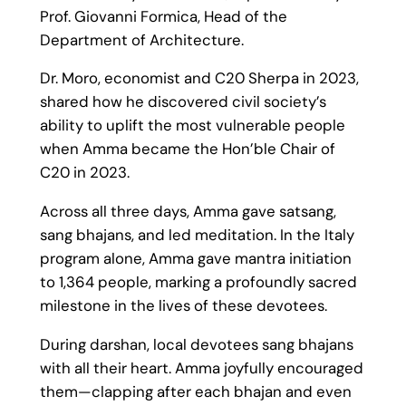
Prof. Giovanni Formica, Head of the
Department of Architecture.
Dr. Moro, economist and C20 Sherpa in 2023,
shared how he discovered civil society’s
ability to uplift the most vulnerable people
when Amma became the Hon’ble Chair of
C20 in 2023.
Across all three days, Amma gave satsang,
sang bhajans, and led meditation. In the Italy
program alone, Amma gave mantra initiation
to 1,364 people, marking a profoundly sacred
milestone in the lives of these devotees.
During darshan, local devotees sang bhajans
with all their heart. Amma joyfully encouraged
them—clapping after each bhajan and even