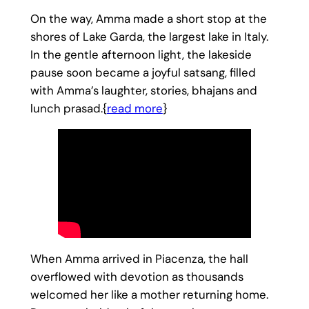
On the way, Amma made a short stop at the
shores of Lake Garda, the largest lake in Italy.
In the gentle afternoon light, the lakeside
pause soon became a joyful satsang, filled
with Amma’s laughter, stories, bhajans and
lunch prasad.{
read more
}
When Amma arrived in Piacenza, the hall
overflowed with devotion as thousands
welcomed her like a mother returning home.