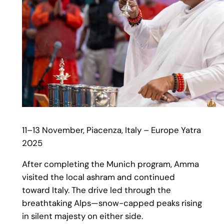
11–13 November, Piacenza, Italy – Europe Yatra
2025
After completing the Munich program, Amma
visited the local ashram and continued
toward Italy. The drive led through the
breathtaking Alps—snow-capped peaks rising
in silent majesty on either side.