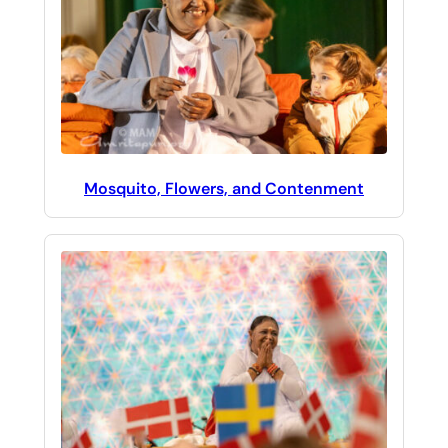
Mosquito, Flowers, and Contenment