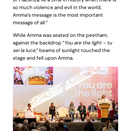
so much violence and evil in the world,
Amma’s message is the most important
message of all.”
While Amma was seated on the peetham,
against the backdrop “
You are the light – tu
sei la luce
,” beams of sunlight touched the
stage and fell upon Amma.