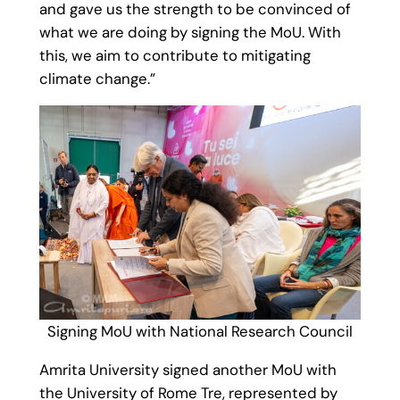
and gave us the strength to be convinced of
what we are doing by signing the MoU. With
this, we aim to contribute to mitigating
climate change.”
Signing MoU with National Research Council
Amrita University signed another MoU with
the University of Rome Tre, represented by