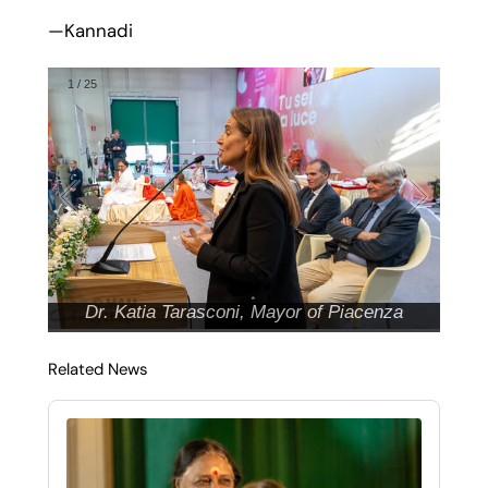
—Kannadi
1
/
25
Dr. Katia Tarasconi, Mayor of Piacenza
Related News