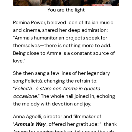
You are the light
Romina Power, beloved icon of Italian music
and cinema, shared her deep admiration:
“Amma’s humanitarian projects speak for
themselves—there is nothing more to add.
Being close to Amma is a constant source of
love.”
She then sang a few lines of her legendary
song Felicità, changing the refrain to:
“
Felicità… è stare con Amma in questa
occasione
.” The whole hall joined in, echoing
the melody with devotion and joy.
Anna Agnelli, director and filmmaker of
‘
Amma’s Way
‘, offered her gratitude: “I thank
Amma for coming back to Italy, even though