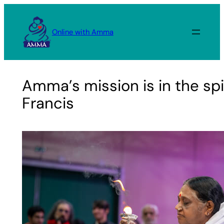
Skip
to
Online with Amma
content
Amma’s mission is in the spir
Francis