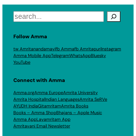
Search
Follow Amma
tw Amritanandamayi
fb Amma
fb Amritapuri
Instagram
Amma Mobile App
Telegram
WhatsApp
Bluesky
YouTube
Connect with Amma
Amma.org
Amma Europe
Amrita University
Amrita Hospital
Indian Languages
Amrita SeRVe
AYUDH India
Gitamritam
Amrita Books
Books – Amma Shop
Bhajans – Apple Music
Amma App
Layamritam App
Amritavani Email Newsletter