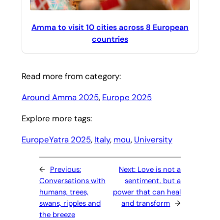
Amma to visit 10 cities across 8 European
countries
Read more from category:
Around Amma 2025
, 
Europe 2025
Explore more tags:
EuropeYatra 2025
, 
Italy
, 
mou
, 
University
←
Previous:
Next:
Love is not a
Conversations with
sentiment, but a
humans, trees,
power that can heal
swans, ripples and
and transform
→
the breeze