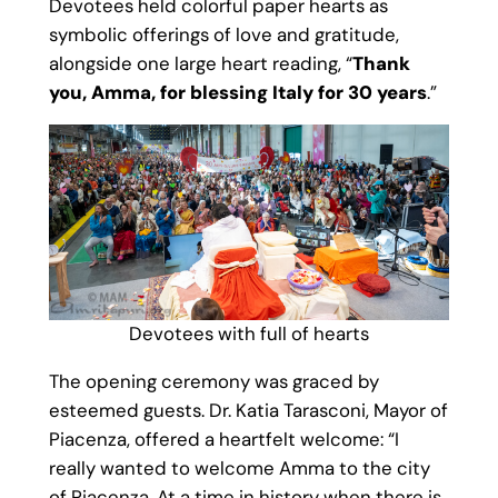
Devotees held colorful paper hearts as
symbolic offerings of love and gratitude,
alongside one large heart reading, “
Thank
you, Amma, for blessing Italy for 30 years
.”
Devotees with full of hearts
The opening ceremony was graced by
esteemed guests. Dr. Katia Tarasconi, Mayor of
Piacenza, offered a heartfelt welcome: “I
really wanted to welcome Amma to the city
of Piacenza. At a time in history when there is