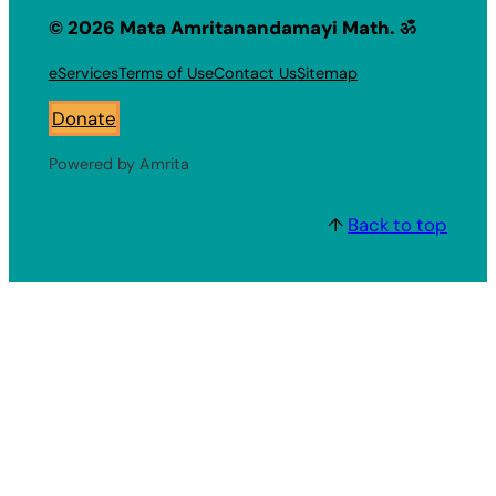
© 2026 Mata Amritanandamayi Math. ॐ
eServices
Terms of Use
Contact Us
Sitemap
Donate
Powered by Amrita
↑
Back to top