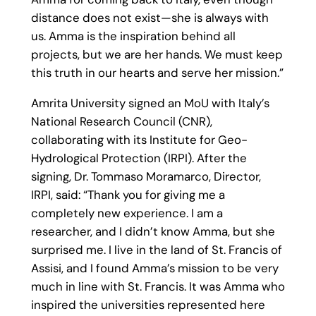
distance does not exist—she is always with
us. Amma is the inspiration behind all
projects, but we are her hands. We must keep
this truth in our hearts and serve her mission.”
Amrita University signed an MoU with Italy’s
National Research Council (CNR),
collaborating with its Institute for Geo-
Hydrological Protection (IRPI). After the
signing, Dr. Tommaso Moramarco, Director,
IRPI, said: “Thank you for giving me a
completely new experience. I am a
researcher, and I didn’t know Amma, but she
surprised me. I live in the land of St. Francis of
Assisi, and I found Amma’s mission to be very
much in line with St. Francis. It was Amma who
inspired the universities represented here