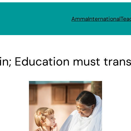
Amma
International
Tea
in; Education must tran