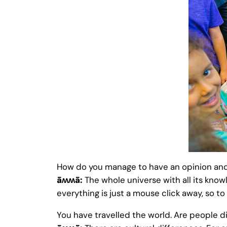
How do you manage to have an opinion and
ǟʍʍǟ:
The whole universe with all its know
everything is just a mouse click away, so to
You have travelled the world. Are people di