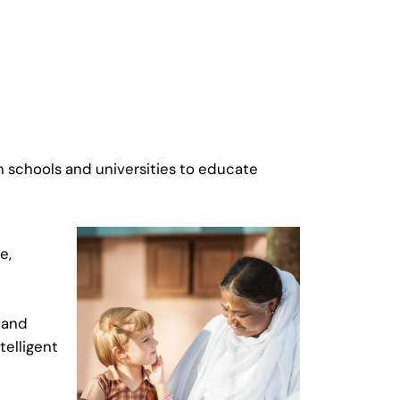
un schools and universities to educate
e,
l and
telligent