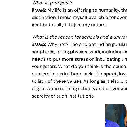
What is your goal?
ǟʍʍǟ:
My life is an offering to humanity, 
distinction, I make myself available for eve
goal, but really it is just my nature.
What is the reason for schools and a univer
ǟʍʍǟ:
Why not? The ancient Indian gurukuls 
scriptures, doing physical work, including s
needs to put more stress on inculcating uni
youngsters. What do you think is the caus
centeredness in them-lack of respect, love 
to lack of these values. As long as it also 
organisation running schools and universitie
scarcity of such institutions.