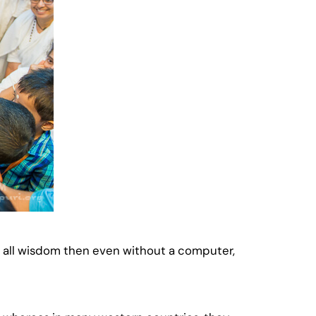
of all wisdom then even without a computer,