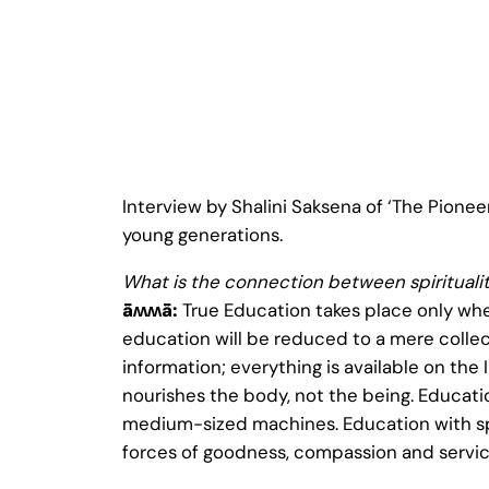
Interview by Shalini Saksena of ‘The Pioneer
young generations.
What is the connection between spirituali
ǟʍʍǟ:
True Education takes place only whe
education will be reduced to a mere collect
information; everything is available on the 
nourishes the body, not the being. Educatio
medium-sized machines. Education with spir
forces of goodness, compassion and servic