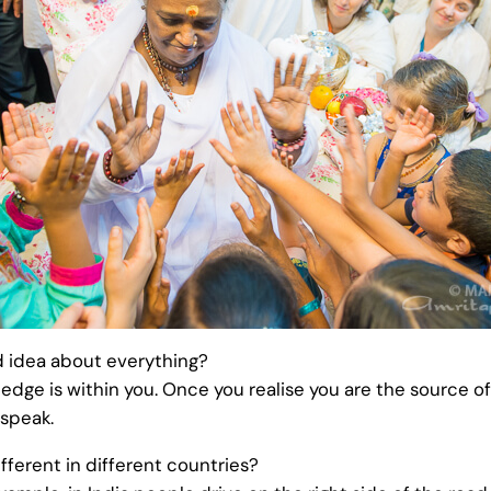
 idea about everything?
ledge is within you. Once you realise you are the source 
 speak.
fferent in different countries?