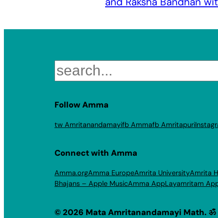
and Raksha Bandhan w
Search
Follow Amma
tw Amritanandamayi
fb Amma
fb Amritapuri
Instag
Connect with Amma
Amma.org
Amma Europe
Amrita University
Amrita H
Bhajans – Apple Music
Amma App
Layamritam Ap
© 2026 Mata Amritanandamayi Math. ॐ