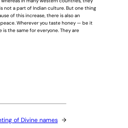
ad, whereas in many western countries, they
s not a part of Indian culture. But one thing
se of this increase, there is also an
nd peace. Wherever you taste honey — be it
ce is the same for everyone. They are
ting of Divine names
→