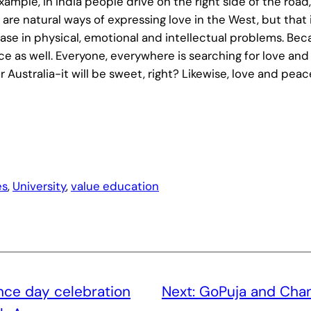
example, in India people drive on the right side of the ro
 are natural ways of expressing love in the West, but that i
se in physical, emotional and intellectual problems. Becau
ace as well. Everyone, everywhere is searching for love a
or Australia-it will be sweet, right? Likewise, love and pea
es
, 
University
, 
value education
ce day celebration
Next:
GoPuja and Chan