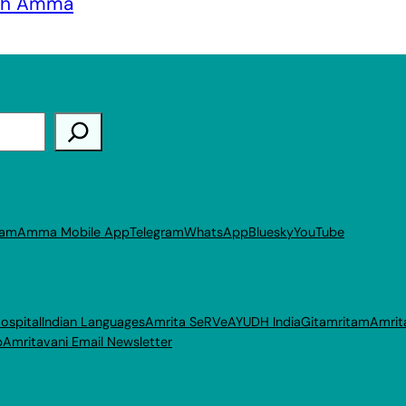
ith Amma
ram
Amma Mobile App
Telegram
WhatsApp
Bluesky
YouTube
ospital
Indian Languages
Amrita SeRVe
AYUDH India
Gitamritam
Amrit
p
Amritavani Email Newsletter