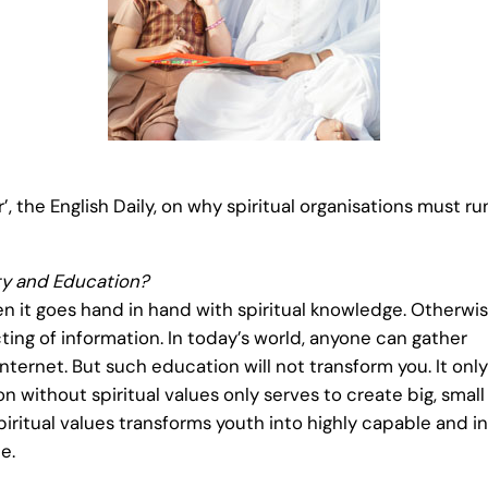
’, the English Daily, on why spiritual organisations must r
ty and Education?
n it goes hand in hand with spiritual knowledge. Otherwis
ing of information. In today’s world, anyone can gather
Internet. But such education will not transform you. It only
n without spiritual values only serves to create big, smal
itual values transforms youth into highly capable and in
e.