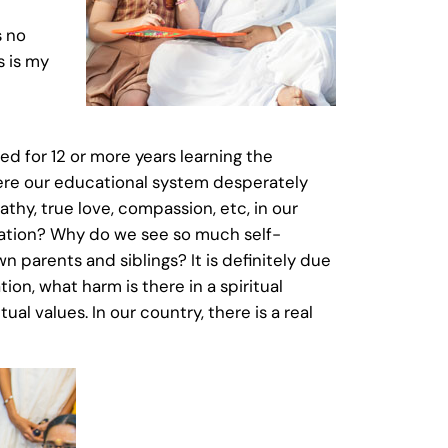
s no
s is my
ed for 12 or more years learning the
 where our educational system desperately
thy, true love, compassion, etc, in our
ration? Why do we see so much self-
 parents and siblings? It is definitely due
ion, what harm is there in a spiritual
al values. In our country, there is a real