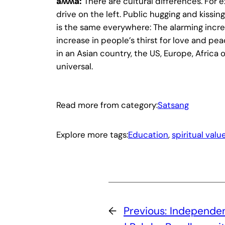
ǟʍʍǟ:
There are cultural differences. For 
drive on the left. Public hugging and kissing
is the same everywhere: The alarming increa
increase in people’s thirst for love and pe
in an Asian country, the US, Europe, Africa 
universal.
Read more from category:
Satsang
Explore more tags:
Education
, 
spiritual valu
←
Previous:
Independen