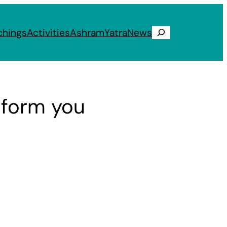
chings
Activities
Ashram
Yatra
News
Search
sform you