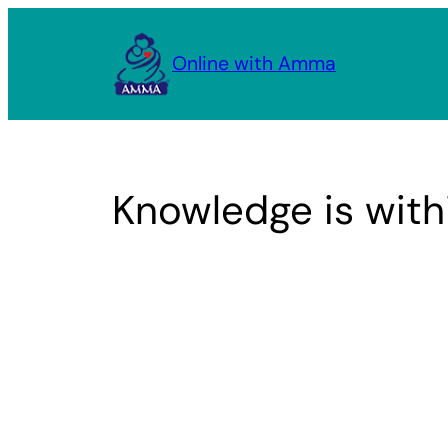
Skip
to
Online with Amma
content
Knowledge is with