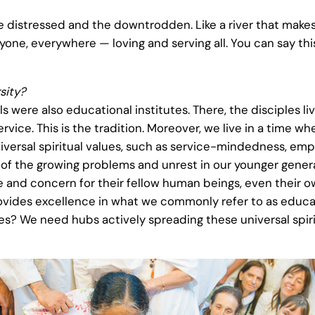
the distressed and the downtrodden. Like a river that make
ryone, everywhere — loving and serving all. You can say thi
sity?
were also educational institutes. There, the disciples liv
ervice. This is the tradition. Moreover, we live in a time
versal spiritual values, such as service-mindedness, empa
e of the growing problems and unrest in our younger gene
and concern for their fellow human beings, even their own
provides excellence in what we commonly refer to as educat
s? We need hubs actively spreading these universal spiritu