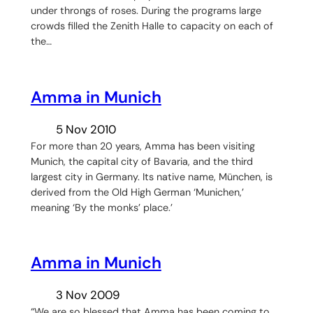
under throngs of roses. During the programs large
crowds filled the Zenith Halle to capacity on each of
the…
Amma in Munich
5 Nov 2010
For more than 20 years, Amma has been visiting
Munich, the capital city of Bavaria, and the third
largest city in Germany. Its native name, München, is
derived from the Old High German ‘Munichen,’
meaning ‘By the monks’ place.’
Amma in Munich
3 Nov 2009
“We are so blessed that Amma has been coming to