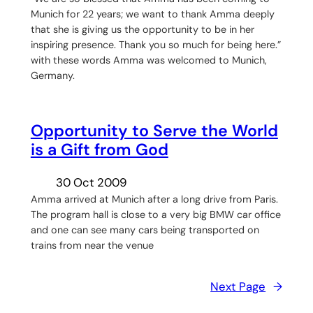
Munich for 22 years; we want to thank Amma deeply
that she is giving us the opportunity to be in her
inspiring presence. Thank you so much for being here.”
with these words Amma was welcomed to Munich,
Germany.
Opportunity to Serve the World
is a Gift from God
30 Oct 2009
Amma arrived at Munich after a long drive from Paris.
The program hall is close to a very big BMW car office
and one can see many cars being transported on
trains from near the venue
Next Page
→