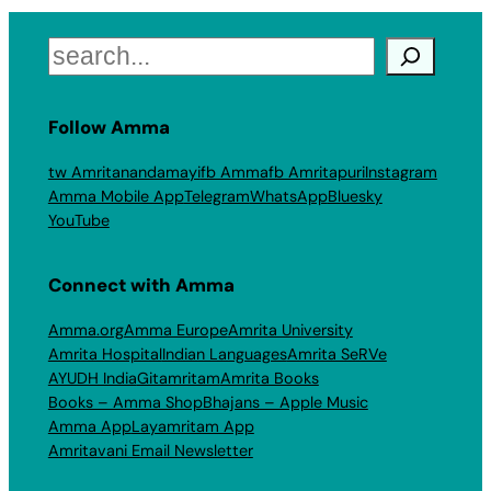
Search
Follow Amma
tw Amritanandamayi
fb Amma
fb Amritapuri
Instagram
Amma Mobile App
Telegram
WhatsApp
Bluesky
YouTube
Connect with Amma
Amma.org
Amma Europe
Amrita University
Amrita Hospital
Indian Languages
Amrita SeRVe
AYUDH India
Gitamritam
Amrita Books
Books – Amma Shop
Bhajans – Apple Music
Amma App
Layamritam App
Amritavani Email Newsletter