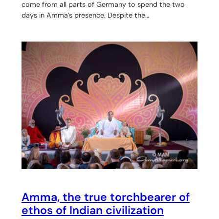
come from all parts of Germany to spend the two
days in Amma’s presence. Despite the…
Amma, the true torchbearer of
ethos of Indian civilization