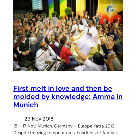
First melt in love and then be
molded by knowledge: Amma in
Munich
29 Nov 2016
15 – 17 Nov, Munich, Germany – Europe Yatra 2016
Despite freezing temperatures, hundreds of Amma’s