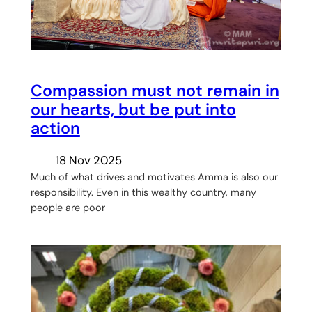
Compassion must not remain in
our hearts, but be put into
action
18 Nov 2025
Much of what drives and motivates Amma is also our
responsibility. Even in this wealthy country, many
people are poor