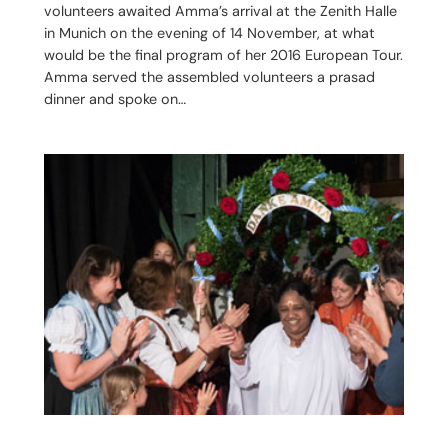
volunteers awaited Amma’s arrival at the Zenith Halle
in Munich on the evening of 14 November, at what
would be the final program of her 2016 European Tour.
Amma served the assembled volunteers a prasad
dinner and spoke on…