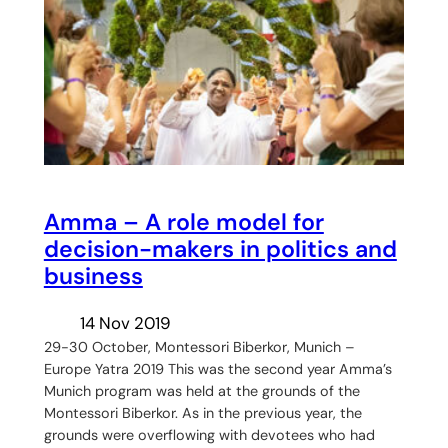
Amma – A role model for
decision-makers in politics and
business
14 Nov 2019
29-30 October, Montessori Biberkor, Munich –
Europe Yatra 2019 This was the second year Amma’s
Munich program was held at the grounds of the
Montessori Biberkor. As in the previous year, the
grounds were overflowing with devotees who had