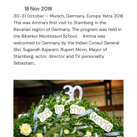
18 Nov 2018
30-31 October – Munich, Germany, Europe Yatra 2018
This was Amma’s first visit to Starnberg in the
Bavarian region of Germany. The program was held in
the Biberkor Montessori School. Amma was
welcomed to Germany by the Indian Consul General
Shri. Sugandh Rajaram; Rupert Monn, Mayor of
Starnberg; actor, director and TV personality
Sebastian…