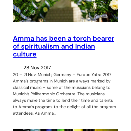
Amma has been a torch bearer
of spiritualism and Indian
culture
28 Nov 2017
20 – 21 Nov, Munich, Germany – Europe Yatra 2017
Amma’s programs in Munich are always marked by
classical music – some of the musicians belong to
Munich’s Philharmonic Orchestra. The musicians
always make the time to lend their time and talents
to Amma’s program, to the delight of all the program
attendees. As Amma…