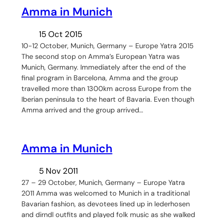
Amma in Munich
15 Oct 2015
10-12 October, Munich, Germany – Europe Yatra 2015
The second stop on Amma’s European Yatra was
Munich, Germany. Immediately after the end of the
final program in Barcelona, Amma and the group
travelled more than 1300km across Europe from the
Iberian peninsula to the heart of Bavaria. Even though
Amma arrived and the group arrived…
Amma in Munich
5 Nov 2011
27 – 29 October, Munich, Germany – Europe Yatra
2011 Amma was welcomed to Munich in a traditional
Bavarian fashion, as devotees lined up in lederhosen
and dirndl outfits and played folk music as she walked