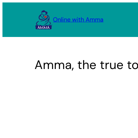
Skip
to
Online with Amma
content
Amma, the true tor