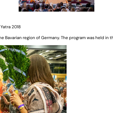
Yatra 2018
n the Bavarian region of Germany. The program was held in