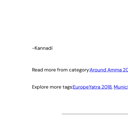
-Kannadi
Read more from category:
Around Amma 20
Explore more tags:
EuropeYatra 2018
, 
Munic