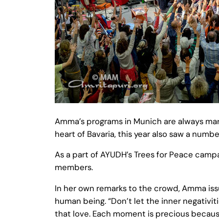
Amma’s programs in Munich are always marke
heart of Bavaria, this year also saw a numbe
As a part of AYUDH’s Trees for Peace campa
members.
In her own remarks to the crowd, Amma issue
human being. “Don’t let the inner negativi
that love. Each moment is precious becaus