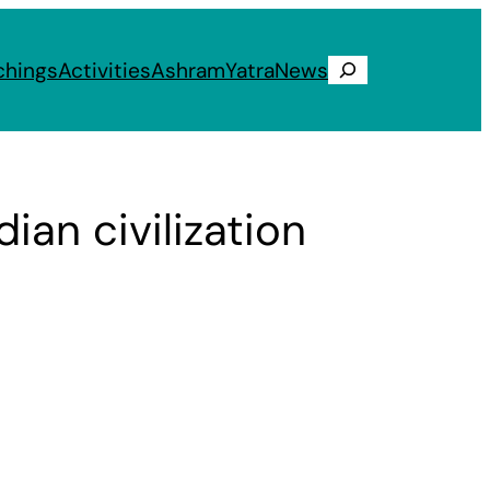
chings
Activities
Ashram
Yatra
News
Search
ian civilization