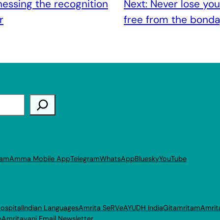
essing the recognition
Next:
Never lose you
r
free from the bonda
ram
Amma Mobile App
Telegram
WhatsApp
Bluesky
YouTube
ospital
Indian Languages
Amrita SeRVe
AYUDH India
Gitamritam
Amrit
p
Amritavani Email Newsletter