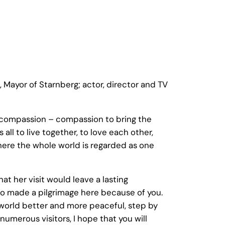
ayor of Starnberg; actor, director and TV
r compassion – compassion to bring the
all to live together, to love each other,
where the whole world is regarded as one
t her visit would leave a lasting
 who made a pilgrimage here because of you.
 world better and more peaceful, step by
 numerous visitors, I hope that you will