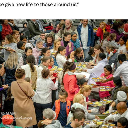
se give new life to those around us.”