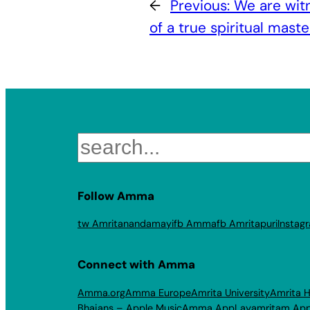
←
Previous:
We are witn
of a true spiritual maste
Search
Follow Amma
tw Amritanandamayi
fb Amma
fb Amritapuri
Instag
Connect with Amma
Amma.org
Amma Europe
Amrita University
Amrita H
Bhajans – Apple Music
Amma App
Layamritam Ap