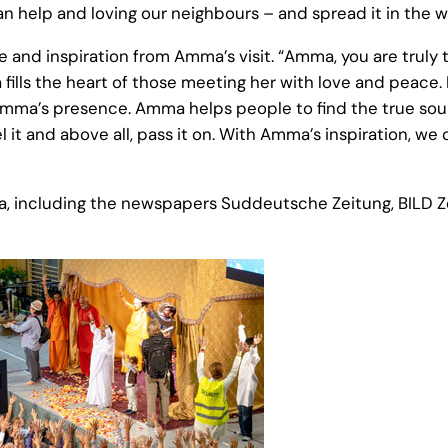
 help and loving our neighbours – and spread it in the w
and inspiration from Amma’s visit. “Amma, you are truly 
fills the heart of those meeting her with love and peace
 in Amma’s presence. Amma helps people to find the true s
el it and above all, pass it on. With Amma’s inspiration, 
a, including the newspapers Suddeutsche Zeitung, BILD Ze