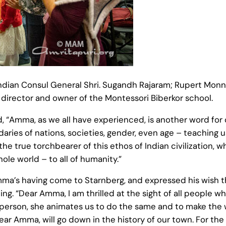
an Consul General Shri. Sugandh Rajaram; Rupert Monn, M
e director and owner of the Montessori Biberkor school.
, “Amma, as we all have experienced, is another word fo
ies of nations, societies, gender, even age – teaching us 
he true torchbearer of this ethos of Indian civilization, 
ole world – to all of humanity.”
a’s having come to Starnberg, and expressed his wish tha
ding. “Dear Amma, I am thrilled at the sight of all people
e person, she animates us to do the same and to make the
 dear Amma, will go down in the history of our town. For the