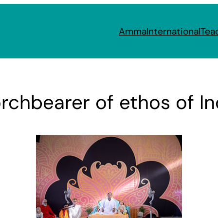
Amma
International
Tea
chbearer of ethos of Ind