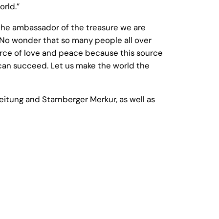
orld.”
the ambassador of the treasure we are
. No wonder that so many people all over
ource of love and peace because this source
we can succeed. Let us make the world the
itung and Starnberger Merkur, as well as