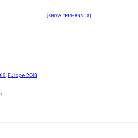
[SHOW THUMBNAILS]
18
, 
Europe 2018
h