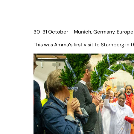
30-31 October – Munich, Germany, Europe 
This was Amma’s first visit to Starnberg i