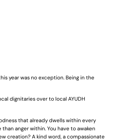
is year was no exception. Being in the
al dignitaries over to local AYUDH
oodness that already dwells within every
e than anger within. You have to awaken
new creation? A kind word, a compassionate