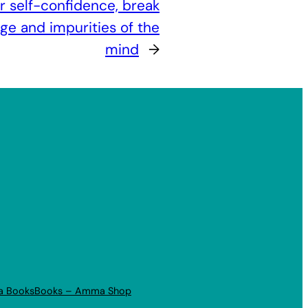
r self-confidence, break
ge and impurities of the
mind
→
a Books
Books – Amma Shop