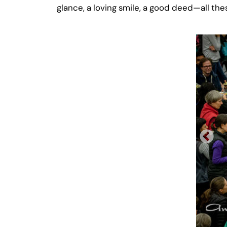
glance, a loving smile, a good deed—all the