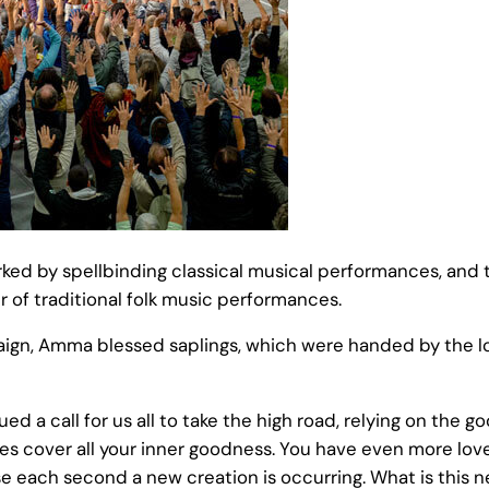
d by spellbinding classical musical performances, and th
r of traditional folk music performances.
ign, Amma blessed saplings, which were handed by the loc
d a call for us all to take the high road, relying on the g
ties cover all your inner goodness. You have even more lov
e each second a new creation is occurring. What is this 