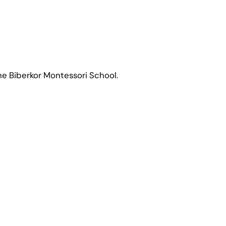
 the Biberkor Montessori School.