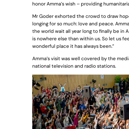
honor Amma’s wish – providing humanitarian
Mr Goder exhorted the crowd to draw hope 
longing for so much: love and peace. Amma 
the world wait all year long to finally be
is nowhere else than within us. So let us fe
wonderful place it has always been.”
Amma’s visit was well covered by the medi
national television and radio stations.