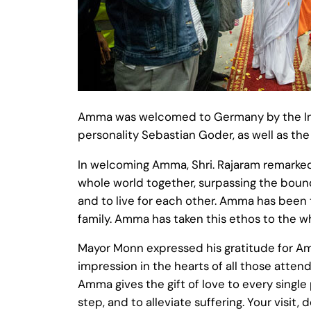
Amma was welcomed to Germany by the Indi
personality Sebastian Goder, as well as th
In welcoming Amma, Shri. Rajaram remarked
whole world together, surpassing the boundar
and to live for each other. Amma has been t
family. Amma has taken this ethos to the wh
Mayor Monn expressed his gratitude for Amm
impression in the hearts of all those atten
Amma gives the gift of love to every singl
step, and to alleviate suffering. Your visit,