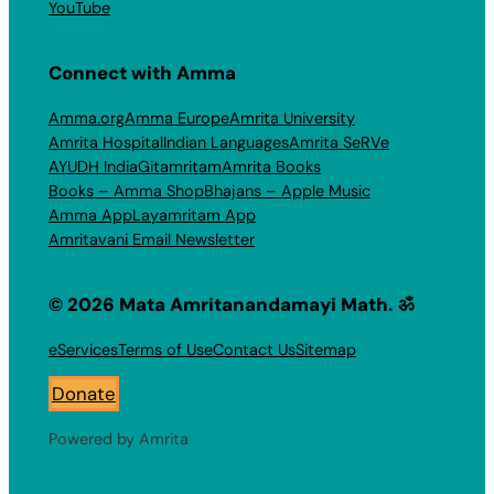
YouTube
Connect with Amma
Amma.org
Amma Europe
Amrita University
Amrita Hospital
Indian Languages
Amrita SeRVe
AYUDH India
Gitamritam
Amrita Books
Books – Amma Shop
Bhajans – Apple Music
Amma App
Layamritam App
Amritavani Email Newsletter
© 2026 Mata Amritanandamayi Math. ॐ
eServices
Terms of Use
Contact Us
Sitemap
Donate
Powered by Amrita