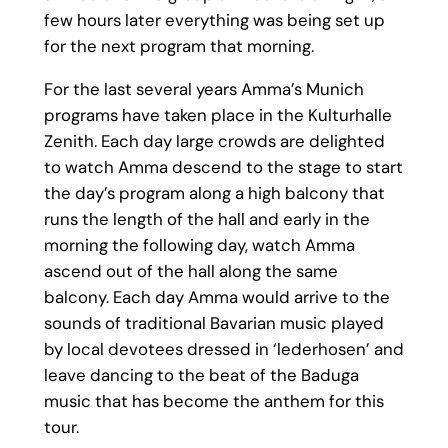
few hours later everything was being set up
for the next program that morning.
For the last several years Amma’s Munich
programs have taken place in the Kulturhalle
Zenith. Each day large crowds are delighted
to watch Amma descend to the stage to start
the day’s program along a high balcony that
runs the length of the hall and early in the
morning the following day, watch Amma
ascend out of the hall along the same
balcony. Each day Amma would arrive to the
sounds of traditional Bavarian music played
by local devotees dressed in ‘lederhosen’ and
leave dancing to the beat of the Baduga
music that has become the anthem for this
tour.