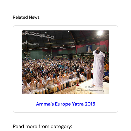
Related News
Amma’s Europe Yatra 2015
Read more from category: