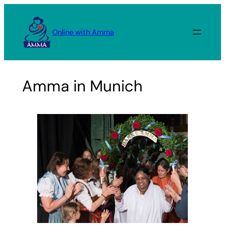
Skip
to
Online with Amma
content
Amma in Munich