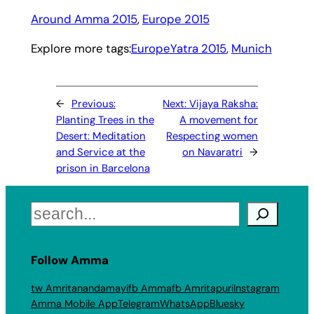
Around Amma 2015
, 
Europe 2015
Explore more tags:
EuropeYatra 2015
, 
Munich
←
Previous:
Next:
Vijaya Raksha:
Planting Trees in the
A movement for
Desert: Meditation
Respecting women
and Service at the
on Navaratri
→
prison in Barcelona
Search
Follow Amma
tw Amritanandamayi
fb Amma
fb Amritapuri
Instagram
Amma Mobile App
Telegram
WhatsApp
Bluesky