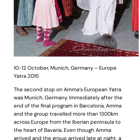
10-12 October, Munich, Germany – Europe
Yatra 2015
The second stop on Amma’s European Yatra
was Munich, Germany. Immediately after the
end of the final program in Barcelona, Amma
and the group travelled more than 1300km
across Europe from the Iberian peninsula to
the heart of Bavaria. Even though Amma
arrived and the group arrived late at night, a