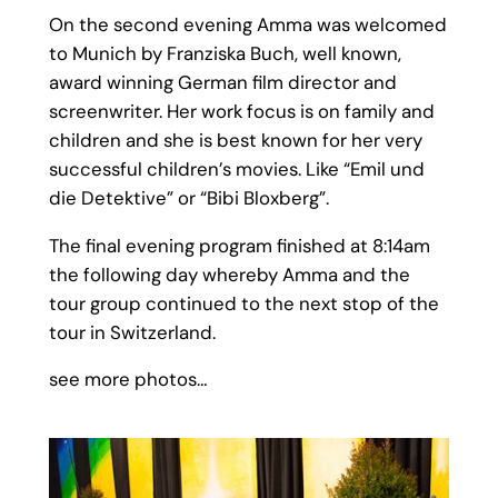
On the second evening Amma was welcomed
to Munich by Franziska Buch, well known,
award winning German film director and
screenwriter. Her work focus is on family and
children and she is best known for her very
successful children’s movies. Like “Emil und
die Detektive” or “Bibi Bloxberg”.
The final evening program finished at 8:14am
the following day whereby Amma and the
tour group continued to the next stop of the
tour in Switzerland.
see more photos…