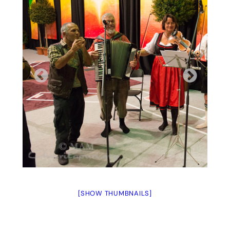
[SHOW THUMBNAILS]