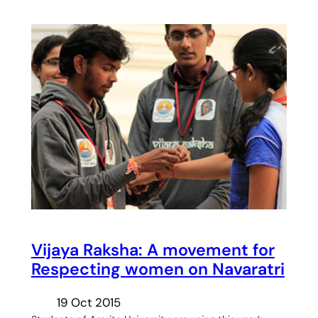
Vijaya Raksha: A movement for
Respecting women on Navaratri
19 Oct 2015