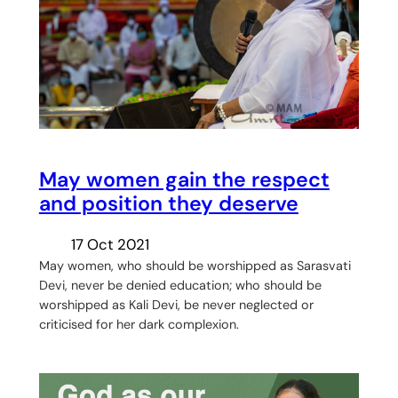
May women gain the respect
and position they deserve
17 Oct 2021
May women, who should be worshipped as Sarasvati
Devi, never be denied education; who should be
worshipped as Kali Devi, be never neglected or
criticised for her dark complexion.