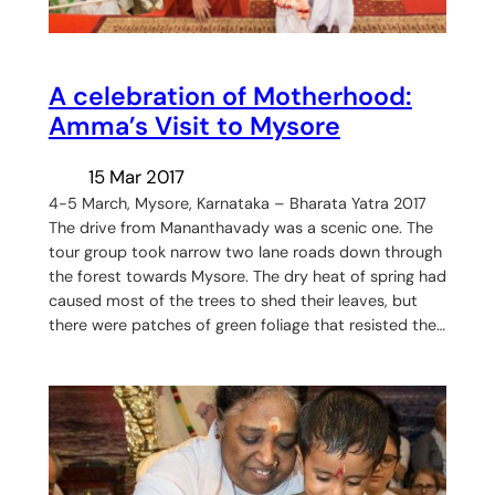
A celebration of Motherhood:
Amma’s Visit to Mysore
15 Mar 2017
4-5 March, Mysore, Karnataka – Bharata Yatra 2017
The drive from Mananthavady was a scenic one. The
tour group took narrow two lane roads down through
the forest towards Mysore. The dry heat of spring had
caused most of the trees to shed their leaves, but
there were patches of green foliage that resisted the…