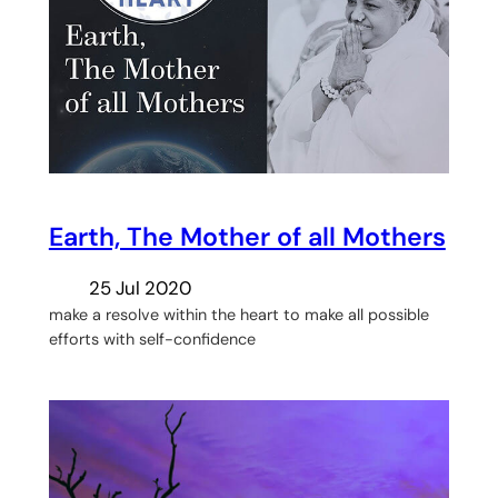
Earth, The Mother of all Mothers
25 Jul 2020
make a resolve within the heart to make all possible
efforts with self-confidence