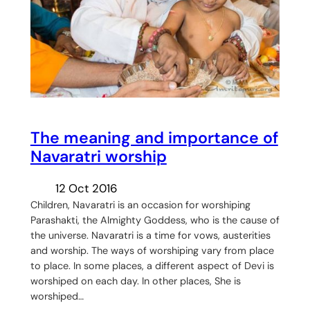
The meaning and importance of
Navaratri worship
12 Oct 2016
Children, Navaratri is an occasion for worshiping
Parashakti, the Almighty Goddess, who is the cause of
the universe. Navaratri is a time for vows, austerities
and worship. The ways of worshiping vary from place
to place. In some places, a different aspect of Devi is
worshiped on each day. In other places, She is
worshiped…