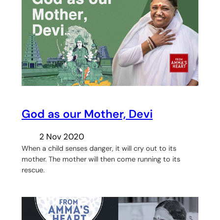
God as our Mother, Devi
2 Nov 2020
When a child senses danger, it will cry out to its
mother. The mother will then come running to its
rescue.