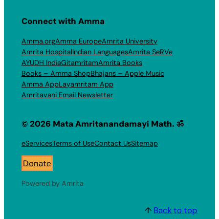
Connect with Amma
Amma.org
Amma Europe
Amrita University
Amrita Hospital
Indian Languages
Amrita SeRVe
AYUDH India
Gitamritam
Amrita Books
Books – Amma Shop
Bhajans – Apple Music
Amma App
Layamritam App
Amritavani Email Newsletter
© 2026 Mata Amritanandamayi Math. ॐ
eServices
Terms of Use
Contact Us
Sitemap
Donate
Powered by Amrita
↑
Back to top