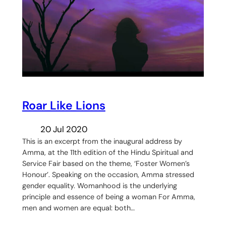
Roar Like Lions
20 Jul 2020
This is an excerpt from the inaugural address by
Amma, at the 11th edition of the Hindu Spiritual and
Service Fair based on the theme, ‘Foster Women’s
Honour’. Speaking on the occasion, Amma stressed
gender equality. Womanhood is the underlying
principle and essence of being a woman For Amma,
men and women are equal: both…