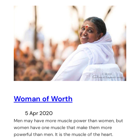
Woman of Worth
5 Apr 2020
Men may have more muscle power than women, but
women have one muscle that make them more
powerful than men. It is the muscle of the heart.