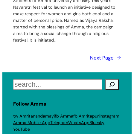
Students of Amrita University are using this year’s
Navaratri festival to launch an initiative designed to
make respect for women‬ and girls‬ both cool and a
matter of personal pride. Named as Vijaya Raksha,
started with the blessings of Amma, the campaign
aims to bring a social change through a religious
festival. It is initiated…
Next Page
→
Search
Follow Amma
tw Amritanandamayi
fb Amma
fb Amritapuri
Instagram
Amma Mobile App
Telegram
WhatsApp
Bluesky
YouTube