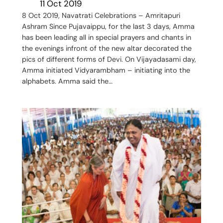
11 Oct 2019
8 Oct 2019, Navatrati Celebrations – Amritapuri
Ashram Since Pujavaippu, for the last 3 days, Amma
has been leading all in special prayers and chants in
the evenings infront of the new altar decorated the
pics of different forms of Devi. On Vijayadasami day,
Amma initiated Vidyarambham – initiating into the
alphabets. Amma said the…