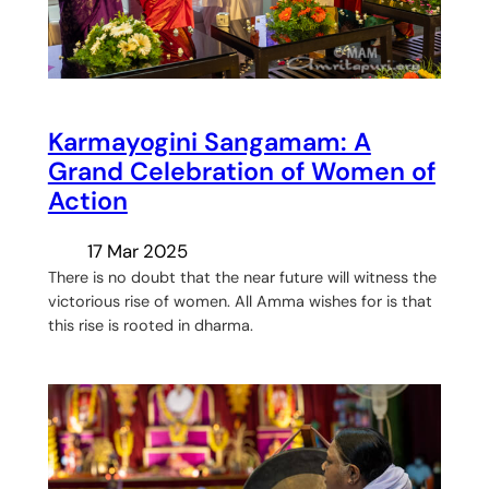
Karmayogini Sangamam: A
Grand Celebration of Women of
Action
17 Mar 2025
There is no doubt that the near future will witness the
victorious rise of women. All Amma wishes for is that
this rise is rooted in dharma.