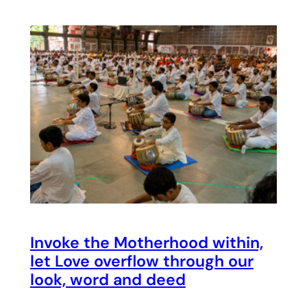
Invoke the Motherhood within,
let Love overflow through our
look, word and deed