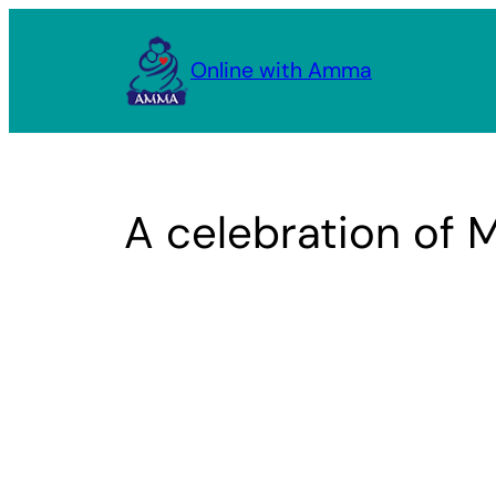
Skip
to
Online with Amma
content
A celebration of 