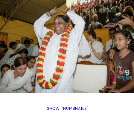
[SHOW THUMBNAILS]