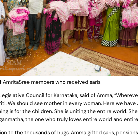
f AmritaSree members who received saris
islative Council for Karnataka, said of Amma, “Wherever 
kriti. We should see mother in every woman. Here we have
ng is for the children. She is uniting the entire world. She
Jaganmatha, the one who truly loves entire world and entire
tion to the thousands of hugs, Amma gifted saris, pensions