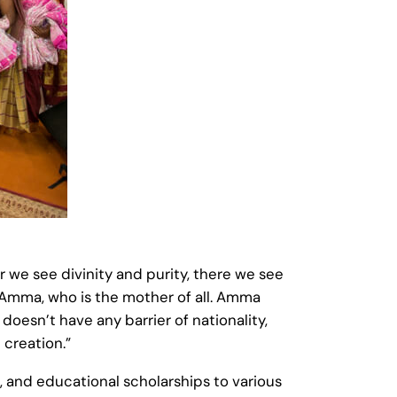
we see divinity and purity, there we see
 Amma, who is the mother of all. Amma
 doesn’t have any barrier of nationality,
 creation.”
, and educational scholarships to various