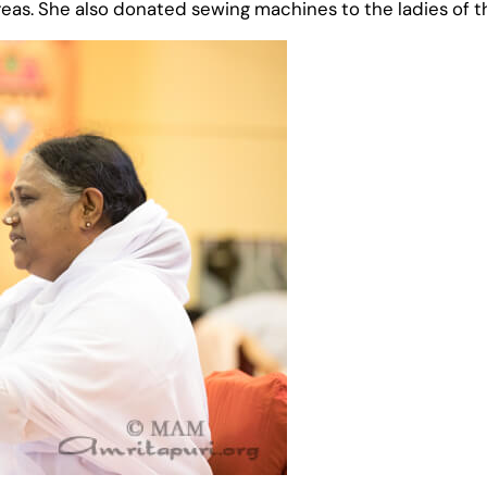
eas. She also donated sewing machines to the ladies of t