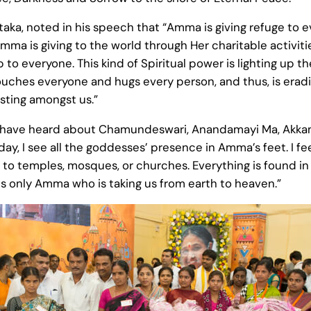
a, noted in his speech that “Amma is giving refuge to ever
mma is giving to the world through Her charitable activit
to everyone. This kind of Spiritual power is lighting up th
uches everyone and hugs every person, and thus, is eradi
sting amongst us.”
I have heard about Chamundeswari, Anandamayi Ma, Akkama
ay, I see all the goddesses’ presence in Amma’s feet. I fe
 to temples, mosques, or churches. Everything is found in 
is only Amma who is taking us from earth to heaven.”