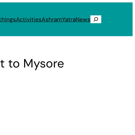
chings
Activities
Ashram
Yatra
News
Search
t to Mysore