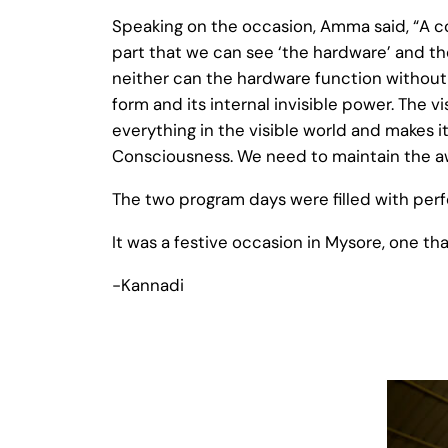
Speaking on the occasion, Amma said, “A c
part that we can see ‘the hardware’ and the
neither can the hardware function without 
form and its internal invisible power. The 
everything in the visible world and makes i
Consciousness. We need to maintain the a
The two program days were filled with perfo
It was a festive occasion in Mysore, one th
-Kannadi