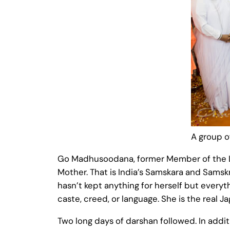
A group o
Go Madhusoodana, former Member of the Leg
Mother. That is India’s Samskara and Sams
hasn’t kept anything for herself but everythi
caste, creed, or language. She is the real 
Two long days of darshan followed. In addi