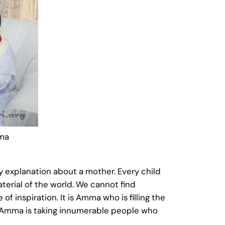
mma
ny explanation about a mother. Every child
erial of the world. We cannot find
f inspiration. It is Amma who is filling the
ay Amma is taking innumerable people who