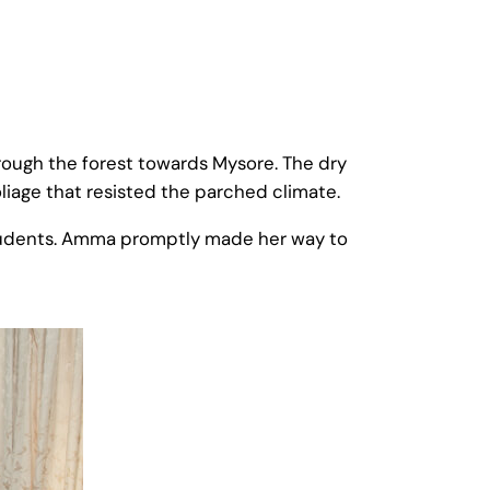
ough the forest towards Mysore. The dry
liage that resisted the parched climate.
students. Amma promptly made her way to