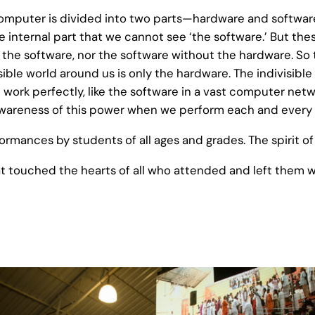
omputer is divided into two parts—hardware and software.
 internal part that we cannot see ‘the software.’ But thes
the software, nor the software without the hardware. So to
visible world around us is only the hardware. The indivis
t work perfectly, like the software in a vast computer net
wareness of this power when we perform each and every 
rmances by students of all ages and grades. The spirit of 
at touched the hearts of all who attended and left them wi