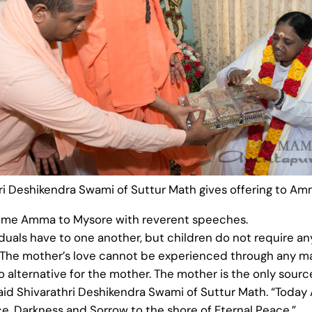
ri Deshikendra Swami of Suttur Math gives offering to A
lcome Amma to Mysore with reverent speeches.
iduals have to one another, but children do not require a
 The mother’s love cannot be experienced through any mat
 alternative for the mother. The mother is the only source o
 Said Shivarathri Deshikendra Swami of Suttur Math. “Tod
ce, Darkness and Sorrow to the shore of Eternal Peace.”