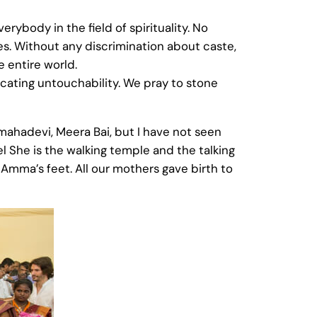
ybody in the field of spirituality. No
ies. Without any discrimination about caste,
e entire world.
cating untouchability. We pray to stone
hadevi, Meera Bai, but I have not seen
el She is the walking temple and the talking
Amma’s feet. All our mothers gave birth to