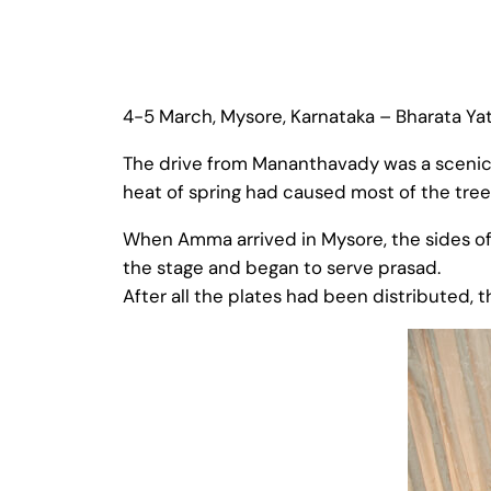
4-5 March, Mysore, Karnataka – Bharata Yat
The drive from Mananthavady was a scenic 
heat of spring had caused most of the tree
When Amma arrived in Mysore, the sides o
the stage and began to serve prasad.
After all the plates had been distributed, t