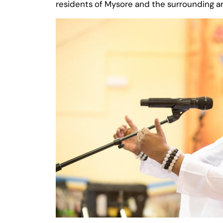
residents of Mysore and the surrounding ar