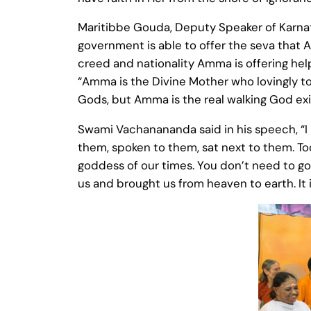
Maritibbe Gouda, Deputy Speaker of Karnatak
government is able to offer the seva that A
creed and nationality Amma is offering help 
“Amma is the Divine Mother who lovingly to
Gods, but Amma is the real walking God exi
Swami Vachanananda said in his speech, “
them, spoken to them, sat next to them. Tod
goddess of our times. You don’t need to go
us and brought us from heaven to earth. It 