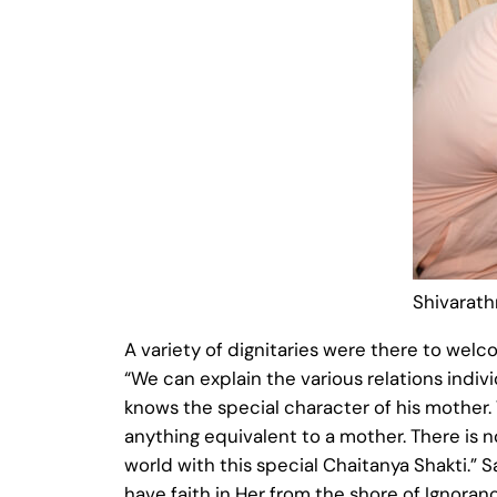
Shivarath
A variety of dignitaries were there to we
“We can explain the various relations indiv
knows the special character of his mother.
anything equivalent to a mother. There is no
world with this special Chaitanya Shakti.”
have faith in Her from the shore of Ignoran