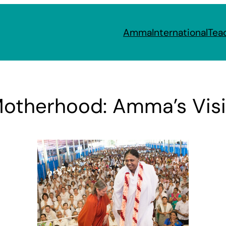
Amma
International
Tea
Motherhood: Amma’s Visi