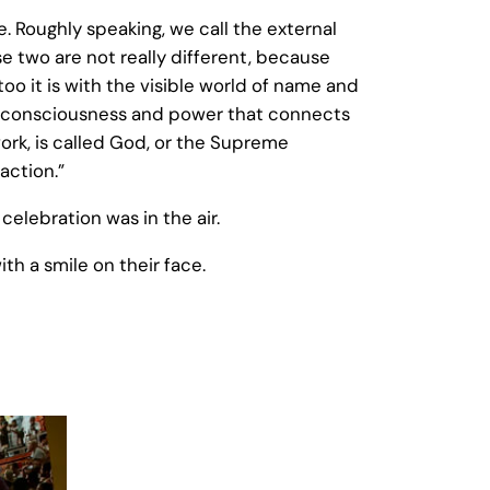
 Roughly speaking, we call the external
e two are not really different, because
o it is with the visible world of name and
ible consciousness and power that connects
work, is called God, or the Supreme
action.”
celebration was in the air.
th a smile on their face.