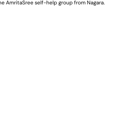
he AmritaSree self-help group from Nagara.