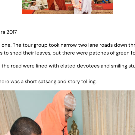
ra 2017
one. The tour group took narrow two lane roads down thr
s to shed their leaves, but there were patches of green fo
f the road were lined with elated devotees and smiling 
here was a short satsang and story telling.