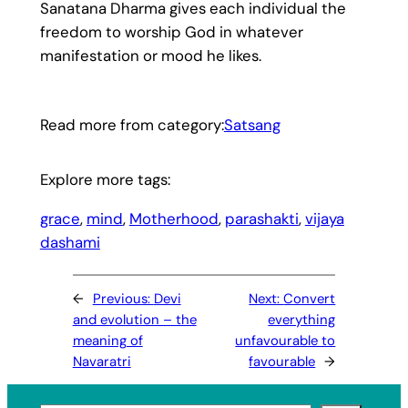
Sanatana Dharma gives each individual the
freedom to worship God in whatever
manifestation or mood he likes.
Read more from category:
Satsang
Explore more tags:
grace
, 
mind
, 
Motherhood
, 
parashakti
, 
vijaya
dashami
←
Previous:
Devi
Next:
Convert
and evolution – the
everything
meaning of
unfavourable to
Navaratri
favourable
→