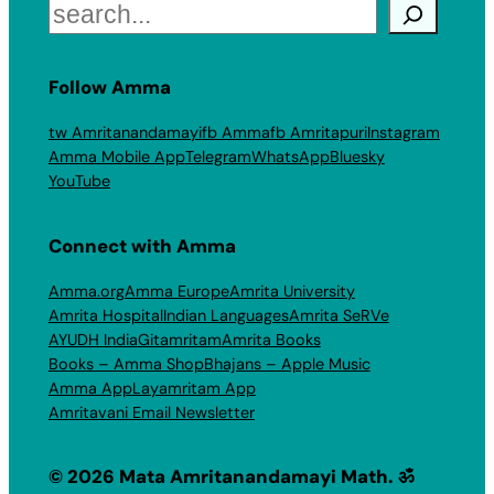
Search
Follow Amma
tw Amritanandamayi
fb Amma
fb Amritapuri
Instagram
Amma Mobile App
Telegram
WhatsApp
Bluesky
YouTube
Connect with Amma
Amma.org
Amma Europe
Amrita University
Amrita Hospital
Indian Languages
Amrita SeRVe
AYUDH India
Gitamritam
Amrita Books
Books – Amma Shop
Bhajans – Apple Music
Amma App
Layamritam App
Amritavani Email Newsletter
© 2026 Mata Amritanandamayi Math. ॐ