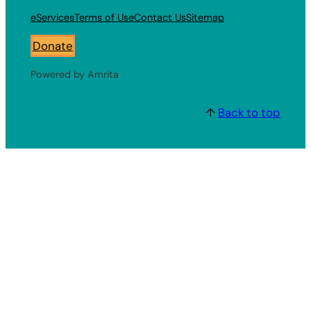
eServices
Terms of Use
Contact Us
Sitemap
Donate
Powered by Amrita
↑
Back to top