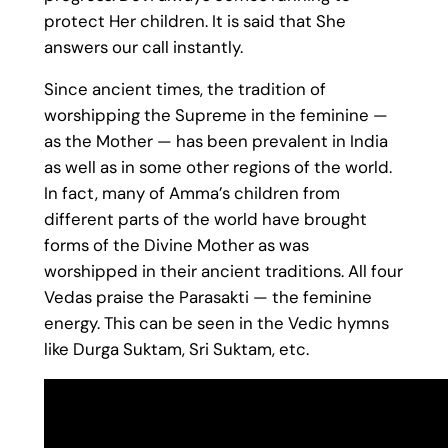
protect Her children. It is said that She
answers our call instantly.
Since ancient times, the tradition of
worshipping the Supreme in the feminine —
as the Mother — has been prevalent in India
as well as in some other regions of the world.
In fact, many of Amma’s children from
different parts of the world have brought
forms of the Divine Mother as was
worshipped in their ancient traditions. All four
Vedas praise the Parasakti — the feminine
energy. This can be seen in the Vedic hymns
like Durga Suktam, Sri Suktam, etc.