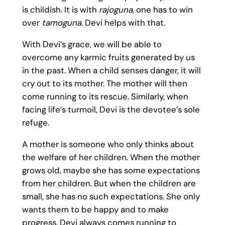
is childish. It is with
rajoguna
, one has to win
over
tamoguna
. Devi helps with that.
With Devi’s grace, we will be able to
overcome any karmic fruits generated by us
in the past. When a child senses danger, it will
cry out to its mother. The mother will then
come running to its rescue. Similarly, when
facing life’s turmoil, Devi is the devotee’s sole
refuge.
A mother is someone who only thinks about
the welfare of her children. When the mother
grows old, maybe she has some expectations
from her children. But when the children are
small, she has no such expectations. She only
wants them to be happy and to make
progress. Devi always comes running to