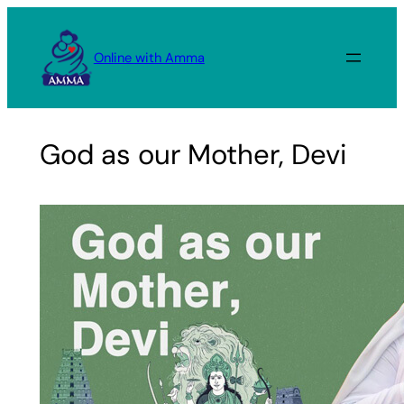
Skip
to
Online with Amma
content
God as our Mother, Devi