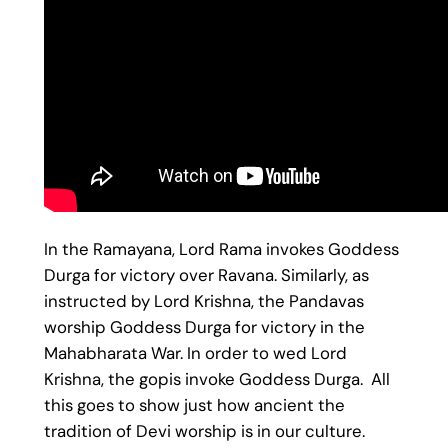
In the Ramayana, Lord Rama invokes Goddess
Durga for victory over Ravana. Similarly, as
instructed by Lord Krishna, the Pandavas
worship Goddess Durga for victory in the
Mahabharata War. In order to wed Lord
Krishna, the gopis invoke Goddess Durga. All
this goes to show just how ancient the
tradition of Devi worship is in our culture.