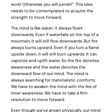
work! Otherwise you will perish!”. This idea
needs to be contemplated to acquire the
strength to move forward.
The mind is like water; it always flows
downwards. Even if waterfalls on the top of a
mountain, it will still flow downwards. But fire
always burns upward. Even if you turn a flame
upside down, it will still burn upwards. It can
vaporize and uplift water. So the fire denotes
awareness and the water denotes the
downward flow of our mind. The mind is
always searching for materialistic comforts.
We have to awaken the mind with the fire of
inner awareness. We have to take a firm
resolution to move forward.
Even though we’ve grown physically, our mind