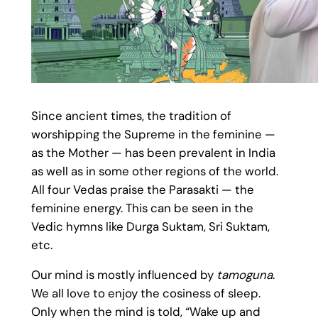
Since ancient times, the tradition of
worshipping the Supreme in the feminine —
as the Mother — has been prevalent in India
as well as in some other regions of the world.
All four Vedas praise the Parasakti — the
feminine energy. This can be seen in the
Vedic hymns like Durga Suktam, Sri Suktam,
etc.
Our mind is mostly influenced by
tamoguna
.
We all love to enjoy the cosiness of sleep.
Only when the mind is told, “Wake up and