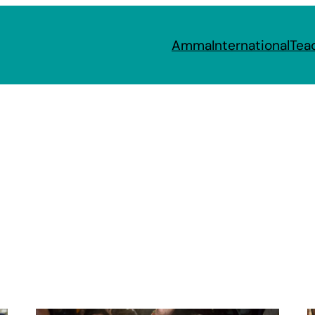
Amma
International
Tea