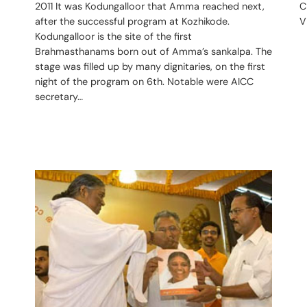
2011 It was Kodungalloor that Amma reached next,
C
after the successful program at Kozhikode.
V
Kodungalloor is the site of the first
Brahmasthanams born out of Amma’s sankalpa. The
stage was filled up by many dignitaries, on the first
night of the program on 6th. Notable were AICC
secretary…