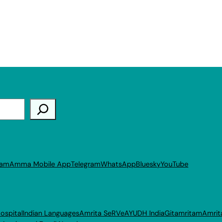
ram
Amma Mobile App
Telegram
WhatsApp
Bluesky
YouTube
ospital
Indian Languages
Amrita SeRVe
AYUDH India
Gitamritam
Amrit