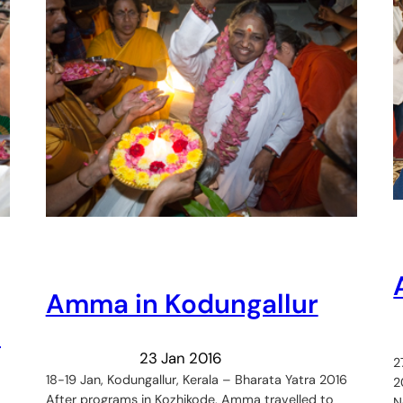
Amma in Kodungallur
:
23 Jan 2016
2
18-19 Jan, Kodungallur, Kerala – Bharata Yatra 2016
2
After programs in Kozhikode, Amma travelled to
N