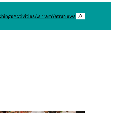
chings
Activities
Ashram
Yatra
News
Search