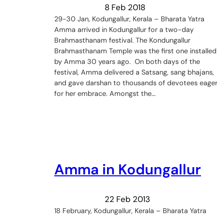
8 Feb 2018
29-30 Jan, Kodungallur, Kerala – Bharata Yatra
Amma arrived in Kodungallur for a two-day
Brahmasthanam festival. The Kondungallur
Brahmasthanam Temple was the first one installed
by Amma 30 years ago. On both days of the
festival, Amma delivered a Satsang, sang bhajans,
and gave darshan to thousands of devotees eage
for her embrace. Amongst the…
Amma in Kodungallur
22 Feb 2013
18 February, Kodungallur, Kerala – Bharata Yatra