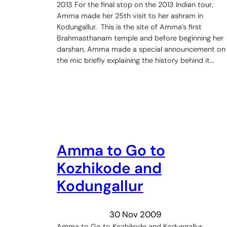
2013 For the final stop on the 2013 Indian tour,
Amma made her 25th visit to her ashram in
Kodungallur. This is the site of Amma’s first
Brahmasthanam temple and before beginning her
darshan, Amma made a special announcement on
the mic briefly explaining the history behind it…
Amma to Go to
Kozhikode and
Kodungallur
30 Nov 2009
Amma to Go to Kozhikode and Kodungallur