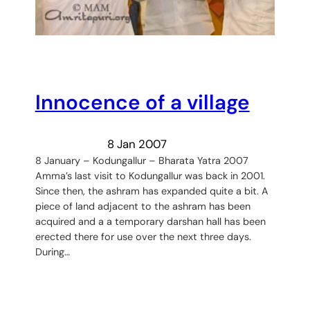
Innocence of a village
8 Jan 2007
8 January – Kodungallur – Bharata Yatra 2007
Amma’s last visit to Kodungallur was back in 2001.
Since then, the ashram has expanded quite a bit. A
piece of land adjacent to the ashram has been
acquired and a a temporary darshan hall has been
erected there for use over the next three days.
During…