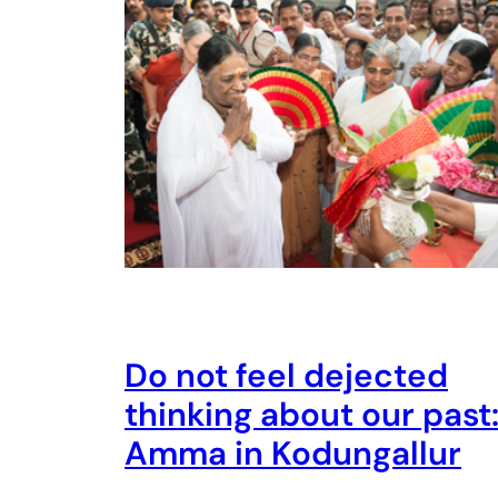
Do not feel dejected
thinking about our past
Amma in Kodungallur