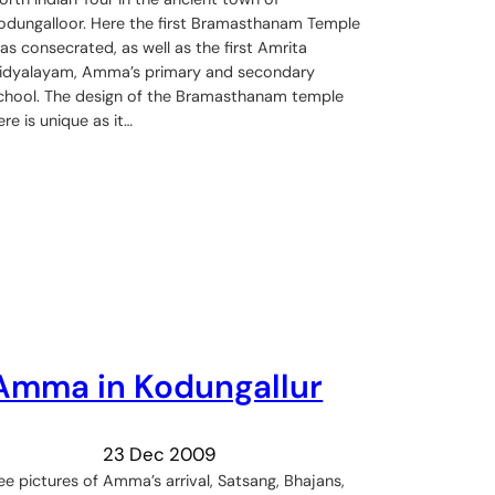
odungalloor. Here the first Bramasthanam Temple
as consecrated, as well as the first Amrita
idyalayam, Amma’s primary and secondary
chool. The design of the Bramasthanam temple
ere is unique as it…
Amma in Kodungallur
23 Dec 2009
ee pictures of Amma’s arrival, Satsang, Bhajans,