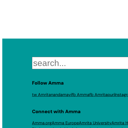
Search
Follow Amma
tw Amritanandamayi
fb Amma
fb Amritapuri
Instag
Connect with Amma
Amma.org
Amma Europe
Amrita University
Amrita H