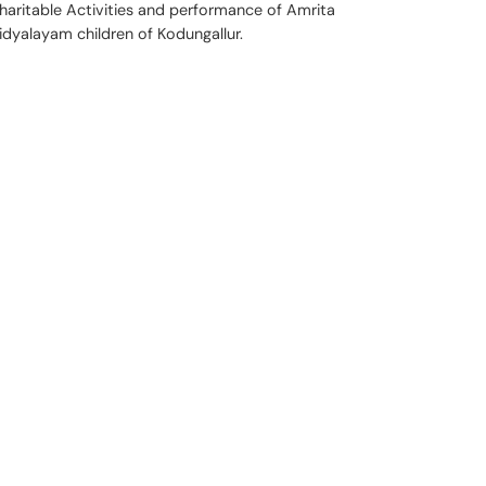
haritable Activities and performance of Amrita
idyalayam children of Kodungallur.