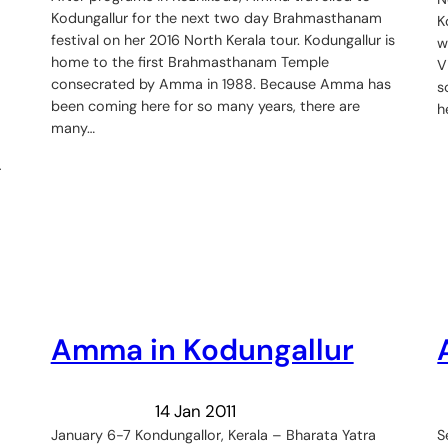
Kodungallur for the next two day Brahmasthanam
K
festival on her 2016 North Kerala tour. Kodungallur is
w
home to the first Brahmasthanam Temple
V
consecrated by Amma in 1988. Because Amma has
s
been coming here for so many years, there are
h
many…
r
Amma in Kodungallur
14 Jan 2011
January 6-7 Kondungallor, Kerala – Bharata Yatra
S