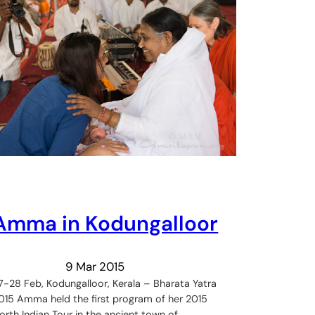
Amma in Kodungalloor
9 Mar 2015
7-28 Feb, Kodungalloor, Kerala – Bharata Yatra
015 Amma held the first program of her 2015
orth Indian Tour in the ancient town of