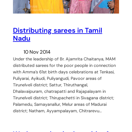
Distributing sarees in Tamil
Nadu
10 Nov 2014
Under the leadership of Br. Ajamrita Chaitanya, MAM
distributed sarees for the poor people in connection
with Amma’s 61st birth days celebrations at Tenkasi,
Puliyarai, Ayikudi, Puliyangudi, Pavoor areas of
Tirunelveli district; Sattur, Thiruthangal,
Dhalavaipuram, chatrapatti and Rajapalayam in
Tirunelveli district; Thirupachetti in Sivagana district;
Palamedu, Samayanallur, Melur areas of Madurai
district; Natham, Ayyampalayam, Chitrarevu…