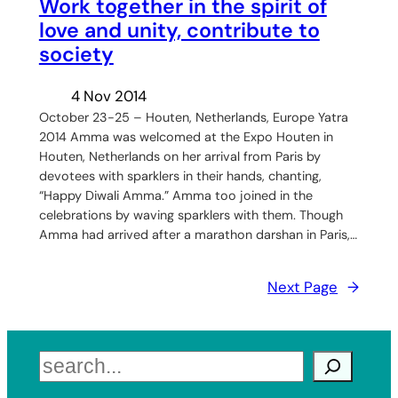
Work together in the spirit of
love and unity, contribute to
society
4 Nov 2014
October 23-25 – Houten, Netherlands, Europe Yatra
2014 Amma was welcomed at the Expo Houten in
Houten, Netherlands on her arrival from Paris by
devotees with sparklers in their hands, chanting,
“Happy Diwali Amma.” Amma too joined in the
celebrations by waving sparklers with them. Though
Amma had arrived after a marathon darshan in Paris,…
Next Page
→
Search