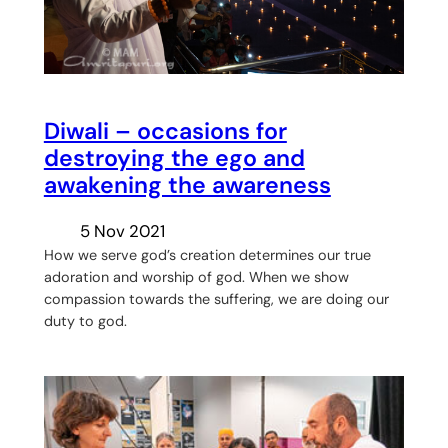
Diwali – occasions for
destroying the ego and
awakening the awareness
5 Nov 2021
How we serve god’s creation determines our true
adoration and worship of god. When we show
compassion towards the suffering, we are doing our
duty to god.