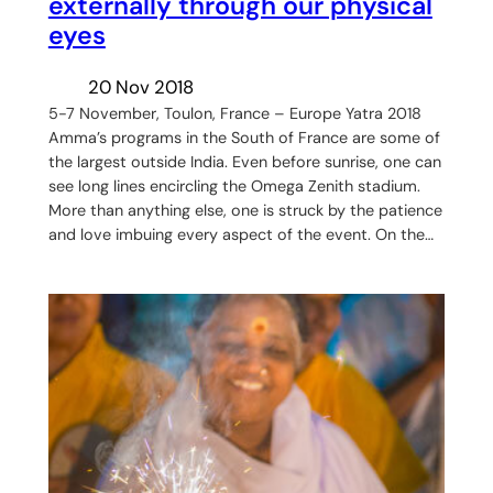
externally through our physical
eyes
20 Nov 2018
5-7 November, Toulon, France – Europe Yatra 2018
Amma’s programs in the South of France are some of
the largest outside India. Even before sunrise, one can
see long lines encircling the Omega Zenith stadium.
More than anything else, one is struck by the patience
and love imbuing every aspect of the event. On the…