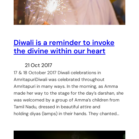
Diwali is a reminder to invoke
the divine within our heart
21 Oct 2017
17 & 18 October 2017 Diwali celebrations in
AmritapuriDiwali was celebrated throughout
Amritapuri in many ways. In the morning, as Amma
made her way to the stage for the day’s darshan, she
was welcomed by a group of Amma’s children from
Tamil Nadu, dressed in beautiful attire and
holding diyas (lamps) in their hands. They chanted…