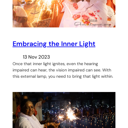
Embracing the Inner Light
13 Nov 2023
Once that inner light ignites, even the hearing
impaired can hear, the vision impaired can see. With
this external lamp, you need to bring that light within.