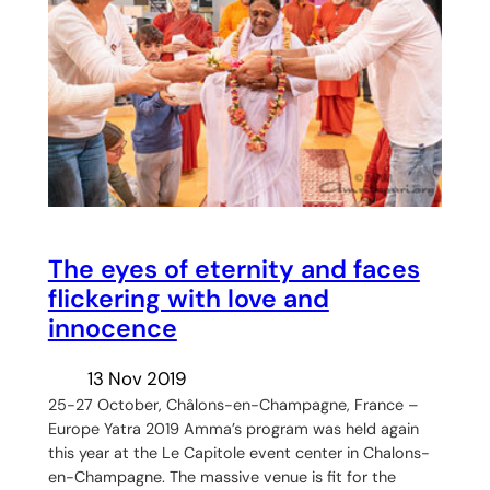
The eyes of eternity and faces
flickering with love and
innocence
13 Nov 2019
25-27 October, Châlons-en-Champagne, France –
Europe Yatra 2019 Amma’s program was held again
this year at the Le Capitole event center in Chalons-
en-Champagne. The massive venue is fit for the