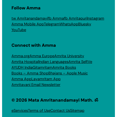
Follow Amma
tw Amritanandamayi
fb Amma
fb Amritapuri
Instagram
Amma Mobile App
Telegram
WhatsApp
Bluesky
YouTube
Connect with Amma
Amma.org
Amma Europe
Amrita University
Amrita Hospital
Indian Languages
Amrita SeRVe
AYUDH India
Gitamritam
Amrita Books
Books – Amma Shop
Bhajans – Apple Music
Amma App
Layamritam App
Amritavani Email Newsletter
© 2026 Mata Amritanandamayi Math. ॐ
eServices
Terms of Use
Contact Us
Sitemap