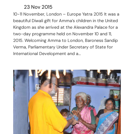
23 Nov 2015
10-11 November, London – Europe Yatra 2015 It was a
beautiful Diwali gift for Amma’s children in the United
Kingdom as she arrived at the Alexandra Palace for a
two-day programme held on November 10 and 11,
2015. Welcoming Amma to London, Baroness Sandip
Verma, Parliamentary Under Secretary of State for
International Development and a…