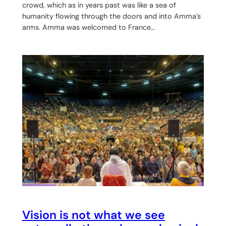
crowd, which as in years past was like a sea of
humanity flowing through the doors and into Amma’s
arms. Amma was welcomed to France…
Vision is not what we see