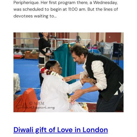
Peripherique. Her first program there, a Wednesday,
was scheduled to begin at 11:00 am. But the lines of
devotees waiting to…
Diwali gift of Love in London