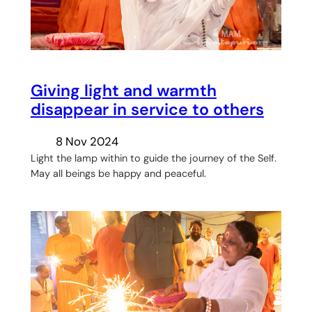
Giving light and warmth
disappear in service to others
8 Nov 2024
Light the lamp within to guide the journey of the Self.
May all beings be happy and peaceful.