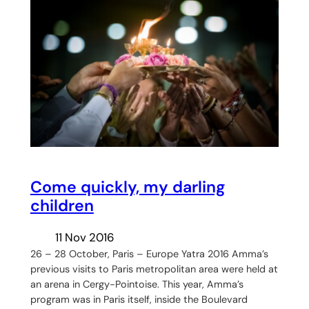
Come quickly, my darling
children
11 Nov 2016
26 – 28 October, Paris – Europe Yatra 2016 Amma’s
previous visits to Paris metropolitan area were held at
an arena in Cergy-Pointoise. This year, Amma’s
program was in Paris itself, inside the Boulevard