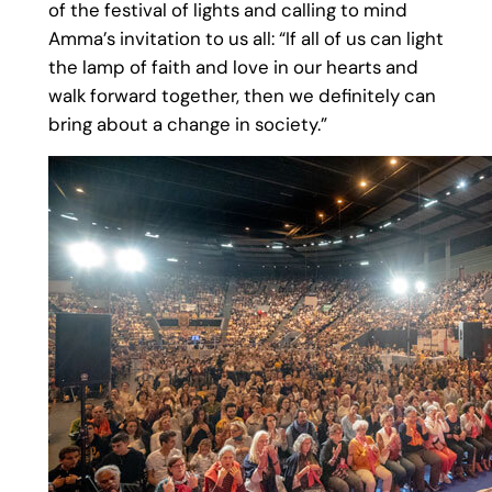
of the festival of lights and calling to mind
Amma’s invitation to us all: “If all of us can light
the lamp of faith and love in our hearts and
walk forward together, then we definitely can
bring about a change in society.”