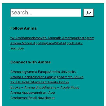
Search
Follow Amma
tw Amritanandamayi
fb Amma
fb Amritapuri
Instagram
Amma Mobile App
Telegram
WhatsApp
Bluesky
YouTube
Connect with Amma
Amma.org
Amma Europe
Amrita University
Amrita Hospital
Indian Languages
Amrita SeRVe
AYUDH India
Gitamritam
Amrita Books
Books – Amma Shop
Bhajans – Apple Music
Amma App
Layamritam App
Amritavani Email Newsletter