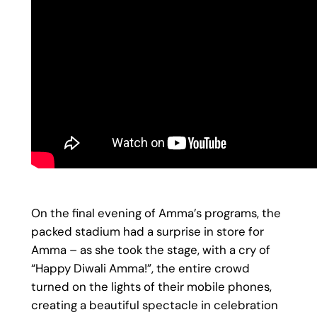
On the final evening of Amma’s programs, the
packed stadium had a surprise in store for
Amma – as she took the stage, with a cry of
“Happy Diwali Amma!”, the entire crowd
turned on the lights of their mobile phones,
creating a beautiful spectacle in celebration