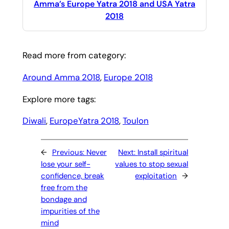
Amma’s Europe Yatra 2018 and USA Yatra
2018
Read more from category:
Around Amma 2018
, 
Europe 2018
Explore more tags:
Diwali
, 
EuropeYatra 2018
, 
Toulon
←
Previous:
Never
Next:
Install spiritual
lose your self-
values to stop sexual
confidence, break
exploitation
→
free from the
bondage and
impurities of the
mind