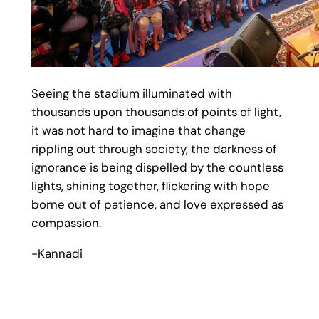
Seeing the stadium illuminated with
thousands upon thousands of points of light,
it was not hard to imagine that change
rippling out through society, the darkness of
ignorance is being dispelled by the countless
lights, shining together, flickering with hope
borne out of patience, and love expressed as
compassion.
-Kannadi