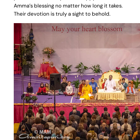
Amma’s blessing no matter how long it takes.
Their devotion is truly a sight to behold.