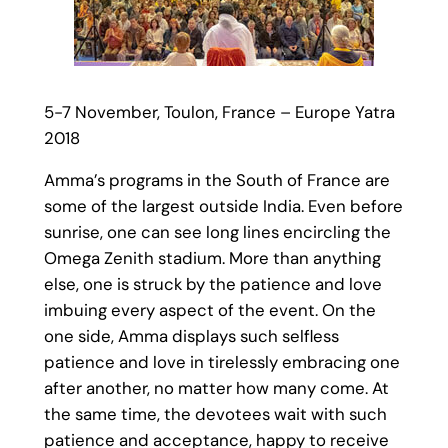
5-7 November, Toulon, France – Europe Yatra
2018
Amma’s programs in the South of France are
some of the largest outside India. Even before
sunrise, one can see long lines encircling the
Omega Zenith stadium. More than anything
else, one is struck by the patience and love
imbuing every aspect of the event. On the
one side, Amma displays such selfless
patience and love in tirelessly embracing one
after another, no matter how many come. At
the same time, the devotees wait with such
patience and acceptance, happy to receive