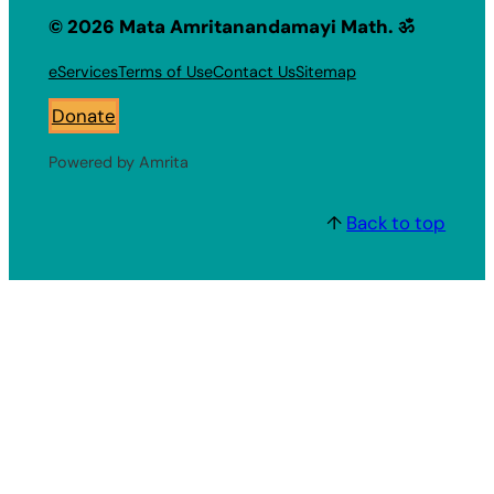
© 2026 Mata Amritanandamayi Math. ॐ
eServices
Terms of Use
Contact Us
Sitemap
Donate
Powered by Amrita
↑
Back to top