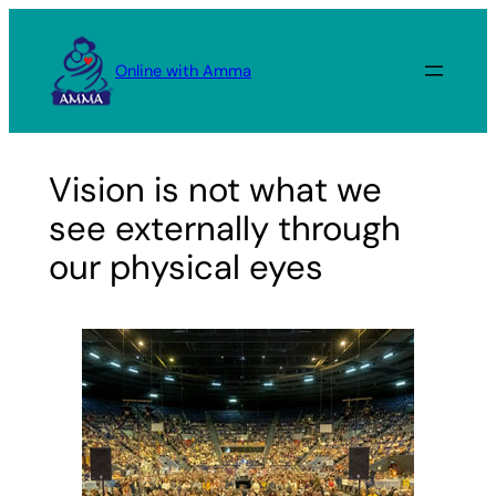
Skip
to
Online with Amma
content
Vision is not what we
see externally through
our physical eyes