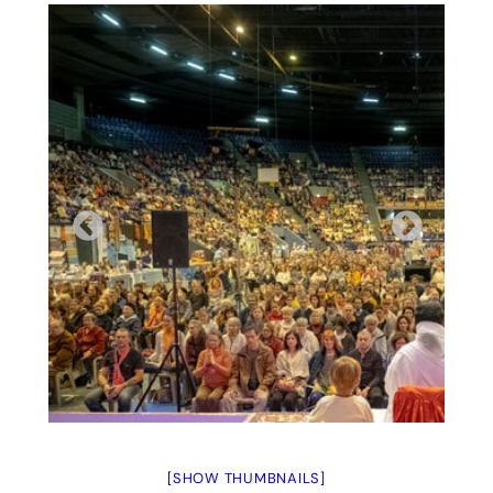
[SHOW THUMBNAILS]