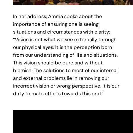
In her address, Amma spoke about the
importance of ensuring one is seeing
situations and circumstances with clarity:
“Vision is not what we see externally through
our physical eyes. It is the perception born
from our understanding of life and situations.
This vision should be pure and without
blemish. The solutions to most of our internal
and external problems lie in removing our
incorrect vision or wrong perspective. It is our
duty to make efforts towards this end.”