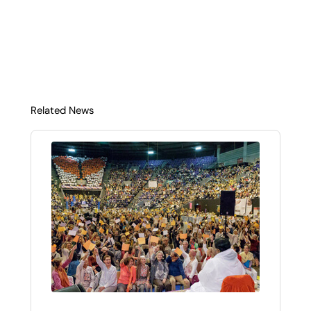
Related News