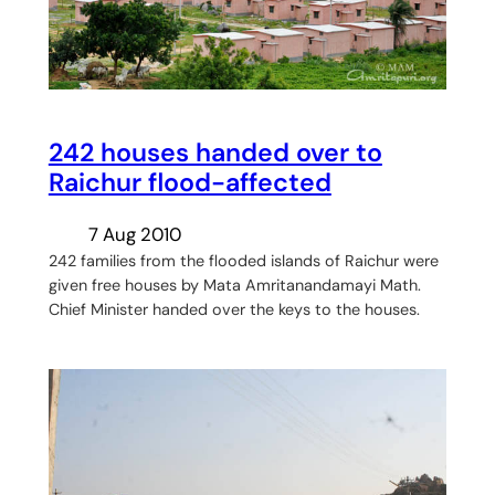
242 houses handed over to
Raichur flood-affected
7 Aug 2010
242 families from the flooded islands of Raichur were
given free houses by Mata Amritanandamayi Math.
Chief Minister handed over the keys to the houses.