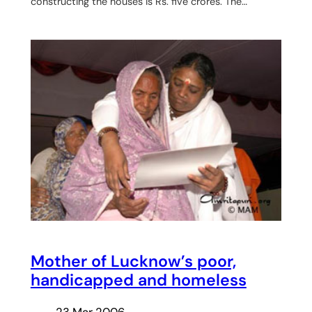
constructing the houses is Rs. five crores. The…
Mother of Lucknow’s poor,
handicapped and homeless
23 Mar 2006