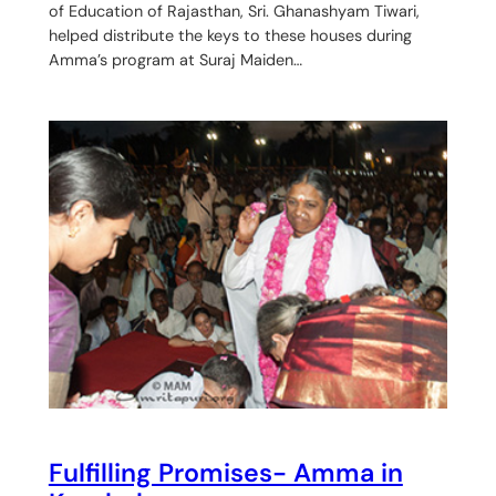
of Education of Rajasthan, Sri. Ghanashyam Tiwari,
helped distribute the keys to these houses during
Amma’s program at Suraj Maiden…
Fulfilling Promises- Amma in