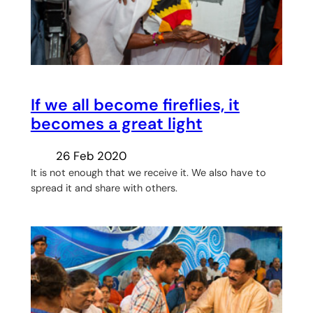
If we all become fireflies, it
becomes a great light
26 Feb 2020
It is not enough that we receive it. We also have to
spread it and share with others.