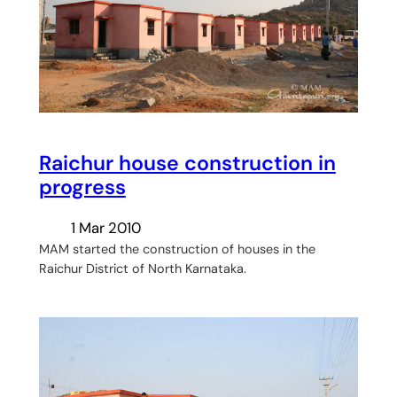
Raichur house construction in
progress
1 Mar 2010
MAM started the construction of houses in the
Raichur District of North Karnataka.