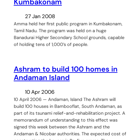
Kumbakonam
27 Jan 2008
Amma held her first public program in Kumbakonam,
Tamil Nadu. The program was held on a huge
Banadurai Higher Secondary School grounds, capable
of holding tens of 1,000’s of people.
Ashram to build 100 homes in
Andaman Island
10 Apr 2006
10 April 2006 — Andaman, Island The Ashram will
build 100 houses in Bambooflat, South Andaman, as
part of its tsunami relief-and-rehabilitation project. A
memorandum of understanding to this effect was
signed this week between the Ashram and the
Andaman & Nicobar authorities. The expected cost of