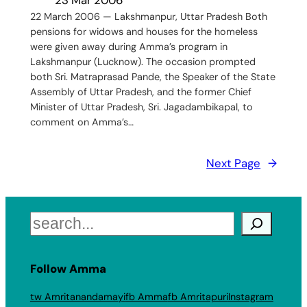
22 March 2006 — Lakshmanpur, Uttar Pradesh Both
pensions for widows and houses for the homeless
were given away during Amma’s program in
Lakshmanpur (Lucknow). The occasion prompted
both Sri. Matraprasad Pande, the Speaker of the State
Assembly of Uttar Pradesh, and the former Chief
Minister of Uttar Pradesh, Sri. Jagadambikapal, to
comment on Amma’s…
Next Page
→
Search
Follow Amma
tw Amritanandamayi
fb Amma
fb Amritapuri
Instagram