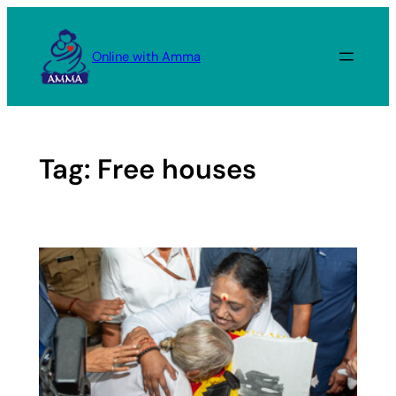
Skip
to
Online with Amma
content
Tag:
Free houses