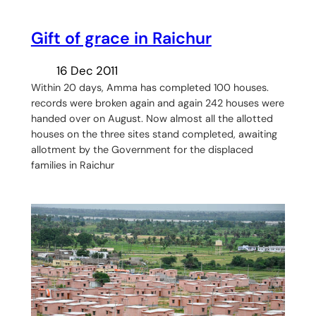
Gift of grace in Raichur
16 Dec 2011
Within 20 days, Amma has completed 100 houses.
records were broken again and again 242 houses were
handed over on August. Now almost all the allotted
houses on the three sites stand completed, awaiting
allotment by the Government for the displaced
families in Raichur