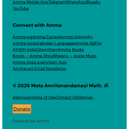
Amma Mobile App
Telegram
WhatsApp
Bluesky
YouTube
Connect with Amma
Amma.org
Amma Europe
Amrita University
Amrita Hospital
Indian Languages
Amrita SeRVe
AYUDH India
Gitamritam
Amrita Books
Books – Amma Shop
Bhajans – Apple Music
Amma App
Layamritam App
Amritavani Email Newsletter
© 2026 Mata Amritanandamayi Math. ॐ
eServices
Terms of Use
Contact Us
Sitemap
Donate
Powered by Amrita