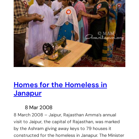
Homes for the Homeless in
Janapur
8 Mar 2008
8 March 2008 – Jaipur, Rajasthan Amma’s annual
visit to Jaipur, the capital of Rajasthan, was marked
by the Ashram giving away keys to 79 houses it
constructed for the homeless in Janapur. The Minister