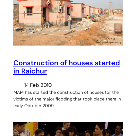
Construction of houses started
in Raichur
14 Feb 2010
MAM has started the construction of houses for the
victims of the major flooding that took place there in
early October 2009.