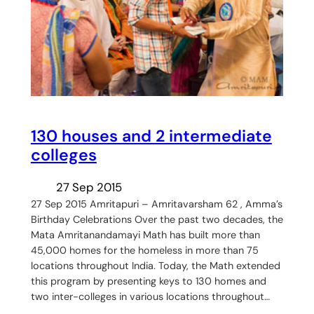
130 houses and 2 intermediate
colleges
27 Sep 2015
27 Sep 2015 Amritapuri – Amritavarsham 62 , Amma’s
Birthday Celebrations Over the past two decades, the
Mata Amritanandamayi Math has built more than
45,000 homes for the homeless in more than 75
locations throughout India. Today, the Math extended
this program by presenting keys to 130 homes and
two inter-colleges in various locations throughout…