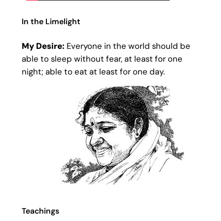
In the Limelight
My Desire:
Everyone in the world should be
able to sleep without fear, at least for one
night; able to eat at least for one day.
Teachings