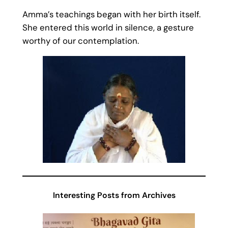
Amma’s teachings began with her birth itself.
She entered this world in silence, a gesture
worthy of our contemplation.
Interesting Posts from Archives