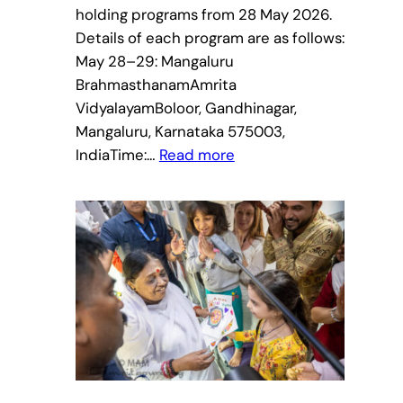
holding programs from 28 May 2026.
Details of each program are as follows:
May 28–29: Mangaluru
BrahmasthanamAmrita
VidyalayamBoloor, Gandhinagar,
Mangaluru, Karnataka 575003,
:
IndiaTime:…
Read more
Amma
to
visit
Karnataka
&
Kerala
–
Bharata
Yatra
2026