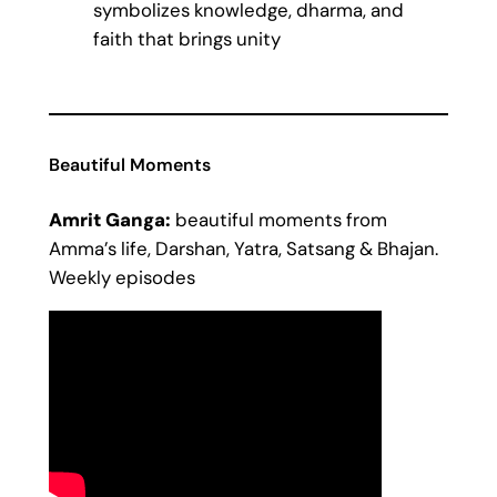
symbolizes knowledge, dharma, and
faith that brings unity
Beautiful Moments
Amrit Ganga:
beautiful moments from
Amma’s life, Darshan, Yatra, Satsang & Bhajan.
Weekly episodes