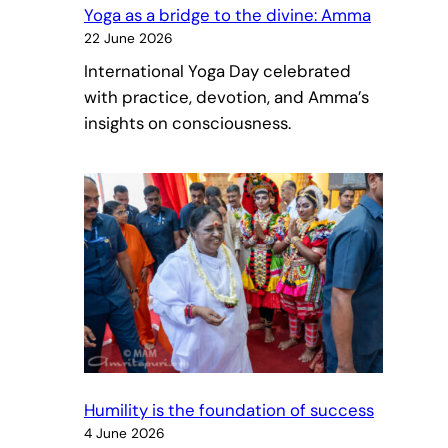
Yoga as a bridge to the divine: Amma
22 June 2026
International Yoga Day celebrated
with practice, devotion, and Amma’s
insights on consciousness.
Humility is the foundation of success
4 June 2026