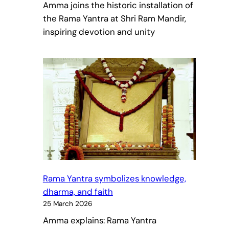
Amma joins the historic installation of
the Rama Yantra at Shri Ram Mandir,
inspiring devotion and unity
Rama Yantra symbolizes knowledge,
dharma, and faith
25 March 2026
Amma explains: Rama Yantra