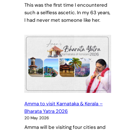
This was the first time I encountered
such a selfless ascetic. In my 63 years,
I had never met someone like her.
Amma to visit Karnataka & Kerala –
Bharata Yatra 2026
20 May 2026
Amma will be visiting four cities and