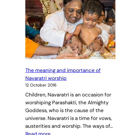
The meaning and importance of
Navaratri worship
12 October 2016
Children, Navaratri is an occasion for
worshiping Parashakti, the Almighty
Goddess, who is the cause of the
universe. Navaratri is a time for vows,
austerities and worship. The ways of…
:
Read more