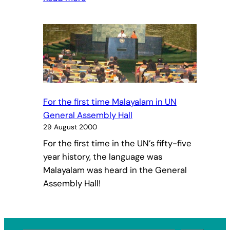
The
meaning
and
importance
of
Navaratri
worship
For the first time Malayalam in UN
General Assembly Hall
29 August 2000
For the first time in the UN’s fifty-five
year history, the language was
Malayalam was heard in the General
Assembly Hall!