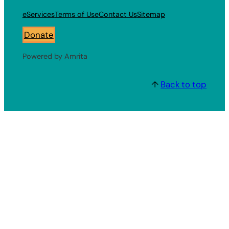
eServices
Terms of Use
Contact Us
Sitemap
Donate
Powered by Amrita
↑
Back to top