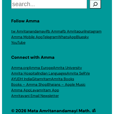
Search
Follow Amma
tw Amritanandamayi
fb Amma
fb Amritapuri
Instagram
Amma Mobile App
Telegram
WhatsApp
Bluesky
YouTube
Connect with Amma
Amma.org
Amma Europe
Amrita University
Amrita Hospital
Indian Languages
Amrita SeRVe
AYUDH India
Gitamritam
Amrita Books
Books – Amma Shop
Bhajans – Apple Music
Amma App
Layamritam App
Amritavani Email Newsletter
© 2026 Mata Amritanandamayi Math. ॐ