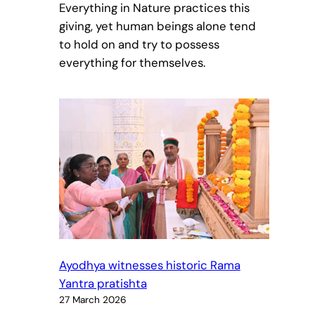
Everything in Nature practices this
giving, yet human beings alone tend
to hold on and try to possess
everything for themselves.
Ayodhya witnesses historic Rama
Yantra pratishta
27 March 2026