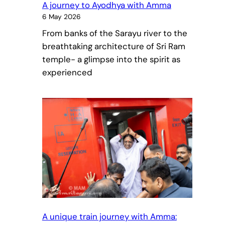
A journey to Ayodhya with Amma
6 May 2026
From banks of the Sarayu river to the
breathtaking architecture of Sri Ram
temple- a glimpse into the spirit as
experienced
A unique train journey with Amma: