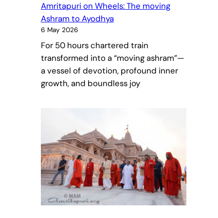
Amritapuri on Wheels: The moving
Ashram to Ayodhya
6 May 2026
For 50 hours chartered train
transformed into a “moving ashram”—
a vessel of devotion, profound inner
growth, and boundless joy