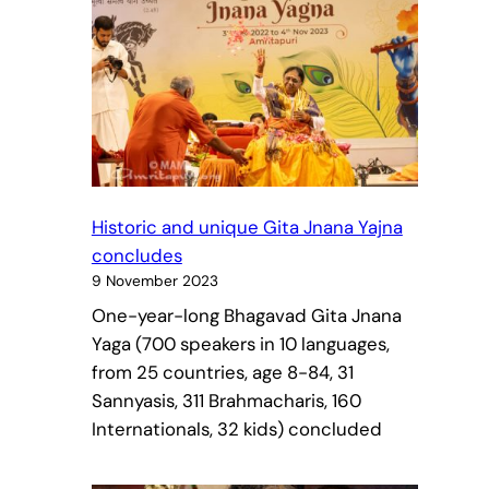
Historic and unique Gita Jnana Yajna
concludes
9 November 2023
One-year-long Bhagavad Gita Jnana
Yaga (700 speakers in 10 languages,
from 25 countries, age 8-84, 31
Sannyasis, 311 Brahmacharis, 160
Internationals, 32 kids) concluded