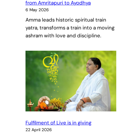
from Amritapuri to Ayodhya
6 May 2026
Amma leads historic spiritual train
yatra, transforms a train into a moving
ashram with love and discipline.
Fulfilment of Live is in giving
22 April 2026