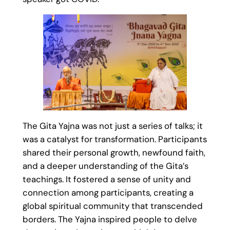
The Gita Yajna was not just a series of talks; it
was a catalyst for transformation. Participants
shared their personal growth, newfound faith,
and a deeper understanding of the Gita’s
teachings. It fostered a sense of unity and
connection among participants, creating a
global spiritual community that transcended
borders. The Yajna inspired people to delve