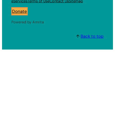
eServices
Terms of Use
Contact Us
Sitemap
Donate
Powered by Amrita
↑
Back to top