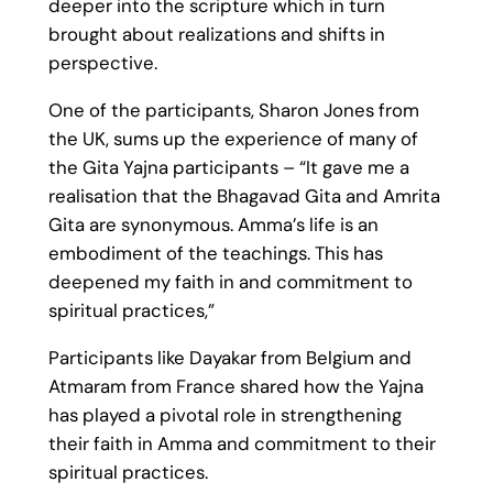
deeper into the scripture which in turn
brought about realizations and shifts in
perspective.
One of the participants, Sharon Jones from
the UK, sums up the experience of many of
the Gita Yajna participants – “It gave me a
realisation that the Bhagavad Gita and Amrita
Gita are synonymous. Amma’s life is an
embodiment of the teachings. This has
deepened my faith in and commitment to
spiritual practices,”
Participants like Dayakar from Belgium and
Atmaram from France shared how the Yajna
has played a pivotal role in strengthening
their faith in Amma and commitment to their
spiritual practices.