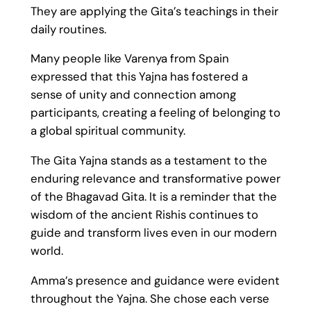
They are applying the Gita’s teachings in their
daily routines.
Many people like Varenya from Spain
expressed that this Yajna has fostered a
sense of unity and connection among
participants, creating a feeling of belonging to
a global spiritual community.
The Gita Yajna stands as a testament to the
enduring relevance and transformative power
of the Bhagavad Gita. It is a reminder that the
wisdom of the ancient Rishis continues to
guide and transform lives even in our modern
world.
Amma’s presence and guidance were evident
throughout the Yajna. She chose each verse