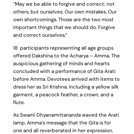
“May we be able to forgive and correct; not
others, but ourselves. Our own mistakes. Our
own shortcomings. Those are the two most
important things that we should do. Forgive
and correct ourselves.”
18 participants representing all age groups
offered Dakshina to the Acharya – Amma. The
auspicious gathering of minds and hearts
concluded with a performance of Gita Arati
before Amma. Devotees arrived with items to
dress her as Sri Krishna, including a yellow silk
garment, a peacock feather, a crown, and a
flute.
As Swami Dhyanamritananda waved the Arati
lamp, Amma’s message that the Gita is for
one and all reverberated in her expression.