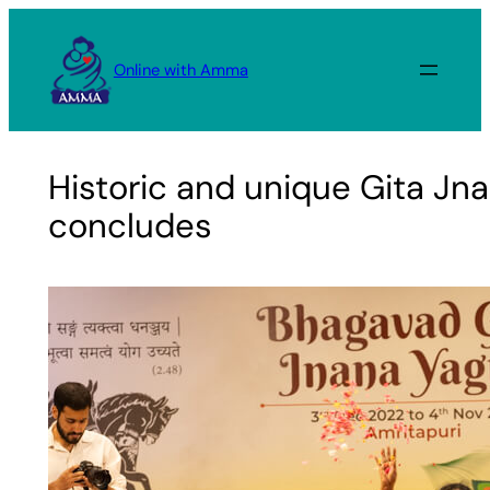
Skip
to
Online with Amma
content
Historic and unique Gita Jn
concludes