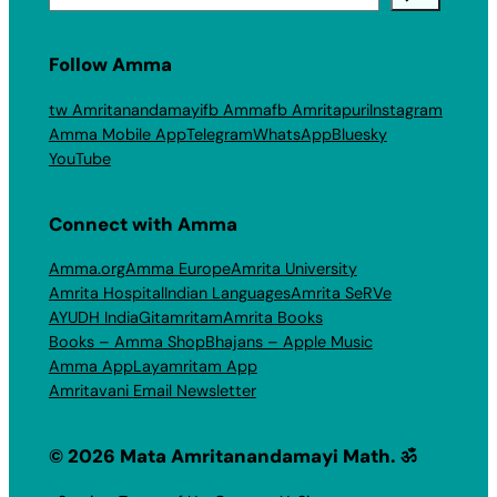
Follow Amma
tw Amritanandamayi
fb Amma
fb Amritapuri
Instagram
Amma Mobile App
Telegram
WhatsApp
Bluesky
YouTube
Connect with Amma
Amma.org
Amma Europe
Amrita University
Amrita Hospital
Indian Languages
Amrita SeRVe
AYUDH India
Gitamritam
Amrita Books
Books – Amma Shop
Bhajans – Apple Music
Amma App
Layamritam App
Amritavani Email Newsletter
© 2026 Mata Amritanandamayi Math. ॐ