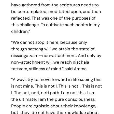
have gathered from the scriptures needs to
be contemplated, meditated upon, and then
reflected. That was one of the purposes of
this challenge. To cultivate such habits in my
children.”
“We cannot stop it here, because only
through satsang will we attain the state of
nissangatvam—non-attachment. And only by
non-attachment will we reach nischala
tattvam, stillness of mind.” said Amma.
“Always try to move forward in life seeing this
is not mine. This is not I. This is not I. This is not
I. The net, neti, neti path. I am not this. I am
the ultimate. I am the pure consciousness.
People are egoistic about their knowledge,
but they do not have the knowledge about