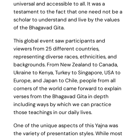
universal and accessible to all. It was a
testament to the fact that one need not be a
scholar to understand and live by the values
of the Bhagavad Gita.
This global event saw participants and
viewers from 25 different countries,
representing diverse races, ethnicities, and
backgrounds. From New Zealand to Canada,
Ukraine to Kenya, Turkey to Singapore, USA to
Europe, and Japan to Chile, people from all
corners of the world came forward to explain
verses from the Bhagavad Gita in depth
including ways by which we can practice
those teachings in our daily lives.
One of the unique aspects of this Yajna was
the variety of presentation styles. While most