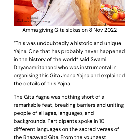
Amma giving Gita slokas on 8 Nov 2022
“This was undoubtedly a historic and unique
Yajna. One that has probably never happened
in the history of the world” said Swami
Dhyanamritanand who was instrumental in
organising this Gita Jnana Yajna and explained
the details of this Yajna.
The Gita Yagna was nothing short of a
remarkable feat, breaking barriers and uniting
people of all ages, languages, and
backgrounds. Participants spoke in 10
different languages on the sacred verses of
the Bhagavad Gita. From the youngest