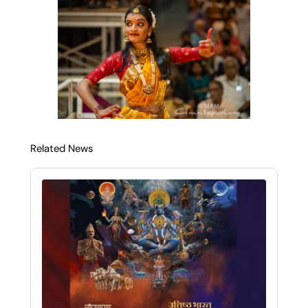
Related News