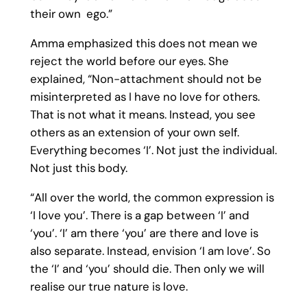
their own ego.”
Amma emphasized this does not mean we
reject the world before our eyes. She
explained, “Non-attachment should not be
misinterpreted as I have no love for others.
That is not what it means. Instead, you see
others as an extension of your own self.
Everything becomes ‘I’. Not just the individual.
Not just this body.
“All over the world, the common expression is
‘I love you’. There is a gap between ‘I’ and
‘you’. ‘I’ am there ‘you’ are there and love is
also separate. Instead, envision ‘I am love’. So
the ‘I’ and ‘you’ should die. Then only we will
realise our true nature is love.