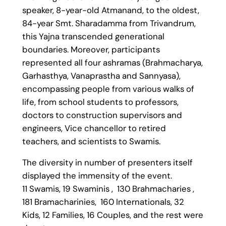
speaker, 8-year-old Atmanand, to the oldest,
84-year Smt. Sharadamma from Trivandrum,
this Yajna transcended generational
boundaries. Moreover, participants
represented all four ashramas (Brahmacharya,
Garhasthya, Vanaprastha and Sannyasa),
encompassing people from various walks of
life, from school students to professors,
doctors to construction supervisors and
engineers, Vice chancellor to retired
teachers, and scientists to Swamis.
The diversity in number of presenters itself
displayed the immensity of the event.
11 Swamis, 19 Swaminis , 130 Brahmacharies ,
181 Bramacharinies, 160 Internationals, 32
Kids, 12 Families, 16 Couples, and the rest were