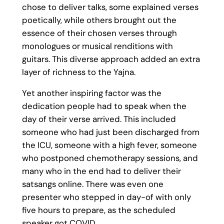
chose to deliver talks, some explained verses
poetically, while others brought out the
essence of their chosen verses through
monologues or musical renditions with
guitars. This diverse approach added an extra
layer of richness to the Yajna.
Yet another inspiring factor was the
dedication people had to speak when the
day of their verse arrived. This included
someone who had just been discharged from
the ICU, someone with a high fever, someone
who postponed chemotherapy sessions, and
many who in the end had to deliver their
satsangs online. There was even one
presenter who stepped in day-of with only
five hours to prepare, as the scheduled
speaker got COVID.