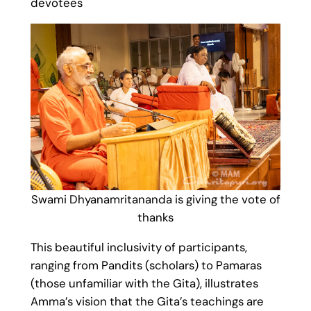
devotees
Swami Dhyanamritananda is giving the vote of
thanks
This beautiful inclusivity of participants,
ranging from Pandits (scholars) to Pamaras
(those unfamiliar with the Gita), illustrates
Amma’s vision that the Gita’s teachings are