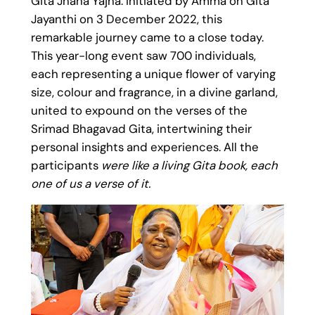
Gita Jnana Yajna. Initiated by Amma on Gita
Jayanthi on 3 December 2022, this
remarkable journey came to a close today.
This year-long event saw 700 individuals,
each representing a unique flower of varying
size, colour and fragrance, in a divine garland,
united to expound on the verses of the
Srimad Bhagavad Gita, intertwining their
personal insights and experiences. All the
participants
were like a living Gita book, each
one of us a verse of it.