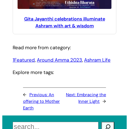
Gita Jayanthi celebrations illuminate
Ashram with art & wisdom
Read more from category:
1Featured
, 
Around Amma 2023
, 
Ashram Life
Explore more tags:
←
Previous:
An
Next:
Embracing the
offering to Mother
Inner Light
→
Earth
Search