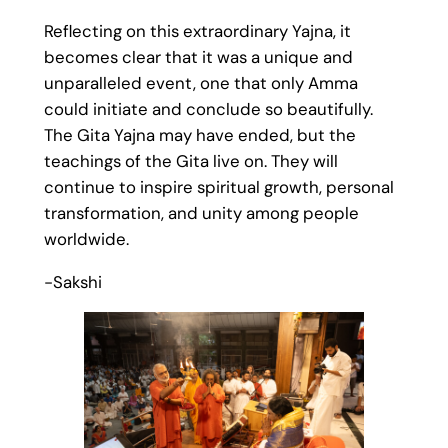
Reflecting on this extraordinary Yajna, it
becomes clear that it was a unique and
unparalleled event, one that only Amma
could initiate and conclude so beautifully.
The Gita Yajna may have ended, but the
teachings of the Gita live on. They will
continue to inspire spiritual growth, personal
transformation, and unity among people
worldwide.
-Sakshi