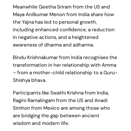
Meanwhile Geetha Sriram from the US and
Maya Anilkumar Menon from India share how
the Yajna has led to personal growth,
including enhanced confidence, a reduction
in negative actions, and a heightened
awareness of dharma and adharma.
Bindu Krishnakumar from India recognises the
transformation in her relationship with Amma
– from a mother-child relationship to a Guru-
Shishya bhava.
Participants like Swathi Krishna from India,
Ragini Ramalingam from the US and Anadi
Simhon from Mexico are among those who
are bridging the gap between ancient
wisdom and modern life.