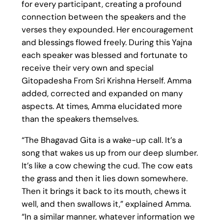
for every participant, creating a profound
connection between the speakers and the
verses they expounded. Her encouragement
and blessings flowed freely. During this Yajna
each speaker was blessed and fortunate to
receive their very own and special
Gitopadesha From Sri Krishna Herself. Amma
added, corrected and expanded on many
aspects. At times, Amma elucidated more
than the speakers themselves.
“The Bhagavad Gita is a wake-up call. It’s a
song that wakes us up from our deep slumber.
It’s like a cow chewing the cud. The cow eats
the grass and then it lies down somewhere.
Then it brings it back to its mouth, chews it
well, and then swallows it,” explained Amma.
“In a similar manner, whatever information we