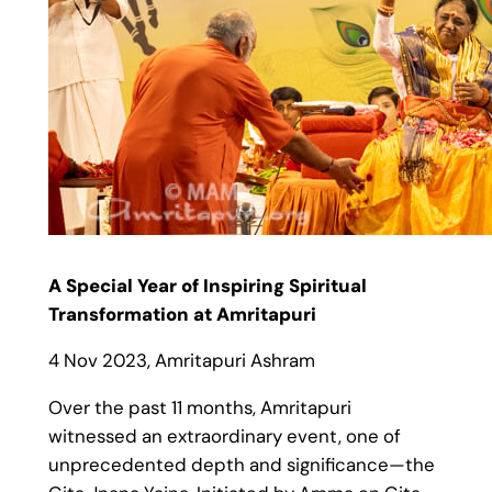
A Special Year of Inspiring Spiritual
Transformation at Amritapuri
4 Nov 2023, Amritapuri Ashram
Over the past 11 months, Amritapuri
witnessed an extraordinary event, one of
unprecedented depth and significance—the