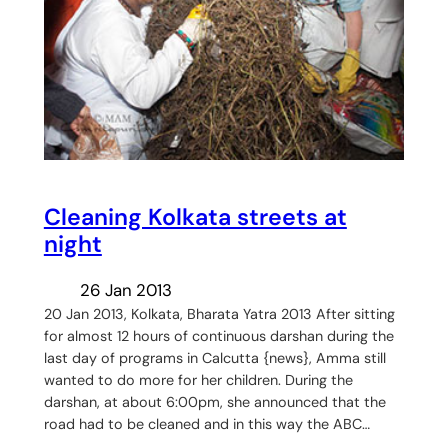
Cleaning Kolkata streets at
night
26 Jan 2013
20 Jan 2013, Kolkata, Bharata Yatra 2013 After sitting
for almost 12 hours of continuous darshan during the
last day of programs in Calcutta {news}, Amma still
wanted to do more for her children. During the
darshan, at about 6:00pm, she announced that the
road had to be cleaned and in this way the ABC…