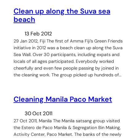
Clean up along the Suva sea
beach
13 Feb 2012
29 Jan 2012, Fiji The first of Amma Fiji’s Green Friends
initiative in 2012 was a beach clean up along the Suva
Sea Wall. Over 30 participants, including expats and
locals of all ages participated. Everybody worked
cheerfully and even few people passing by joined in
the cleaning work. The group picked up hundreds of…
Cleaning Manila Paco Market
30 Oct 2011
27 Oct 2011, Manila The Manila satsang group visited
the Estero de Paco Manila & Segregation Bin Making,
Activity Center, Paco Market. The banks of the newly