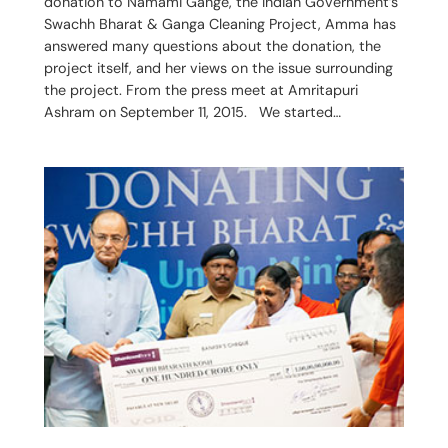
donation to Namami Gange, the Indian Government’s
Swachh Bharat & Ganga Cleaning Project, Amma has
answered many questions about the donation, the
project itself, and her views on the issue surrounding
the project. From the press meet at Amritapuri
Ashram on September 11, 2015. We started…