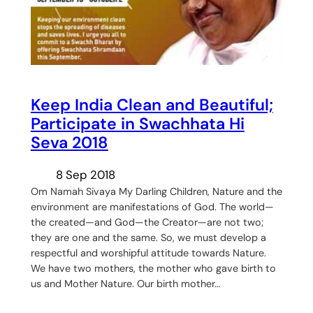
Keep India Clean and Beautiful;
Participate in Swachhata Hi
Seva 2018
8 Sep 2018
Om Namah Sivaya My Darling Children, Nature and the
environment are manifestations of God. The world—
the created—and God—the Creator—are not two;
they are one and the same. So, we must develop a
respectful and worshipful attitude towards Nature.
We have two mothers, the mother who gave birth to
us and Mother Nature. Our birth mother…