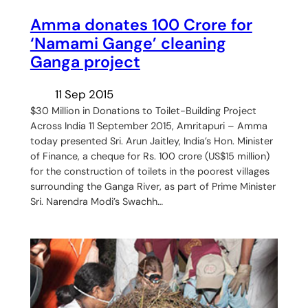
Amma donates 100 Crore for
‘Namami Gange’ cleaning
Ganga project
11 Sep 2015
$30 Million in Donations to Toilet-Building Project
Across India 11 September 2015, Amritapuri – Amma
today presented Sri. Arun Jaitley, India’s Hon. Minister
of Finance, a cheque for Rs. 100 crore (US$15 million)
for the construction of toilets in the poorest villages
surrounding the Ganga River, as part of Prime Minister
Sri. Narendra Modi’s Swachh…