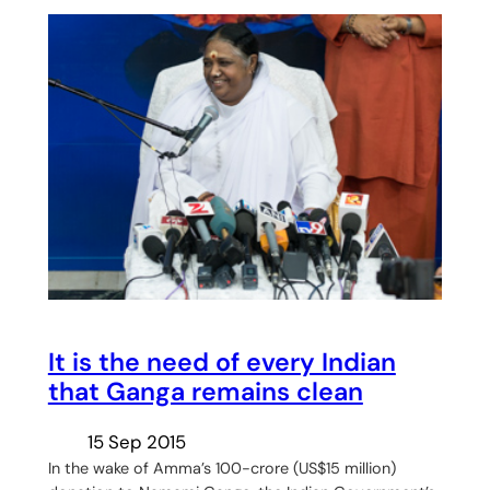
It is the need of every Indian
that Ganga remains clean
15 Sep 2015
In the wake of Amma’s 100-crore (US$15 million)