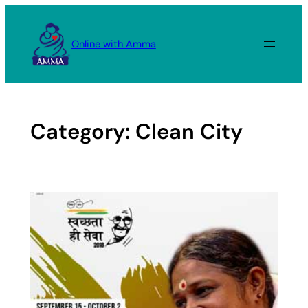
Skip
to
Online with Amma
content
Category:
Clean City