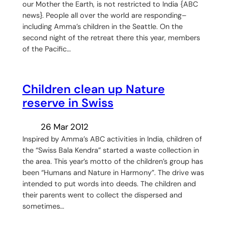
our Mother the Earth, is not restricted to India {ABC
news}. People all over the world are responding–
including Amma’s children in the Seattle. On the
second night of the retreat there this year, members
of the Pacific…
Children clean up Nature
reserve in Swiss
26 Mar 2012
Inspired by Amma’s ABC activities in India, children of
the “Swiss Bala Kendra” started a waste collection in
the area. This year’s motto of the children’s group has
been “Humans and Nature in Harmony”. The drive was
intended to put words into deeds. The children and
their parents went to collect the dispersed and
sometimes…