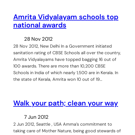
Amrita Vidyalayam schools top
national awards
28 Nov 2012
28 Nov 2012, New Delhi In a Government initiated
sanitation rating of CBSE Schools all over the country,
Amrita Vidyalayams have topped bagging 16 out of
100 awards. There are more than 10,200 CBSE
Schools in India of which nearly 1,500 are in Kerala. In
the state of Kerala, Amrita won 10 out of 19…
Walk your path; clean your way
7 Jun 2012
2 Jun 2012, Seattle , USA Amma’s commitment to
taking care of Mother Nature, being good stewards of