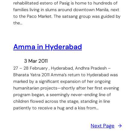
rehabilitated estero of Pasig is home to hundreds of
families living in slums around downtown Manila, next
to the Paco Market. The satsang group was guided by
the…
Amma in Hyderabad
3 Mar 2011
27 – 28 February , Hyderabad, Andhra Pradesh –
Bharata Yatra 2011 Amma’s return to Hyderabad was
marked by a significant expansion of her ongoing
humanitarian projects—shortly after her first evening
program began, a seemingly never-ending line of
children flowed across the stage, standing in line
patiently to receive a hug and a kiss from…
Next Page
→