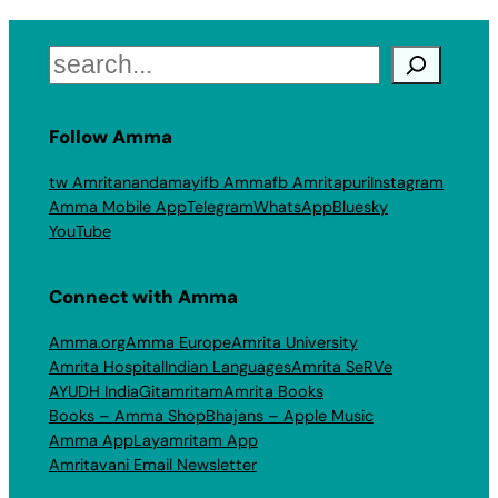
Search
Follow Amma
tw Amritanandamayi
fb Amma
fb Amritapuri
Instagram
Amma Mobile App
Telegram
WhatsApp
Bluesky
YouTube
Connect with Amma
Amma.org
Amma Europe
Amrita University
Amrita Hospital
Indian Languages
Amrita SeRVe
AYUDH India
Gitamritam
Amrita Books
Books – Amma Shop
Bhajans – Apple Music
Amma App
Layamritam App
Amritavani Email Newsletter