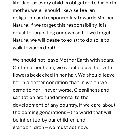
life. Just as every child is obligated to his birth
mother, we all should likewise feel an
obligation and responsibility towards Mother
Nature. If we forget this responsibility, it is
equal to forgetting our own self. If we forget
Nature, we will cease to exist; to do so is to
walk towards death.
We should not leave Mother Earth with scars.
On the other hand, we should leave her with
flowers bedecked in her hair. We should leave
her in a better condition than in which we
came to her—never worse. Cleanliness and
sanitation are fundamental to the
development of any country. If we care about
the coming generations—the world that will
be inherited by our children and
grandchildren—we must act now.