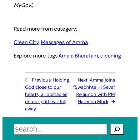
MyGov.
)
Read more from category:
Clean City
, 
Messages of Amma
Explore more tags:
Amala Bharatam
, 
cleaning
←
Previous:
Holding
Next:
Amma joins
God close to our
“Swachhta Hi Seva”
hearts, all obstacles
Relaunch with PM
on our path will fall
Narenda Modi
→
away
Search