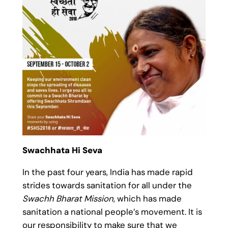
Swachhata Hi Seva
In the past four years, India has made rapid
strides towards sanitation for all under the
Swachh Bharat Mission
, which has made
sanitation a national people’s movement. It is
our responsibility to make sure that we