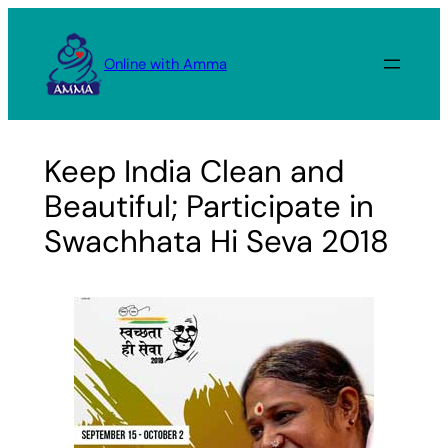
Skip
to
Online with Amma
content
Keep India Clean and
Beautiful; Participate in
Swachhata Hi Seva 2018