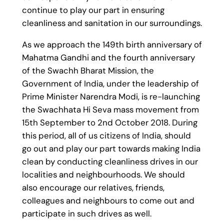
continue to play our part in ensuring
cleanliness and sanitation in our surroundings.
As we approach the 149th birth anniversary of
Mahatma Gandhi and the fourth anniversary
of the Swachh Bharat Mission, the
Government of India, under the leadership of
Prime Minister Narendra Modi, is re-launching
the Swachhata Hi Seva mass movement from
15th September to 2nd October 2018. During
this period, all of us citizens of India, should
go out and play our part towards making India
clean by conducting cleanliness drives in our
localities and neighbourhoods. We should
also encourage our relatives, friends,
colleagues and neighbours to come out and
participate in such drives as well.