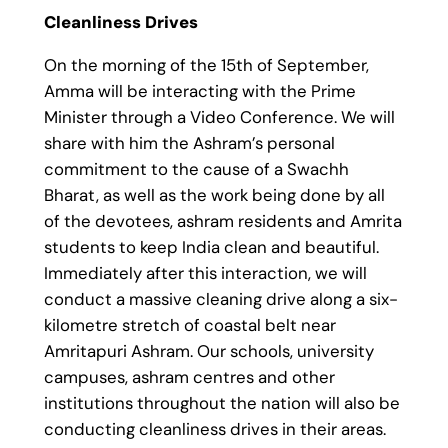
Cleanliness Drives
On the morning of the 15th of September,
Amma will be interacting with the Prime
Minister through a Video Conference. We will
share with him the Ashram’s personal
commitment to the cause of a Swachh
Bharat, as well as the work being done by all
of the devotees, ashram residents and Amrita
students to keep India clean and beautiful.
Immediately after this interaction, we will
conduct a massive cleaning drive along a six-
kilometre stretch of coastal belt near
Amritapuri Ashram. Our schools, university
campuses, ashram centres and other
institutions throughout the nation will also be
conducting cleanliness drives in their areas.