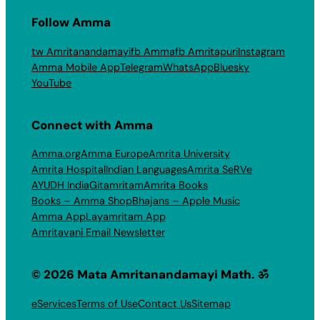
Follow Amma
tw Amritanandamayi
fb Amma
fb Amritapuri
Instagram
Amma Mobile App
Telegram
WhatsApp
Bluesky
YouTube
Connect with Amma
Amma.org
Amma Europe
Amrita University
Amrita Hospital
Indian Languages
Amrita SeRVe
AYUDH India
Gitamritam
Amrita Books
Books – Amma Shop
Bhajans – Apple Music
Amma App
Layamritam App
Amritavani Email Newsletter
© 2026 Mata Amritanandamayi Math. ॐ
eServices
Terms of Use
Contact Us
Sitemap