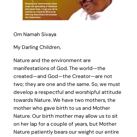
Om Namah Sivaya
My Darling Children,
Nature and the environment are
manifestations of God. The world—the
created—and God—the Creator—are not
two; they are one and the same. So, we must
develop a respectful and worshipful attitude
towards Nature. We have two mothers, the
mother who gave birth to us and Mother
Nature. Our birth mother may allow us to sit
on her lap for a couple of years, but Mother
Nature patiently bears our weight our entire