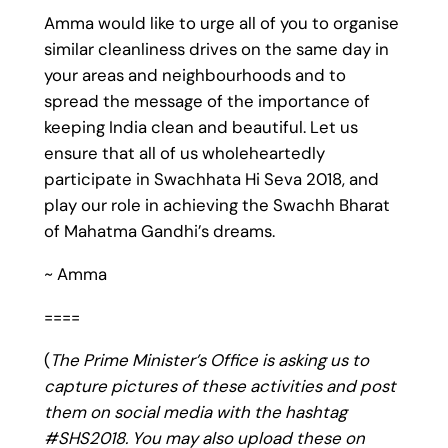
Amma would like to urge all of you to organise
similar cleanliness drives on the same day in
your areas and neighbourhoods and to
spread the message of the importance of
keeping India clean and beautiful. Let us
ensure that all of us wholeheartedly
participate in Swachhata Hi Seva 2018, and
play our role in achieving the Swachh Bharat
of Mahatma Gandhi’s dreams.
~ Amma
====
(
The Prime Minister’s Office is asking us to
capture pictures of these activities and post
them on social media with the hashtag
#SHS2018. You may also upload these on