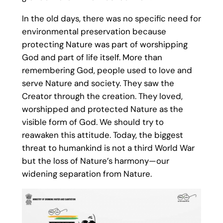
In the old days, there was no specific need for
environmental preservation because
protecting Nature was part of worshipping
God and part of life itself. More than
remembering God, people used to love and
serve Nature and society. They saw the
Creator through the creation. They loved,
worshipped and protected Nature as the
visible form of God. We should try to
reawaken this attitude. Today, the biggest
threat to humankind is not a third World War
but the loss of Nature’s harmony—our
widening separation from Nature.