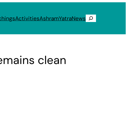
chings
Activities
Ashram
Yatra
News
Search
remains clean