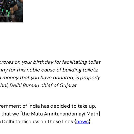
ores on your birthday for facilitating toilet
y for this noble cause of building toilets.
h money that you have donated, is properly
i, Delhi Bureau chief of Gujarat
nment of India has decided to take up,
 that we [the Mata Amritanandamayi Math]
 Delhi to discuss on these lines {
news
}.