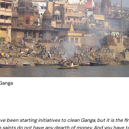
 Ganga
e been starting initiatives to clean Ganga, but it is the fi
n saints do not have any dearth of money. And you have tak