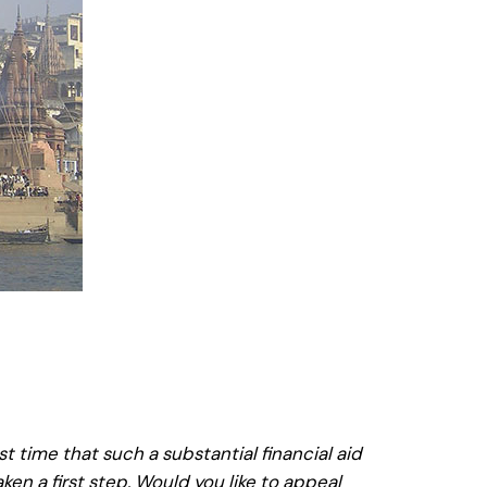
rst time that such a substantial financial aid
en a first step. Would you like to appeal