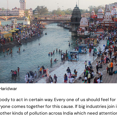
Haridwar
to act in certain way. Every one of us should feel for t
yone comes together for this cause. If big industries join i
other kinds of pollution across India which need attention.