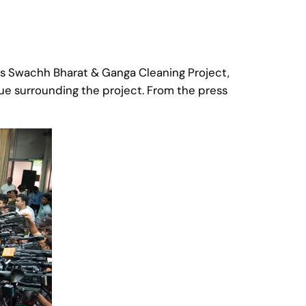
’s Swachh Bharat & Ganga Cleaning Project,
ue surrounding the project. From the press