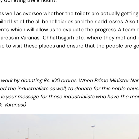
by donating the amount.
 well as oversee whether the toilets are actually getting
ed list of the all beneficiaries and their addresses. Als
ts, which will allow us to evaluate the progress. A team 
d areas in Varanasi, Chhattisgarh etc., where they met and
nue to visit these places and ensure that the people are g
work by donating Rs. 100 crores. When Prime Minister Na
the industrialists as well, to donate for this noble caus
at is your message for those industrialists who have the 
k, Varanasi)