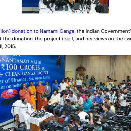
llion) donation to Namami Gange
, the Indian Government
e donation, the project itself, and her views on the iss
, 2015.