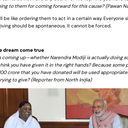
thing to them for coming forward for this cause? (Pawan Na
l be like ordering them to act in a certain way. Everyone s
giving should be spontaneous. It cannot be forced.
he dream come true
s coming up—whether Narendra Modiji is actually doing so
ink you have given it in the right hands? Because some po
 Rs. 100 crore that you have donated will be used appropriat
trying to give? (Reporter from North India)