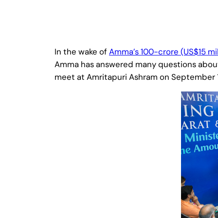
In the wake of
Amma’s 100-crore (US$15 mi
Amma has answered many questions about th
meet at Amritapuri Ashram on September 11