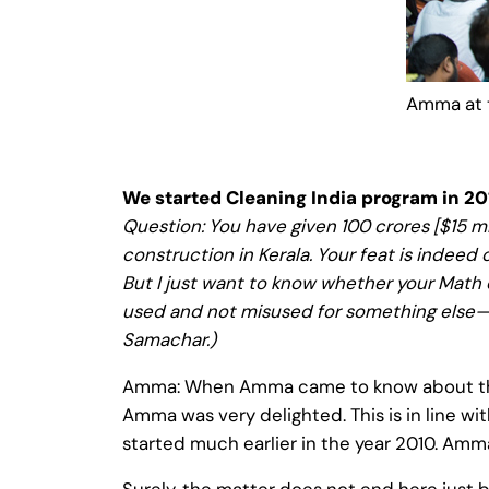
Amma at 
We started Cleaning India program in 20
Question: You have given 100 crores [$15 mil
construction in Kerala. Your feat is indeed
But I just want to know whether your Math 
used and not misused for something else—b
Samachar.)
Amma: When Amma came to know about the 
Amma was very delighted. This is in line wi
started much earlier in the year 2010. Amma