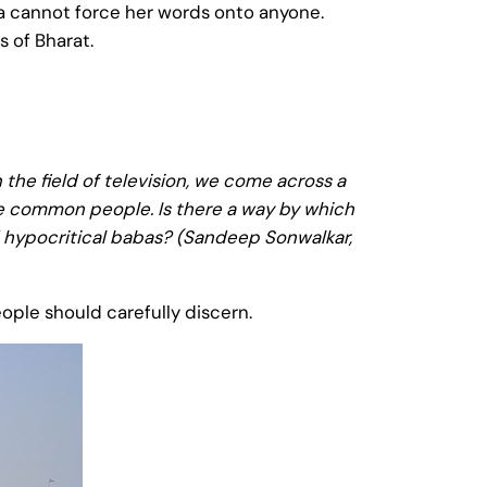
mma cannot force her words onto anyone.
 of Bharat.
 the field of television, we come across a
the common people. Is there a way by which
 hypocritical babas? (Sandeep Sonwalkar,
eople should carefully discern.