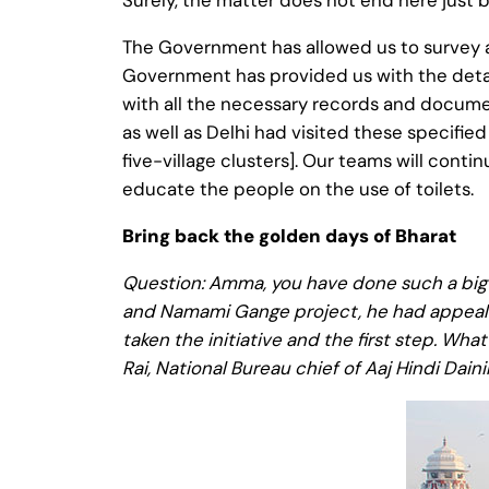
Surely, the matter does not end here just 
The Government has allowed us to survey as
Government has provided us with the detail
with all the necessary records and documen
as well as Delhi had visited these specifie
five-village clusters]. Our teams will conti
educate the people on the use of toilets.
Bring back the golden days of Bharat
Question: Amma, you have done such a big 
and Namami Gange project, he had appealed 
taken the initiative and the first step. Wh
Rai, National Bureau chief of Aaj Hindi Daini