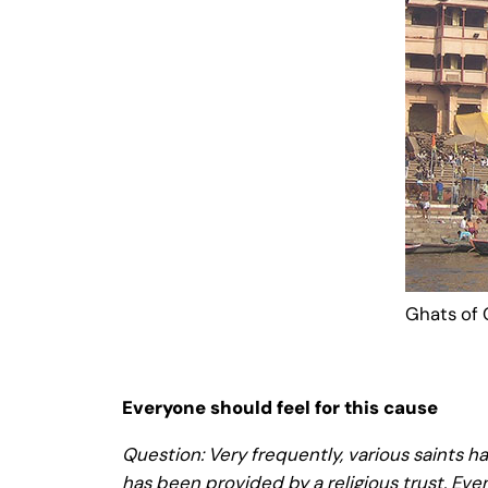
Ghats of
Everyone should feel for this cause
Question: Very frequently, various saints hav
has been provided by a religious trust. Eve