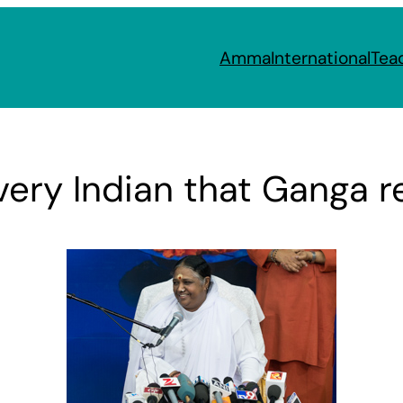
Amma
International
Tea
every Indian that Ganga 