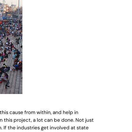
his cause from within, and help in
n this project, a lot can be done. Not just
 If the industries get involved at state