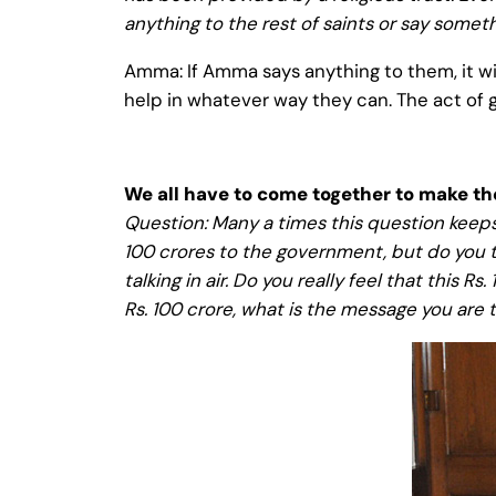
anything to the rest of saints or say some
Amma: If Amma says anything to them, it wil
help in whatever way they can. The act of 
We all have to come together to make t
Question: Many a times this question keep
100 crores to the government, but do you th
talking in air. Do you really feel that this
Rs. 100 crore, what is the message you are 