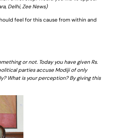
ra, Delhi, Zee News)
hould feel for this cause from within and
mething or not. Today you have given Rs.
litical parties accuse Modiji of only
ely? What is your perception? By giving this