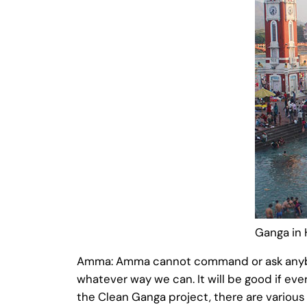
Ganga in 
Amma: Amma cannot command or ask anybody 
whatever way we can. It will be good if ever
the Clean Ganga project, there are various 