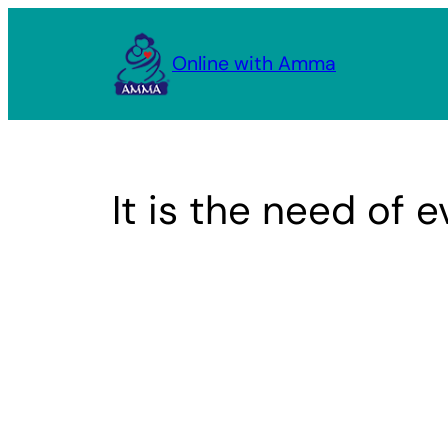
Skip
to
Online with Amma
content
It is the need of 