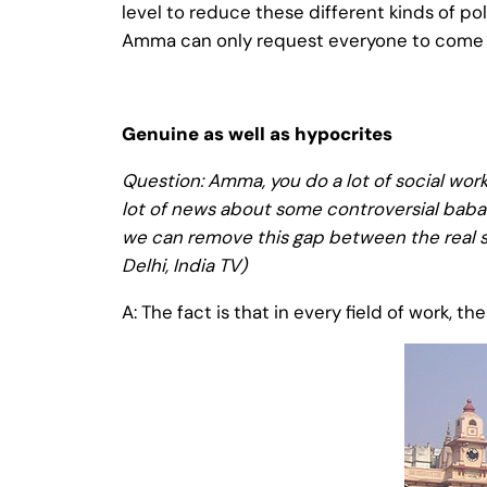
level to reduce these different kinds of p
Amma can only request everyone to come to
Genuine as well as hypocrites
Question: Amma, you do a lot of social work
lot of news about some controversial babas
we can remove this gap between the real s
Delhi, India TV)
A: The fact is that in every field of work, 