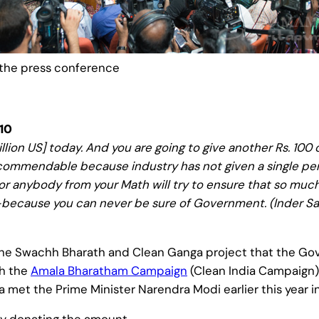
the press conference
10
lion US] today. And you are going to give another Rs. 100 cr
 commendable because industry has not given a single penn
or anybody from your Math will try to ensure that so muc
ecause you can never be sure of Government. (Inder Sahn
Swachh Bharath and Clean Ganga project that the Gover
th the
Amala Bharatham Campaign
(Clean India Campaign)
 met the Prime Minister Narendra Modi earlier this year in