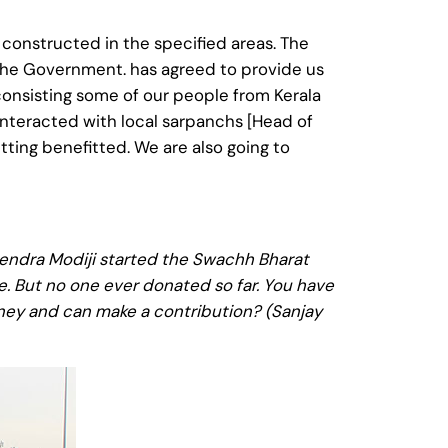
 constructed in the specified areas. The
o the Government. has agreed to provide us
consisting some of our people from Kerala
 interacted with local sarpanchs [Head of
etting benefitted. We are also going to
rendra Modiji started the Swachh Bharat
e. But no one ever donated so far. You have
money and can make a contribution? (Sanjay