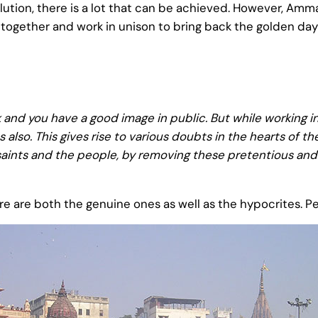
ollution, there is a lot that can be achieved. However, A
gether and work in unison to bring back the golden days
 and you have a good image in public. But while working in
 also. This gives rise to various doubts in the hearts of 
aints and the people, by removing these pretentious and
there are both the genuine ones as well as the hypocrites. P