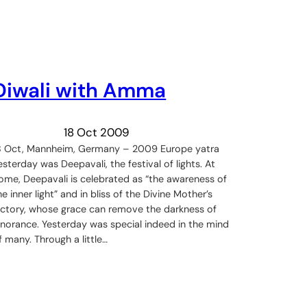
Diwali with Amma
18 Oct 2009
8 Oct, Mannheim, Germany – 2009 Europe yatra
esterday was Deepavali, the festival of lights. At
ome, Deepavali is celebrated as “the awareness of
he inner light” and in bliss of the Divine Mother’s
ictory, whose grace can remove the darkness of
gnorance. Yesterday was special indeed in the mind
f many. Through a little…