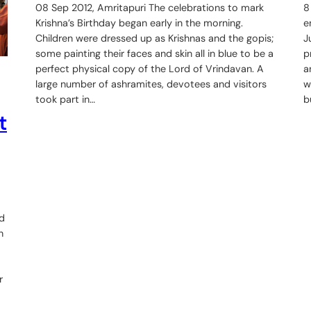
08 Sep 2012, Amritapuri The celebrations to mark
8
Krishna’s Birthday began early in the morning.
e
Children were dressed up as Krishnas and the gopis;
J
some painting their faces and skin all in blue to be a
p
perfect physical copy of the Lord of Vrindavan. A
a
large number of ashramites, devotees and visitors
w
took part in…
b
t
ed
n
r