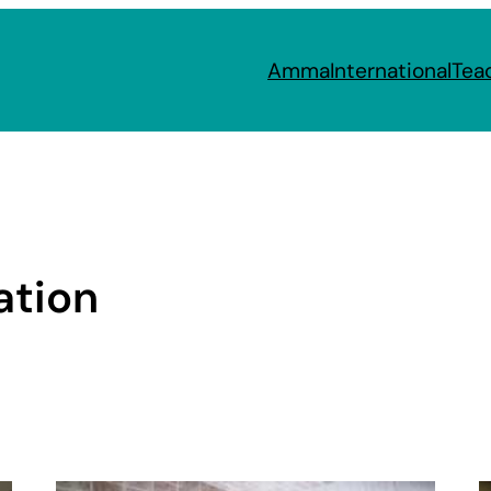
Amma
International
Tea
ation