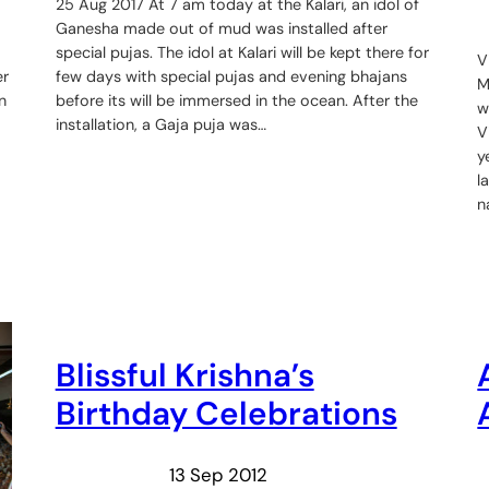
25 Aug 2017 At 7 am today at the Kalari, an idol of
Ganesha made out of mud was installed after
special pujas. The idol at Kalari will be kept there for
V
er
few days with special pujas and evening bhajans
M
n
before its will be immersed in the ocean. After the
w
installation, a Gaja puja was…
V
y
l
n
Blissful Krishna’s
Birthday Celebrations
13 Sep 2012