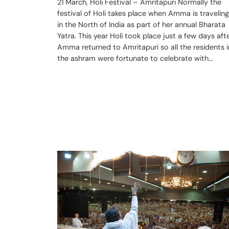
21 March, Holi Festival – Amritapuri Normally the
festival of Holi takes place when Amma is traveling
in the North of India as part of her annual Bharata
Yatra. This year Holi took place just a few days aft
Amma returned to Amritapuri so all the residents i
the ashram were fortunate to celebrate with…