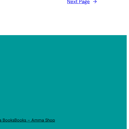
Next Page
→
a Books
Books – Amma Shop