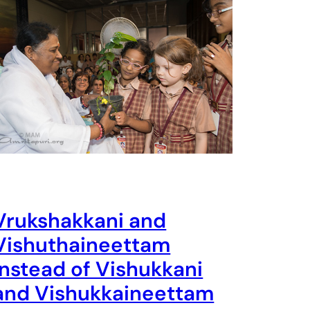
Vrukshakkani and
Vishuthaineettam
instead of Vishukkani
and Vishukkaineettam