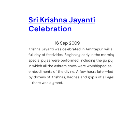
Sri Krishna Jayanti
Celebration
16 Sep 2009
Krishna Jayanti was celebrated in Amritapuri will a
full day of festivities. Beginning early in the morning
special pujas were performed, including the go puj
in which all the ashram cows were worshipped as
embodiments of the divine. A few hours later—led
by dozens of Krishnas, Radhas and gopis of all age
—there was a grand…