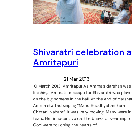
Shivaratri celebration a
Amritapuri
21 Mar 2013
10 March 2013, AmritapuriAs Amma’s darshan was
finishing, Amma’s message for Shivaratri was play
on the big screens in the hall. At the end of darsha
Amma started singing “Mano Buddhyahamkara
Chittani Naham”. It was very moving. Many were in
tears. Her innocent voice, the bhava of yearning fo
God were touching the hearts of…