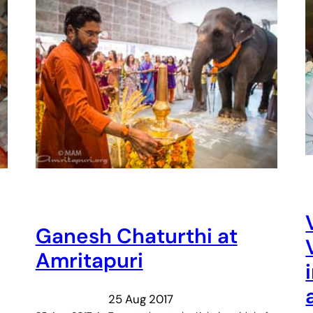
Ganesh Chaturthi at
Amritapuri
25 Aug 2017