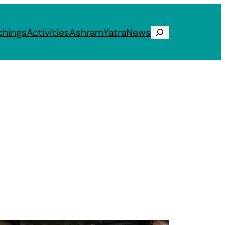
chings
Activities
Ashram
Yatra
News
Search