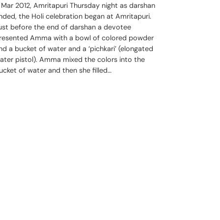
 Mar 2012, Amritapuri Thursday night as darshan
nded, the Holi celebration began at Amritapuri.
ust before the end of darshan a devotee
resented Amma with a bowl of colored powder
nd a bucket of water and a ‘pichkari’ (elongated
ater pistol). Amma mixed the colors into the
ucket of water and then she filled…