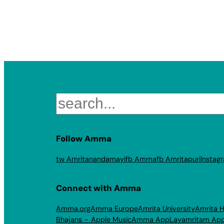
Search
Follow Amma
tw Amritanandamayi
fb Amma
fb Amritapuri
Instag
Connect with Amma
Amma.org
Amma Europe
Amrita University
Amrita H
Bhajans – Apple Music
Amma App
Layamritam Ap