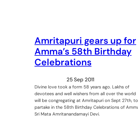
Amritapuri gears up for
Amma’s 58th Birthday
Celebrations
25 Sep 2011
Divine love took a form 58 years ago. Lakhs of
devotees and well wishers from all over the world
will be congregating at Amritapuri on Sept 27th, to
partake in the 58th Birthday Celebrations of Amm
Sri Mata Amritanandamayi Devi.