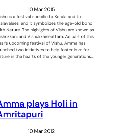
10 Mar 2015
ishu is a festival specific to Kerala and to
alayalees, and it symbolizes the age-old bond
ith Nature. The highlights of Vishu are known as
ishukkani and Vishukkaineettam. As part of this
ear’s upcoming festival of Vishu, Amma has
aunched two initiatives to help foster love for
ature in the hearts of the younger generations,…
Amma plays Holi in
Amritapuri
10 Mar 2012