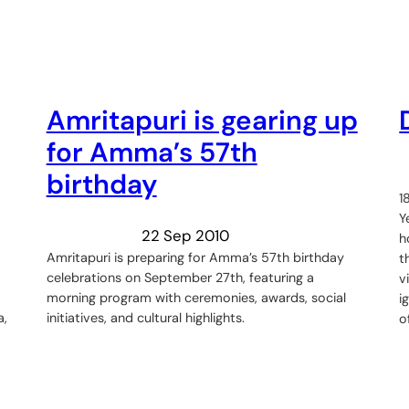
Amritapuri is gearing up
for Amma’s 57th
birthday
1
Y
22 Sep 2010
h
Amritapuri is preparing for Amma’s 57th birthday
t
celebrations on September 27th, featuring a
v
morning program with ceremonies, awards, social
i
a,
initiatives, and cultural highlights.
o