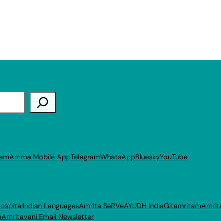
ram
Amma Mobile App
Telegram
WhatsApp
Bluesky
YouTube
ospital
Indian Languages
Amrita SeRVe
AYUDH India
Gitamritam
Amrit
p
Amritavani Email Newsletter