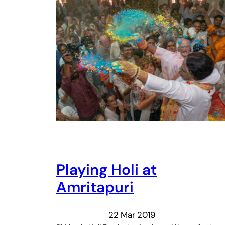
Playing Holi at
Amritapuri
22 Mar 2019