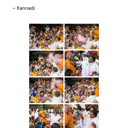
– Kannadi