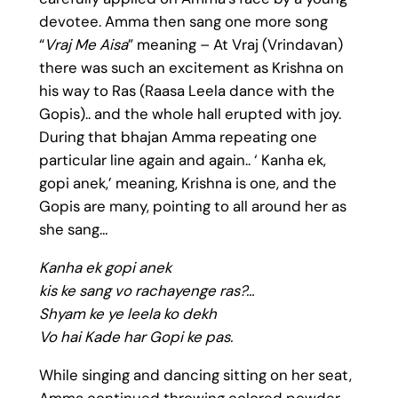
devotee. Amma then sang one more song
“
Vraj Me Aisa
” meaning – At Vraj (Vrindavan)
there was such an excitement as Krishna on
his way to Ras (Raasa Leela dance with the
Gopis).. and the whole hall erupted with joy.
During that bhajan Amma repeating one
particular line again and again.. ‘ Kanha ek,
gopi anek,’ meaning, Krishna is one, and the
Gopis are many, pointing to all around her as
she sang…
Kanha ek gopi anek
kis ke sang vo rachayenge ras?…
Shyam ke ye leela ko dekh
Vo hai Kade har Gopi ke pas.
While singing and dancing sitting on her seat,
Amma continued throwing colored powder