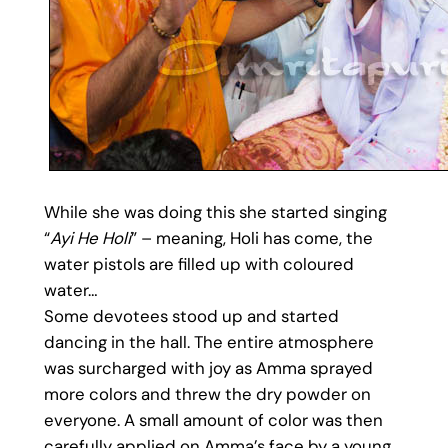
While she was doing this she started singing
“
Ayi He Holi
” – meaning, Holi has come, the
water pistols are filled up with coloured
water…
Some devotees stood up and started
dancing in the hall. The entire atmosphere
was surcharged with joy as Amma sprayed
more colors and threw the dry powder on
everyone. A small amount of color was then
carefully applied on Amma’s face by a young