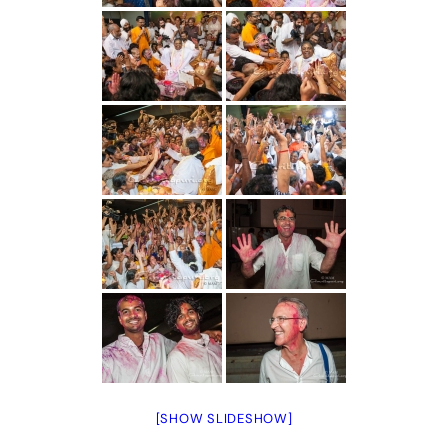
[SHOW SLIDESHOW]