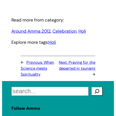
Read more from category:
Around Amma 2012
, 
Celebration
, 
Holi
Explore more tags:
Holi
←
Previous:
When
Next:
Praying for the
Science meets
departed in tsunami
Spirituality
→
Search
Follow Amma