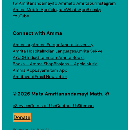
tw Amritanandamayi
fb Amma
fb Amritapuri
Instagram
Amma Mobile App
Telegram
WhatsApp
Bluesky
YouTube
Connect with Amma
Amma.org
Amma Europe
Amrita University
Amrita Hospital
Indian Languages
Amrita SeRVe
AYUDH India
Gitamritam
Amrita Books
Books – Amma Shop
Bhajans – Apple Music
Amma App
Layamritam App
Amritavani Email Newsletter
© 2026 Mata Amritanandamayi Math. ॐ
eServices
Terms of Use
Contact Us
Sitemap
Donate
Powered by Amrita