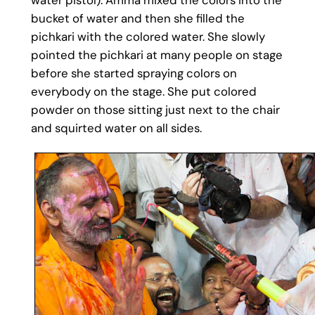
bucket of water and then she filled the
pichkari with the colored water. She slowly
pointed the pichkari at many people on stage
before she started spraying colors on
everybody on the stage. She put colored
powder on those sitting just next to the chair
and squirted water on all sides.