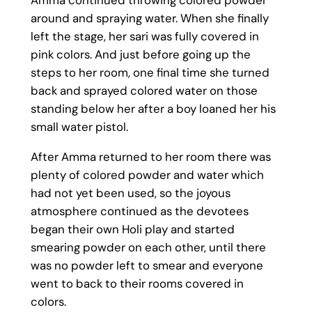
around and spraying water. When she finally
left the stage, her sari was fully covered in
pink colors. And just before going up the
steps to her room, one final time she turned
back and sprayed colored water on those
standing below her after a boy loaned her his
small water pistol.
After Amma returned to her room there was
plenty of colored powder and water which
had not yet been used, so the joyous
atmosphere continued as the devotees
began their own Holi play and started
smearing powder on each other, until there
was no powder left to smear and everyone
went to back to their rooms covered in
colors.