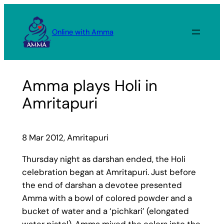
Skip
to
Online with Amma
content
Amma plays Holi in
Amritapuri
8 Mar 2012, Amritapuri
Thursday night as darshan ended, the Holi
celebration began at Amritapuri. Just before
the end of darshan a devotee presented
Amma with a bowl of colored powder and a
bucket of water and a ‘pichkari’ (elongated
water pistol). Amma mixed the colors into the