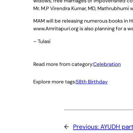
widows; free marriages of impoverished coup
Mr. M.P Virendra Kumar, MD, Mathrubhumi wi
MAM will be releasing numerous books in Hi
www.Amritapuri.org is also planning for a 
– Tulasi
Read more from category:
Celebration
Explore more tags:
58th Birthday
←
Previous:
AYUDH parti