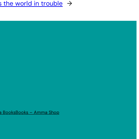
s the world in trouble
→
a Books
Books – Amma Shop