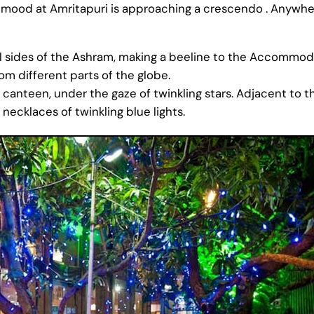
n mood at Amritapuri is approaching a crescendo . Anywher
 sides of the Ashram, making a beeline to the Accommodati
om different parts of the globe.
 canteen, under the gaze of twinkling stars. Adjacent to th
necklaces of twinkling blue lights.