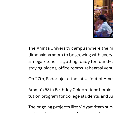
The Amrita University campus where the mai
dimensions seem to be growing with every p
a mega kitchen is getting ready for round
staying places, office rooms, rehearsal venu
On 27th, Padapuja to the lotus feet of Amm
Amma’s 58th Birthday Celebrations heralds 
tution program for college students, and A
The ongoing projects like: Vidyamritam stip