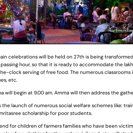
n celebrations will be held on 27th is being transformed
assing hour, so that it is ready to accommodate the lak
-the-clock serving of free food. The numerous classrooms
es, etc.
a will begin at 9.00 am. Amma will then address the gathe
the launch of numerous social welfare schemes like: train
mritasree scholarship for poor students.
end for children of farmers families who have been victims