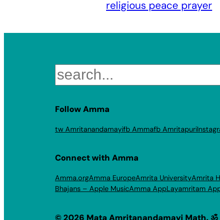
religious peace prayer
Search
Follow Amma
tw Amritanandamayi
fb Amma
fb Amritapuri
Instag
Connect with Amma
Amma.org
Amma Europe
Amrita University
Amrita H
Bhajans – Apple Music
Amma App
Layamritam Ap
© 2026 Mata Amritanandamayi Math. ॐ