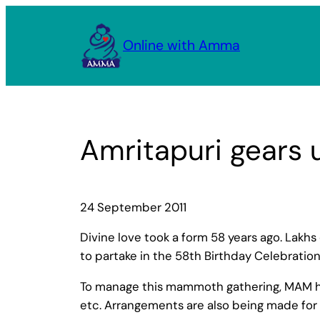
Skip
to
Online with Amma
content
Amritapuri gears 
24 September 2011
Divine love took a form 58 years ago. Lakhs
to partake in the 58th Birthday Celebrati
To manage this mammoth gathering, MAM has 
etc. Arrangements are also being made for