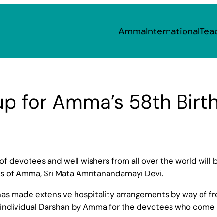
Amma
International
Tea
up for Amma’s 58th Birt
 of devotees and well wishers from all over the world will
ons of Amma, Sri Mata Amritanandamayi Devi.
made extensive hospitality arrangements by way of free fo
 individual Darshan by Amma for the devotees who come f