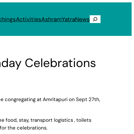
chings
Activities
Ashram
Yatra
News
Search
hday Celebrations
 be congregating at Amritapuri on Sept 27th,
od, stay, transport logistics , toilets
or the celebrations.