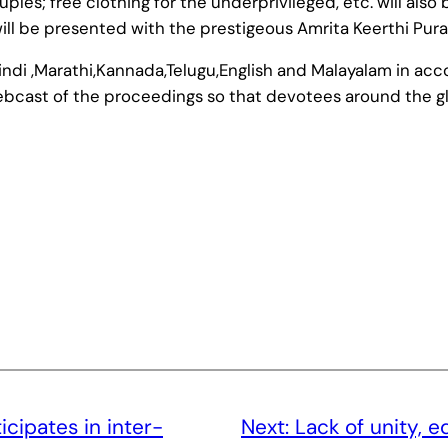
les; free clothing for the underprivileged, etc. will also
ll be presented with the prestigeous Amrita Keerthi Pura
ndi ,Marathi,Kannada,Telugu,English and Malayalam in acc
webcast of the proceedings so that devotees around the gl
cipates in inter-
Next:
Lack of unity, e