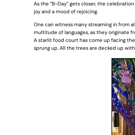
As the ”B-Day” gets closer, the celebratio
joy and a mood of rejoicing.
One can witness many streaming in from all
multitude of languages, as they originate fr
A starlit food court has come up facing the
sprung up. All the trees are decked up with 