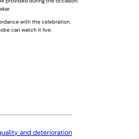
 be provided during the occasion.
skar.
ordance with the celebration.
obe can watch it live.
quality and deterioration