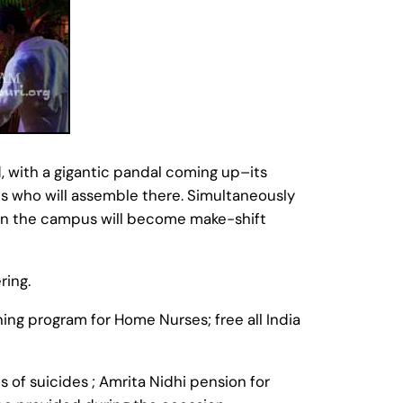
, with a gigantic pandal coming up–its
hs who will assemble there. Simultaneously
 in the campus will become make-shift
ring.
ing program for Home Nurses; free all India
 of suicides ; Amrita Nidhi pension for