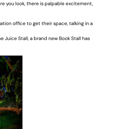
e you look, there is palpable excitement,
on office to get their space, talking in a
e Juice Stall, a brand new Book Stall has