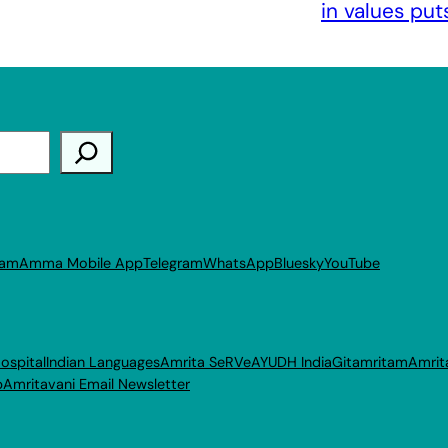
in values put
ram
Amma Mobile App
Telegram
WhatsApp
Bluesky
YouTube
ospital
Indian Languages
Amrita SeRVe
AYUDH India
Gitamritam
Amrit
p
Amritavani Email Newsletter