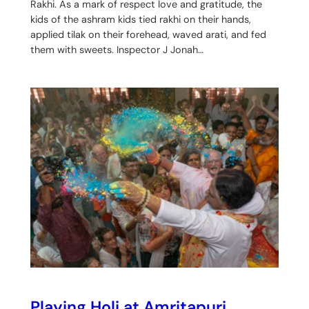
Rakhi. As a mark of respect love and gratitude, the
kids of the ashram kids tied rakhi on their hands,
applied tilak on their forehead, waved arati, and fed
them with sweets. Inspector J Jonah…
Playing Holi at Amritapuri