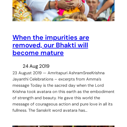
When the impurities are
removed, our Bhakti will
become mature
24 Aug 2019
23 August 2019 — Amritapuri AshramSreeKrishna
Jayanthi Celebrations – excerpts from Amma’s
message Today is the sacred day when the Lord
Krishna took avatara on this earth as the embodiment
of strength and beauty. He gave this world the
message of courageous action and pure love in all its
fullness. The Sanskrit word avatara has…