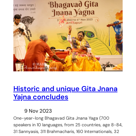
Historic and unique Gita Jnana
Yajna concludes
9 Nov 2023
One-year-long Bhagavad Gita Jnana Yaga (700
speakers in 10 languages, from 25 countries, age 8-84,
31 Sannyasis, 311 Brahmacharis, 160 Internationals, 32