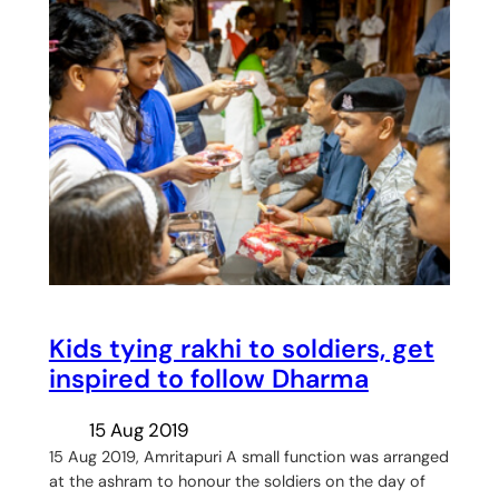
Kids tying rakhi to soldiers, get
inspired to follow Dharma
15 Aug 2019
15 Aug 2019, Amritapuri A small function was arranged
at the ashram to honour the soldiers on the day of