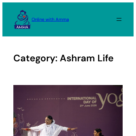
Skip
to
Online with Amma
content
Category:
Ashram Life