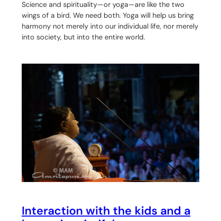
Science and spirituality—or yoga—are like the two
wings of a bird. We need both. Yoga will help us bring
harmony not merely into our individual life, nor merely
into society, but into the entire world.
Interaction with the kids and a