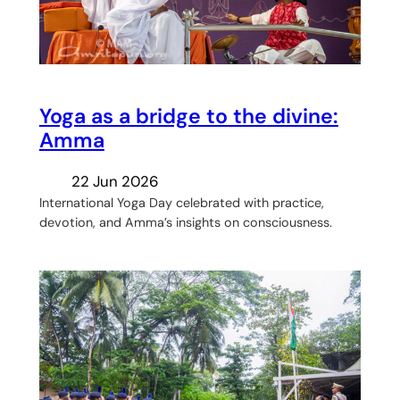
Yoga as a bridge to the divine:
Amma
22 Jun 2026
International Yoga Day celebrated with practice,
devotion, and Amma’s insights on consciousness.