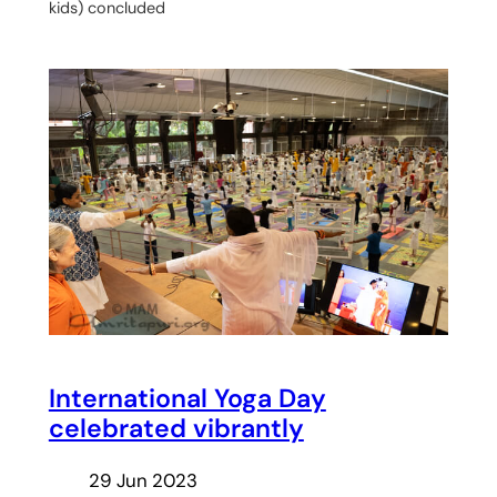
kids) concluded
International Yoga Day
celebrated vibrantly
29 Jun 2023