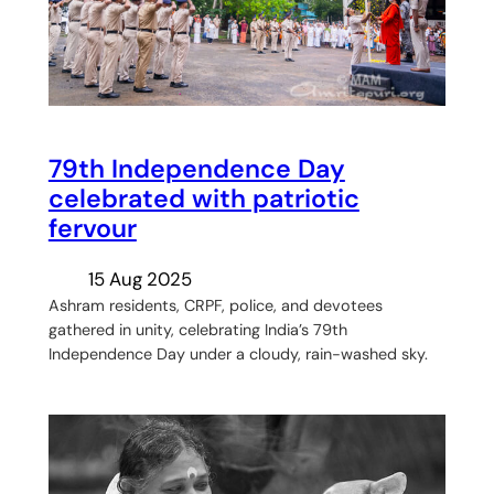
79th Independence Day
celebrated with patriotic
fervour
15 Aug 2025
Ashram residents, CRPF, police, and devotees
gathered in unity, celebrating India’s 79th
Independence Day under a cloudy, rain-washed sky.