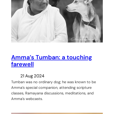
Amma’s Tumban: a touching
farewell
21 Aug 2024
Tumban was no ordinary dog; he was known to be
Amma’s special companion, attending scripture
classes, Ramayana discussions, meditations, and
Amma’s webcasts.