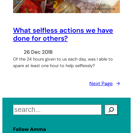
What selfless actions we have
done for others?
26 Dec 2018
Of the 24 hours given to us each day, was I able to
spare at least one hour to help selflessly?
Next Page
→
Search
Follow Amma