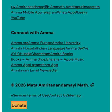
tw Amritanandamayi
fb Amma
fb Amritapuri
Instagram
Amma Mobile App
Telegram
WhatsApp
Bluesky
YouTube
Connect with Amma
Amma.org
Amma Europe
Amrita University
Amrita Hospital
Indian Languages
Amrita SeRVe
AYUDH India
Gitamritam
Amrita Books
Books – Amma Shop
Bhajans – Apple Music
Amma App
Layamritam App
Amritavani Email Newsletter
© 2026 Mata Amritanandamayi Math. ॐ
eServices
Terms of Use
Contact Us
Sitemap
Donate