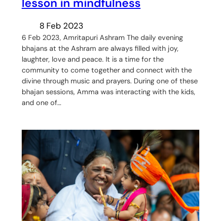
lesson in mindfulness
8 Feb 2023
6 Feb 2023, Amritapuri Ashram The daily evening
bhajans at the Ashram are always filled with joy,
laughter, love and peace. It is a time for the
community to come together and connect with the
divine through music and prayers. During one of these
bhajan sessions, Amma was interacting with the kids,
and one of…