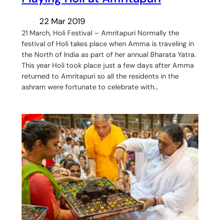
22 Mar 2019
21 March, Holi Festival – Amritapuri Normally the
festival of Holi takes place when Amma is traveling in
the North of India as part of her annual Bharata Yatra.
This year Holi took place just a few days after Amma
returned to Amritapuri so all the residents in the
ashram were fortunate to celebrate with…