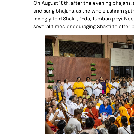
On August 18th, after the evening bhajans
and sang bhajans, as the whole ashram gat
lovingly told Shakti, “Eda, Tumban poyi. Nee
several times, encouraging Shakti to offer p