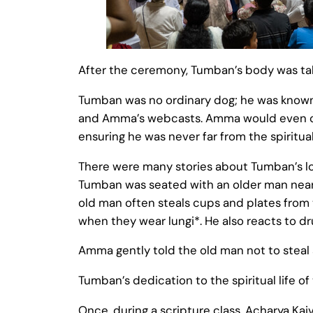
After the ceremony, Tumban’s body was tak
Tumban was no ordinary dog; he was known 
and Amma’s webcasts. Amma would even ca
ensuring he was never far from the spiritual
There were many stories about Tumban’s lo
Tumban was seated with an older man nea
old man often steals cups and plates from 
when they wear lungi*. He also reacts to dr
Amma gently told the old man not to steal 
Tumban’s dedication to the spiritual life o
Once, during a scripture class, Acharya Ka