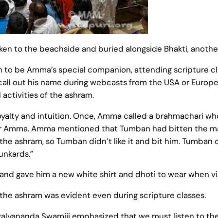
en to the beachside and buried alongside Bhakti, anoth
to be Amma’s special companion, attending scripture cl
ll out his name during webcasts from the USA or Europe
 activities of the ashram.
yalty and intuition. Once, Amma called a brahmachari who
r Amma. Amma mentioned that Tumban had bitten the man
the ashram, so Tumban didn’t like it and bit him. Tumban 
unkards.”
and gave him a new white shirt and dhoti to wear when vis
f the ashram was evident even during scripture classes.
ivalyananda Swamiji emphasized that we must listen to th