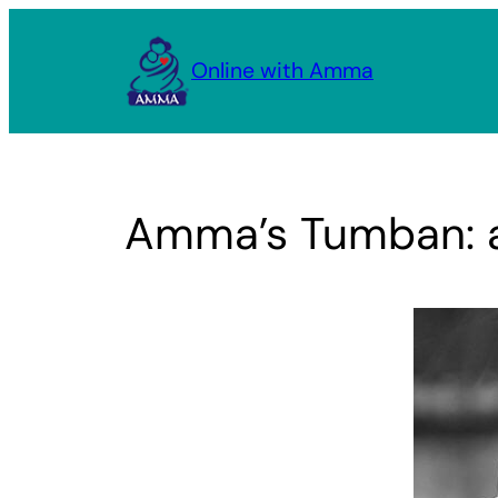
Skip
to
Online with Amma
content
Amma’s Tumban: a