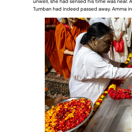
unwell, she had sensed his time was near. A
Tumban had indeed passed away. Amma instru