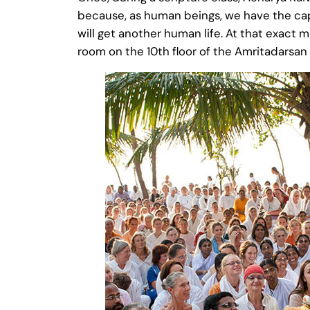
because, as human beings, we have the cap
will get another human life. At that exact
room on the 10th floor of the Amritadarsan 