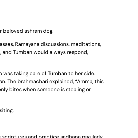
er beloved ashram dog.
asses, Ramayana discussions, meditations,
, and Tumban would always respond,
 was taking care of Tumban to her side.
. The brahmachari explained, “Amma, this
only bites when someone is stealing or
iting.
e scriptures and practice sadhana regularly