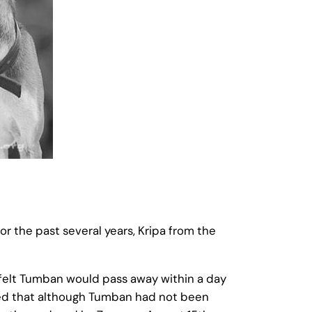
r the past several years, Kripa from the
 felt Tumban would pass away within a day
red that although Tumban had not been