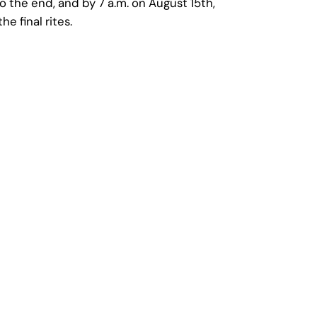
o the end, and by 7 a.m. on August 15th,
 final rites.