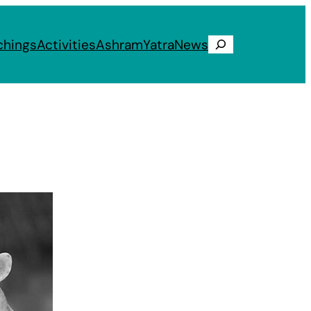
chings
Activities
Ashram
Yatra
News
Search