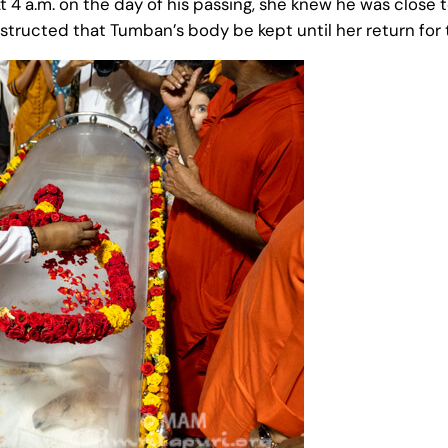
t 4 a.m. on the day of his passing, she knew he was close t
cted that Tumban’s body be kept until her return for the