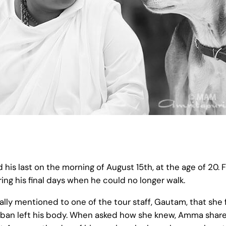
s last on the morning of August 15th, at the age of 20. Fo
ing his final days when he could no longer walk.
lly mentioned to one of the tour staff, Gautam, that she
Tumban left his body. When asked how she knew, Amma sha