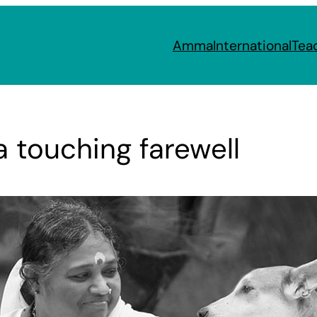
Amma
International
Tea
 touching farewell