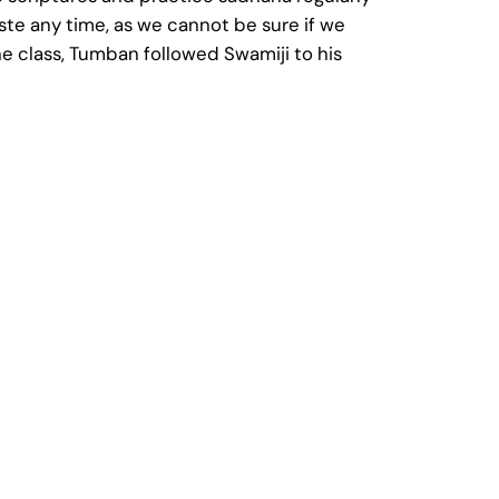
te any time, as we cannot be sure if we
e class, Tumban followed Swamiji to his