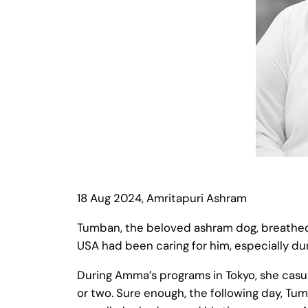
18 Aug 2024, Amritapuri Ashram
Tumban, the beloved ashram dog, breathed hi
USA had been caring for him, especially dur
During Amma’s programs in Tokyo, she casua
or two. Sure enough, the following day, 