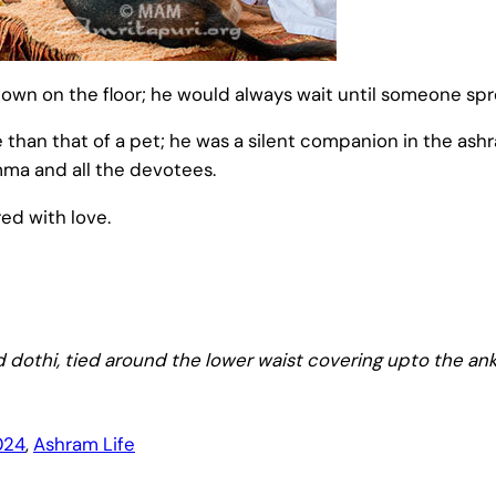
own on the floor; he would always wait until someone spre
an that of a pet; he was a silent companion in the ashram
Amma and all the devotees.
ed with love.
 dothi, tied around the lower waist covering upto the ank
024
, 
Ashram Life