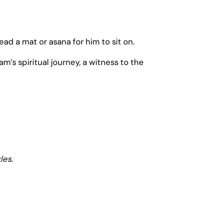
ad a mat or asana for him to sit on.
’s spiritual journey, a witness to the
les.