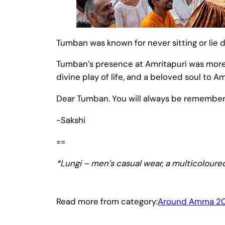
Tumban was known for never sitting or lie d
Tumban’s presence at Amritapuri was more th
divine play of life, and a beloved soul to 
Dear Tumban. You will always be remember
-Sakshi
==
*Lungi – men’s casual wear, a multicoloured
Read more from category:
Around Amma 2