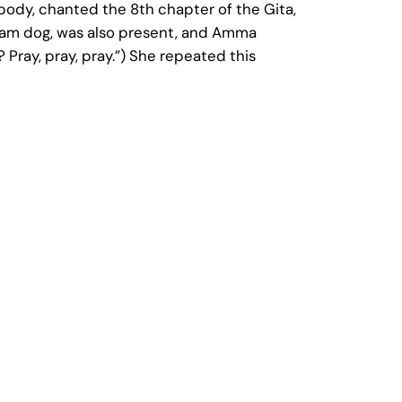
ody, chanted the 8th chapter of the Gita,
hram dog, was also present, and Amma
 Pray, pray, pray.”) She repeated this