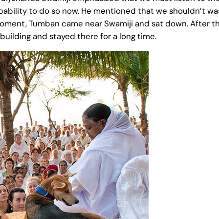
ability to do so now. He mentioned that we shouldn’t was
 moment, Tumban came near Swamiji and sat down. After th
building and stayed there for a long time.