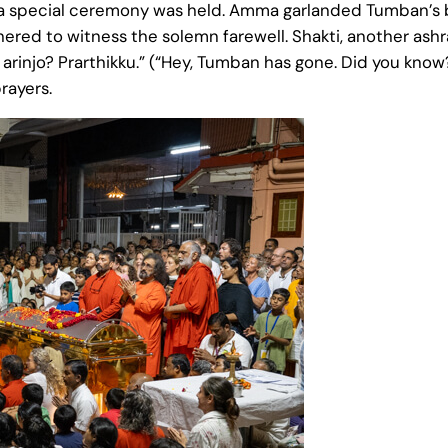
, a special ceremony was held. Amma garlanded Tumban’s b
hered to witness the solemn farewell. Shakti, another as
 arinjo? Prarthikku.” (“Hey, Tumban has gone. Did you know?
rayers.