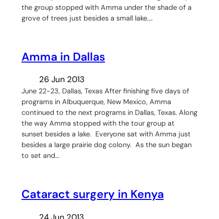
the group stopped with Amma under the shade of a
grove of trees just besides a small lake.…
Amma in Dallas
26 Jun 2013
June 22-23, Dallas, Texas After finishing five days of
programs in Albuquerque, New Mexico, Amma
continued to the next programs in Dallas, Texas. Along
the way Amma stopped with the tour group at
sunset besides a lake. Everyone sat with Amma just
besides a large prairie dog colony. As the sun began
to set and…
Cataract surgery in Kenya
24 Jun 2013