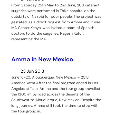
From Saturday 25th May to 2nd June, 208 cataract
surgeries were performed in Thika hospital on the
outskirts of Nairobi for poor people. The project was
gestated, as a direct request from Amma and it was
MA Center Kenya, who invited a team of Spanish
doctors to do the surgeries. Nagesh Katuri,
representing the MA…
Amma in New Mexico
23 Jun 2013
June 16-20, Albuquerque, New Mexico – 2013
America Yatra After the final program ended in Los
Angeles at 11am, Amma and the tour group travelled
the 1300km by road across the deserts of the
Southwest to Albuquerque, New Mexico. Despite the
long journey, Amma still took the time to stop with
the tour group in…