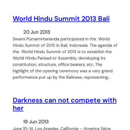
World Hindu Summit 2013 Bali
20 Jun 2013
Swami Purnamritananda participated in the World
Hindu Summit of 2013 in Bali, Indonesia. The agenda of
the World Hindu Summit of 2013 is to establish the
World Hindu Parisad or Assembly, developing its
constitution, structure, office bearers, etc. The
highlight of the opening ceremony was a very grand
performance put up by the Balinese, representing…
Darkness can not compete with
her
19 Jun 2013
June 10-14, Los Angeles, California – America Yatra