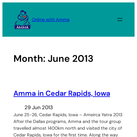
Skip
to
Online with Amma
content
Month:
June 2013
Amma in Cedar Rapids, Iowa
29 Jun 2013
June 25-26, Cedar Rapids, Iowa – Ameirca Yatra 2013
After the Dallas programs, Amma and the tour group
travelled almost 1400km north and visited the city of
Cedar Rapids, Iowa for the first time. Along the way