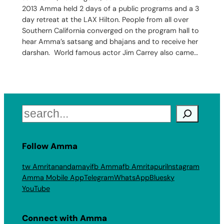
2013 Amma held 2 days of a public programs and a 3
day retreat at the LAX Hilton. People from all over
Southern California converged on the program hall to
hear Amma’s satsang and bhajans and to receive her
darshan. World famous actor Jim Carrey also came…
Search
Follow Amma
tw Amritanandamayi
fb Amma
fb Amritapuri
Instagram
Amma Mobile App
Telegram
WhatsApp
Bluesky
YouTube
Connect with Amma