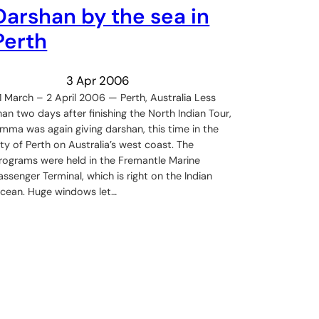
Darshan by the sea in
Perth
3 Apr 2006
1 March – 2 April 2006 — Perth, Australia Less
han two days after finishing the North Indian Tour,
mma was again giving darshan, this time in the
ity of Perth on Australia’s west coast. The
rograms were held in the Fremantle Marine
assenger Terminal, which is right on the Indian
cean. Huge windows let…