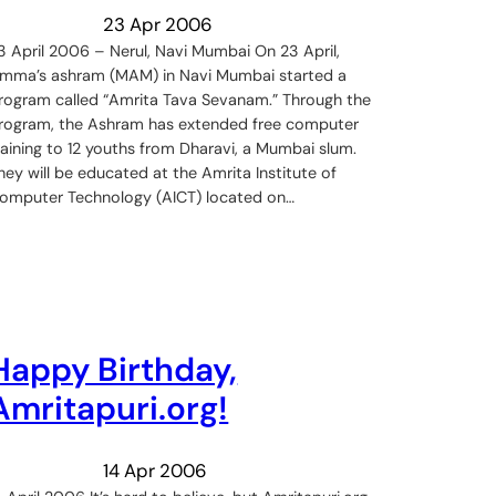
23 Apr 2006
3 April 2006 – Nerul, Navi Mumbai On 23 April,
mma’s ashram (MAM) in Navi Mumbai started a
rogram called “Amrita Tava Sevanam.” Through the
rogram, the Ashram has extended free computer
raining to 12 youths from Dharavi, a Mumbai slum.
hey will be educated at the Amrita Institute of
omputer Technology (AICT) located on…
Happy Birthday,
Amritapuri.org!
14 Apr 2006