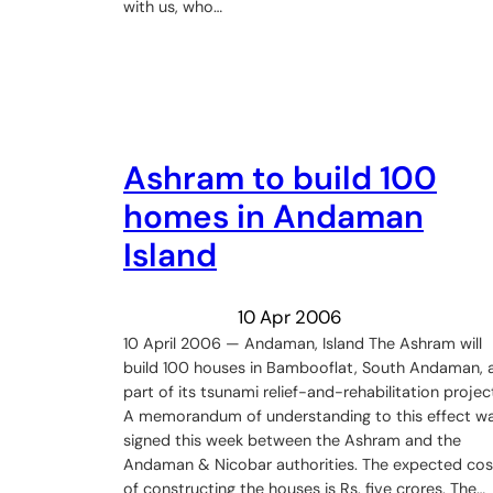
with us, who…
Ashram to build 100
homes in Andaman
Island
10 Apr 2006
10 April 2006 — Andaman, Island The Ashram will
build 100 houses in Bambooflat, South Andaman, 
part of its tsunami relief-and-rehabilitation projec
A memorandum of understanding to this effect w
signed this week between the Ashram and the
Andaman & Nicobar authorities. The expected cos
of constructing the houses is Rs. five crores. The…