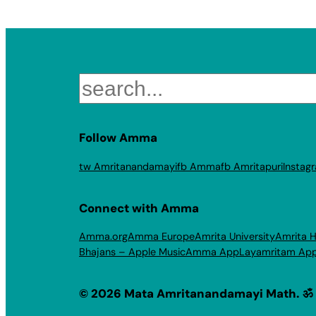
Search
Follow Amma
tw Amritanandamayi
fb Amma
fb Amritapuri
Instag
Connect with Amma
Amma.org
Amma Europe
Amrita University
Amrita H
Bhajans – Apple Music
Amma App
Layamritam Ap
© 2026 Mata Amritanandamayi Math. ॐ