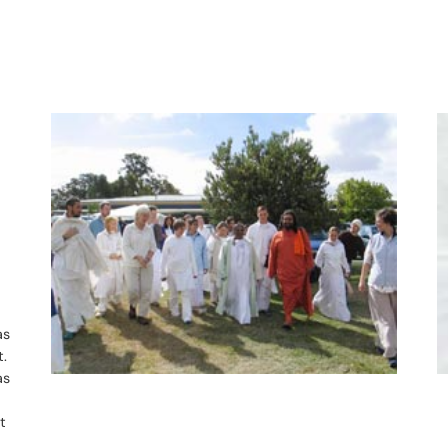
as
t.
as
t