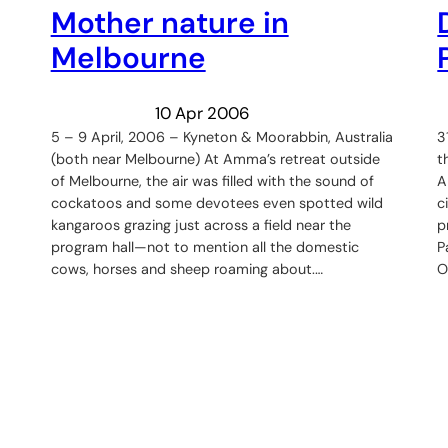
Mother nature in
Melbourne
10 Apr 2006
5 – 9 April, 2006 – Kyneton & Moorabbin, Australia
3
(both near Melbourne) At Amma’s retreat outside
t
of Melbourne, the air was filled with the sound of
A
cockatoos and some devotees even spotted wild
c
kangaroos grazing just across a field near the
p
program hall—not to mention all the domestic
P
cows, horses and sheep roaming about.…
O