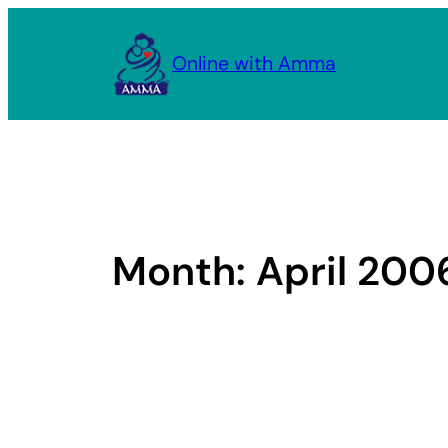
Skip
to
Online with Amma
content
Month:
April 200