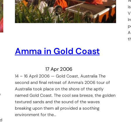
1
i
V
I
p
A
t
Amma in Gold Coast
17 Apr 2006
14 – 16 April 2006 — Gold Coast, Australia The
second and final retreat of Amma’s 2006 tour of
Australia took place on the shore of the aptly
e
named Gold Coast. The cool sea breeze, the golden
textured sands and the sound of the waves
breaking upon them all provided a soothing
environment for the…
ed