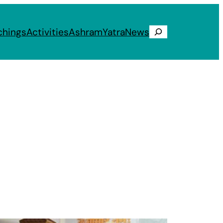
chings
Activities
Ashram
Yatra
News
Search