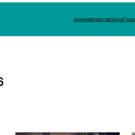
Amma
International
Tea
6