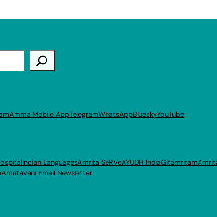
ram
Amma Mobile App
Telegram
WhatsApp
Bluesky
YouTube
ospital
Indian Languages
Amrita SeRVe
AYUDH India
Gitamritam
Amrit
p
Amritavani Email Newsletter