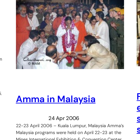
m
.
Amma in Malaysia
24 Apr 2006
22-23 April 2006 – Kuala Lumpur, Malaysia Amma’s
Malaysia programs were held on April 22-23 at the
Mines International Exhibition & Convention Center