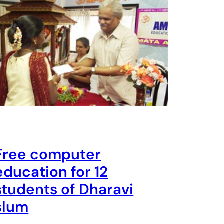
Free computer
education for 12
students of Dharavi
slum