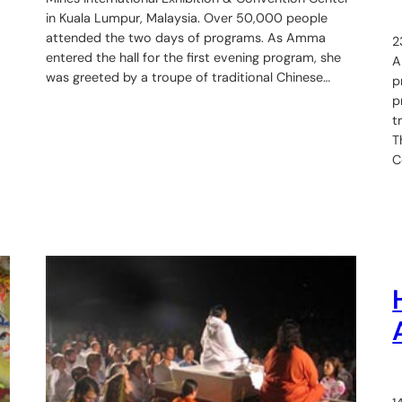
in Kuala Lumpur, Malaysia. Over 50,000 people
attended the two days of programs. As Amma
2
entered the hall for the first evening program, she
A
was greeted by a troupe of traditional Chinese…
p
p
t
T
C