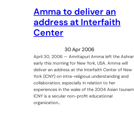
Amma to deliver an
address at Interfaith
Center
30 Apr 2006
April 30, 2006 — Amritapuri Amma left the Ashra
early this morning for New York, USA. Amma will
deliver an address at the Interfaith Center of New
York (ICNY) on intra-religious understanding and
collaboration, especially in relation to her
experiences in the wake of the 2004 Asian tsunami
ICNY is a secular non-profit educational
organization…