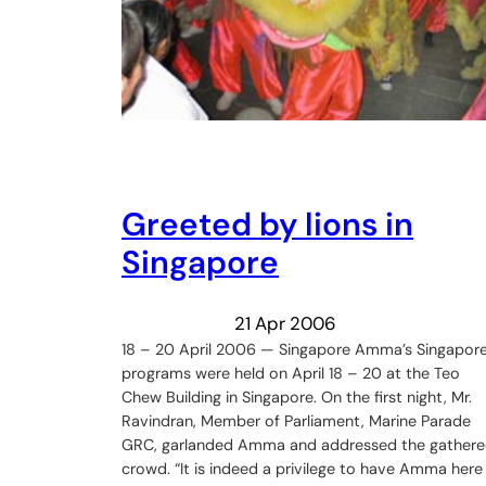
Greeted by lions in
Singapore
21 Apr 2006
18 – 20 April 2006 — Singapore Amma’s Singapor
programs were held on April 18 – 20 at the Teo
Chew Building in Singapore. On the first night, Mr.
Ravindran, Member of Parliament, Marine Parade
GRC, garlanded Amma and addressed the gather
crowd. “It is indeed a privilege to have Amma here