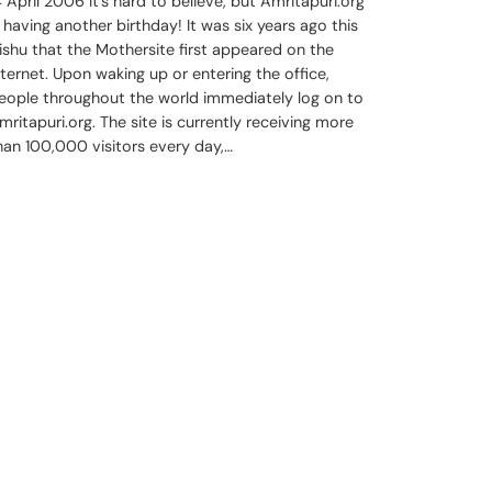
4 April 2006 It’s hard to believe, but Amritapuri.org
s having another birthday! It was six years ago this
ishu that the Mothersite first appeared on the
nternet. Upon waking up or entering the office,
eople throughout the world immediately log on to
mritapuri.org. The site is currently receiving more
han 100,000 visitors every day,…