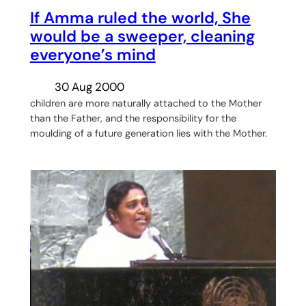
If Amma ruled the world, She
would be a sweeper, cleaning
everyone’s mind
30 Aug 2000
children are more naturally attached to the Mother
than the Father, and the responsibility for the
moulding of a future generation lies with the Mother.