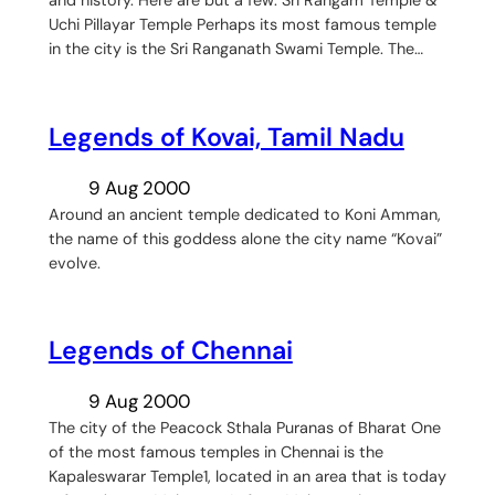
and history. Here are but a few: Sri Rangam Temple &
Uchi Pillayar Temple Perhaps its most famous temple
in the city is the Sri Ranganath Swami Temple. The…
Legends of Kovai, Tamil Nadu
9 Aug 2000
Around an ancient temple dedicated to Koni Amman,
the name of this goddess alone the city name “Kovai”
evolve.
Legends of Chennai
9 Aug 2000
The city of the Peacock Sthala Puranas of Bharat One
of the most famous temples in Chennai is the
Kapaleswarar Temple1, located in an area that is today