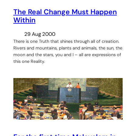
The Real Change Must Happen
Within
29 Aug 2000
There is one Truth that shines through all of creation.
Rivers and mountains, plants and animals, the sun, the
moon and the stars, you and I – all are expressions of
this one Reality.