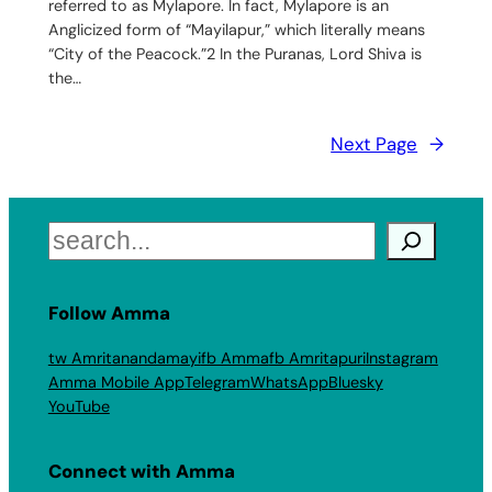
referred to as Mylapore. In fact, Mylapore is an
Anglicized form of “Mayilapur,” which literally means
“City of the Peacock.”2 In the Puranas, Lord Shiva is
the…
Next Page
→
Search
Follow Amma
tw Amritanandamayi
fb Amma
fb Amritapuri
Instagram
Amma Mobile App
Telegram
WhatsApp
Bluesky
YouTube
Connect with Amma