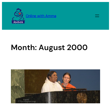
Skip
to
Online with Amma
content
Month:
August 2000