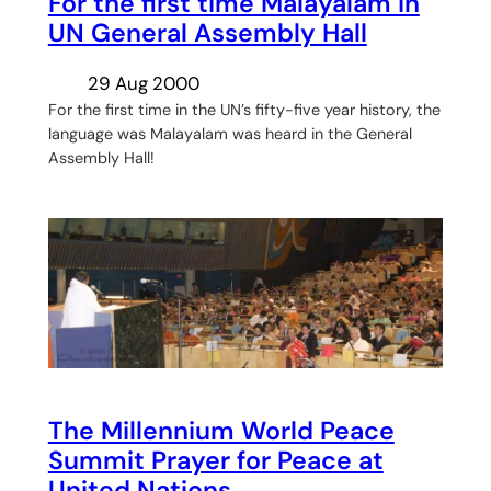
For the first time Malayalam in
UN General Assembly Hall
29 Aug 2000
For the first time in the UN’s fifty-five year history, the
language was Malayalam was heard in the General
Assembly Hall!
The Millennium World Peace
Summit Prayer for Peace at
United Nations