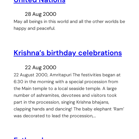
28 Aug 2000
May all beings in this world and all the other worlds be
happy and peaceful.
Krishna’s birthday celebrations
22 Aug 2000
22 August 2000, Amritapuri The festivities began at
6:30 in the morning with a special procession from
the Main temple to a local seaside temple. A large
number of ashramites, devotees and visitors took
part in the procession, singing Krishna bhajans,
clapping hands and dancing! The baby elephant ‘Ram’
was decorated to lead the procession,…