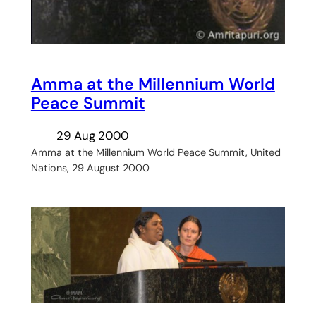
Amma at the Millennium World
Peace Summit
29 Aug 2000
Amma at the Millennium World Peace Summit, United
Nations, 29 August 2000