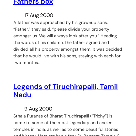
Fathers box
17 Aug 2000
A father was approached by his grownup sons.
“Father,” they said, “please divide your property
amongst us. We will always look after you.” Heeding
the words of his children, the father agreed and
divided all his property amongst them. It was decided
that he would live with his sons, staying with each for
two months…
Legends of Tiruchirapalli, Tamil
Nadu
9 Aug 2000
Sthala Puranas of Bharat Tiruchirapalli (“Trichy”) is
home to some of the most legendary and ancient
temples in India, as well as to some beautiful stories