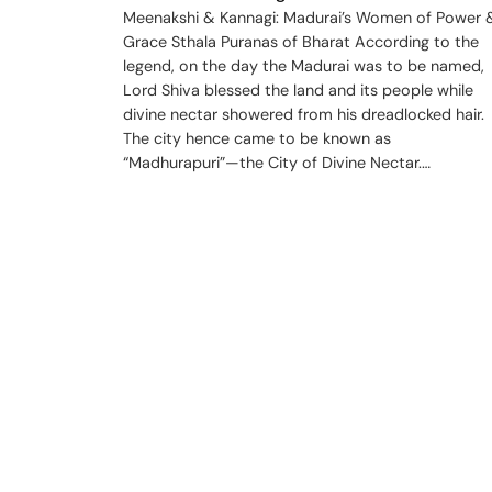
Meenakshi & Kannagi: Madurai’s Women of Power 
Grace Sthala Puranas of Bharat According to the
legend, on the day the Madurai was to be named,
Lord Shiva blessed the land and its people while
divine nectar showered from his dreadlocked hair.
The city hence came to be known as
“Madhurapuri”—the City of Divine Nectar.…