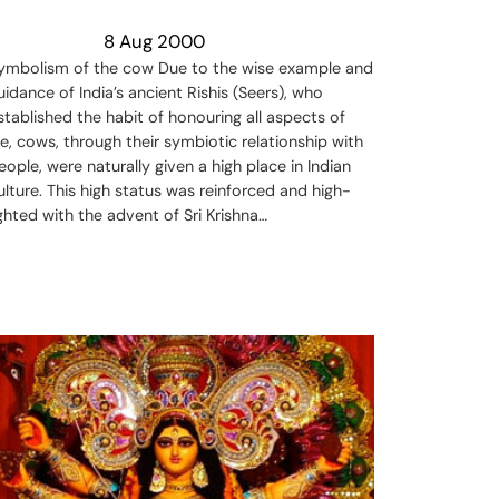
8 Aug 2000
ymbolism of the cow Due to the wise example and
uidance of India’s ancient Rishis (Seers), who
stablished the habit of honouring all aspects of
ife, cows, through their symbiotic relationship with
eople, were naturally given a high place in Indian
ulture. This high status was reinforced and high-
ighted with the advent of Sri Krishna…