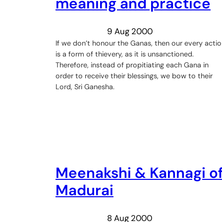
meaning and practice
9 Aug 2000
If we don’t honour the Ganas, then our every acti
is a form of thievery, as it is unsanctioned.
Therefore, instead of propitiating each Gana in
order to receive their blessings, we bow to their
Lord, Sri Ganesha.
Meenakshi & Kannagi o
Madurai
8 Aug 2000