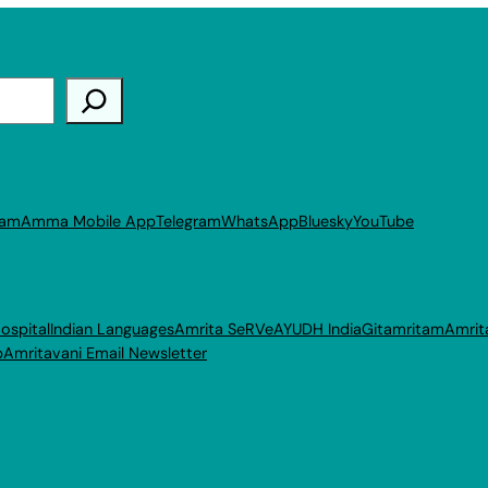
ram
Amma Mobile App
Telegram
WhatsApp
Bluesky
YouTube
ospital
Indian Languages
Amrita SeRVe
AYUDH India
Gitamritam
Amrit
p
Amritavani Email Newsletter