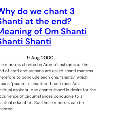
Why do we chant 3
Shanti at the end?
Meaning of Om Shanti
Shanti Shanti
9 Aug 2000
he mantras chanted in Amma’s ashrams at the
nd of arati and archana are called shanti mantras.
herefore to conclude each one, “shanti,” which
eans “peace,” is chanted three times. As a
piritual aspirant, one chants shanti in desire for the
ccurrence of circumstances conducive to a
piritual education. But these mantras can be
hanted…