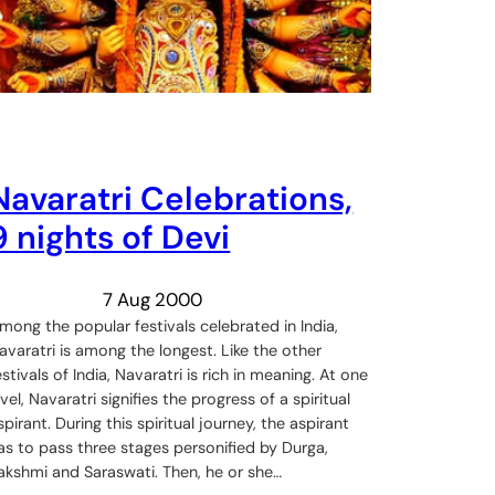
Navaratri Celebrations,
9 nights of Devi
7 Aug 2000
mong the popular festivals celebrated in India,
avaratri is among the longest. Like the other
estivals of India, Navaratri is rich in meaning. At one
evel, Navaratri signifies the progress of a spiritual
spirant. During this spiritual journey, the aspirant
as to pass three stages personified by Durga,
akshmi and Saraswati. Then, he or she…