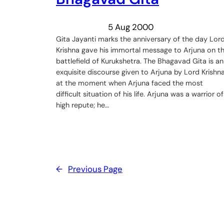
5 Aug 2000
Gita Jayanti marks the anniversary of the day Lor
Krishna gave his immortal message to Arjuna on t
battlefield of Kurukshetra. The Bhagavad Gita is an
exquisite discourse given to Arjuna by Lord Krishna
at the moment when Arjuna faced the most
difficult situation of his life. Arjuna was a warrior of
high repute; he…
←
Previous Page