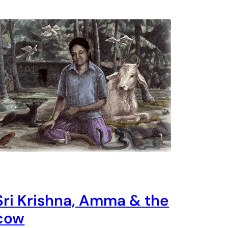
Sri Krishna, Amma & the
cow