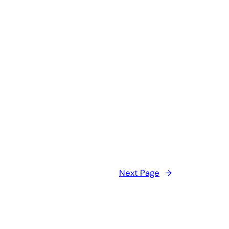
Next Page
→