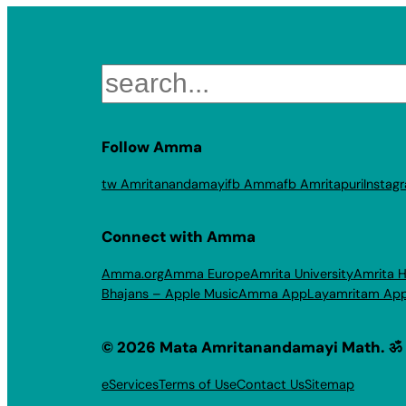
Search
Follow Amma
tw Amritanandamayi
fb Amma
fb Amritapuri
Instag
Connect with Amma
Amma.org
Amma Europe
Amrita University
Amrita H
Bhajans – Apple Music
Amma App
Layamritam Ap
© 2026 Mata Amritanandamayi Math. ॐ
eServices
Terms of Use
Contact Us
Sitemap