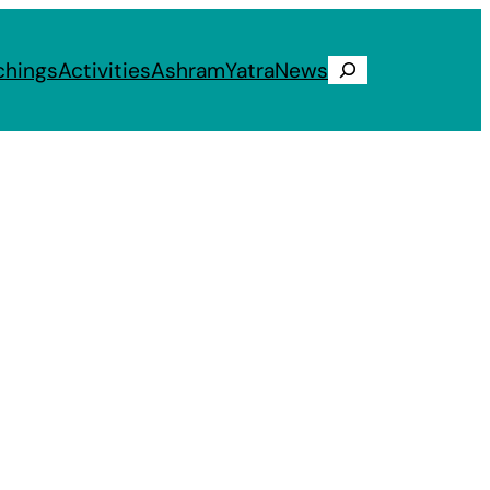
chings
Activities
Ashram
Yatra
News
Search