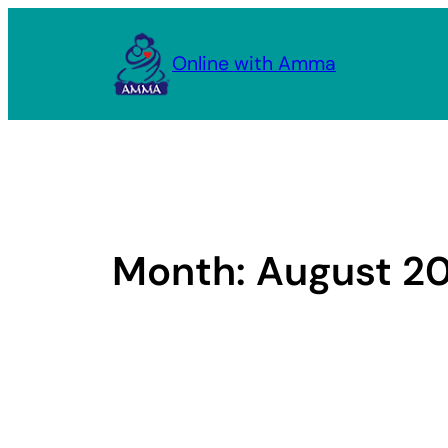
Skip
to
Online with Amma
content
Month:
August 2