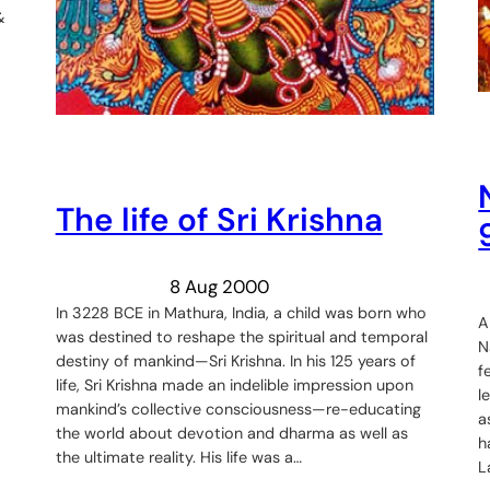
&
The life of Sri Krishna
8 Aug 2000
In 3228 BCE in Mathura, India, a child was born who
A
was destined to reshape the spiritual and temporal
N
destiny of mankind—Sri Krishna. In his 125 years of
f
life, Sri Krishna made an indelible impression upon
l
mankind’s collective consciousness—re-educating
a
the world about devotion and dharma as well as
h
the ultimate reality. His life was a…
L