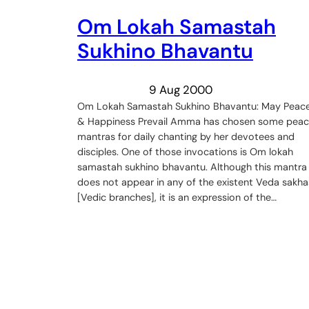
Om Lokah Samastah
Sukhino Bhavantu
9 Aug 2000
Om Lokah Samastah Sukhino Bhavantu: May Peac
& Happiness Prevail Amma has chosen some pea
mantras for daily chanting by her devotees and
disciples. One of those invocations is Om lokah
samastah sukhino bhavantu. Although this mantra
does not appear in any of the existent Veda sakha
[Vedic branches], it is an expression of the…