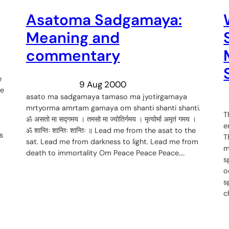
Asatoma Sadgamaya:
Meaning and
commentary
e
9 Aug 2000
ce
asato ma sadgamaya tamaso ma jyotirgamaya
mrtyorma amrtam gamaya om shanti shanti shanti.
T
ॐ असतो मा सद्गमय । तमसो मा ज्योतिर्गमय । मृत्योर्मा अमृतं गमय ।
e
ॐ शान्तिः शान्तिः शान्तिः ॥ Lead me from the asat to the
s
T
sat. Lead me from darkness to light. Lead me from
m
death to immortality Om Peace Peace Peace.…
s
o
s
c