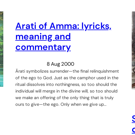
Arati of Amma: lyricks,
meaning and
commentary
8 Aug 2000
Ārati symbolizes surrender—the final relinquishment
of the ego to God. Just as the camphor used in the
ritual dissolves into nothingness, so too should the
individual will merge in the divine will, so too should
we make an offering of the only thing that is truly
ours to give—the ego. Only when we give up…