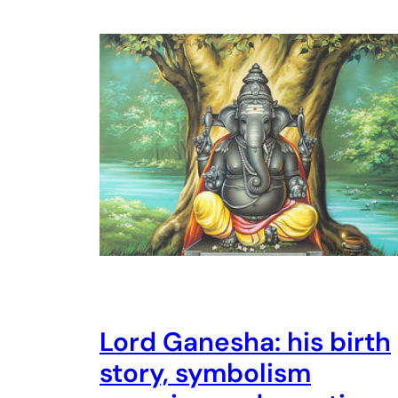
Lord Ganesha: his birth
story, symbolism