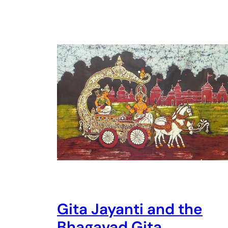
Gita Jayanti and the
Bhagavad Gita