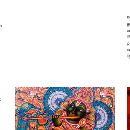
S
g
on
e
l
p
c
l
f