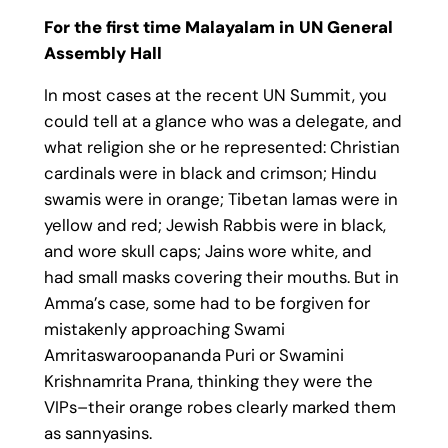
For the first time Malayalam in UN General
Assembly Hall
In most cases at the recent UN Summit, you
could tell at a glance who was a delegate, and
what religion she or he represented: Christian
cardinals were in black and crimson; Hindu
swamis were in orange; Tibetan lamas were in
yellow and red; Jewish Rabbis were in black,
and wore skull caps; Jains wore white, and
had small masks covering their mouths. But in
Amma’s case, some had to be forgiven for
mistakenly approaching Swami
Amritaswaroopananda Puri or Swamini
Krishnamrita Prana, thinking they were the
VIPs–their orange robes clearly marked them
as sannyasins.