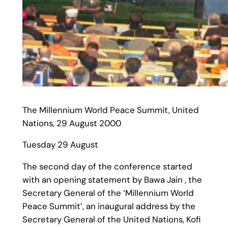
The Millennium World Peace Summit, United
Nations, 29 August 2000
Tuesday 29 August
The second day of the conference started
with an opening statement by Bawa Jain , the
Secretary General of the ‘Millennium World
Peace Summit’, an inaugural address by the
Secretary General of the United Nations, Kofi