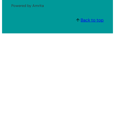
Powered by Amrita
↑
Back to top