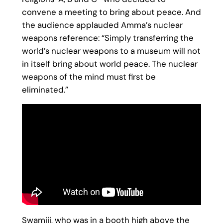
convene a meeting to bring about peace. And
the audience applauded Amma’s nuclear
weapons reference: “Simply transferring the
world’s nuclear weapons to a museum will not
in itself bring about world peace. The nuclear
weapons of the mind must first be
eliminated.”
Swamiji, who was in a booth high above the