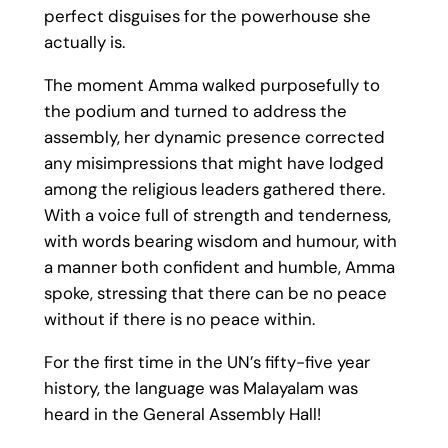
perfect disguises for the powerhouse she
actually is.
The moment Amma walked purposefully to
the podium and turned to address the
assembly, her dynamic presence corrected
any misimpressions that might have lodged
among the religious leaders gathered there.
With a voice full of strength and tenderness,
with words bearing wisdom and humour, with
a manner both confident and humble, Amma
spoke, stressing that there can be no peace
without if there is no peace within.
For the first time in the UN’s fifty-five year
history, the language was Malayalam was
heard in the General Assembly Hall!