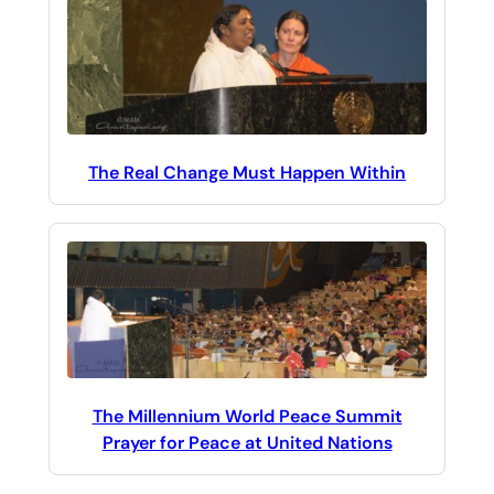
The Real Change Must Happen Within
The Millennium World Peace Summit
Prayer for Peace at United Nations