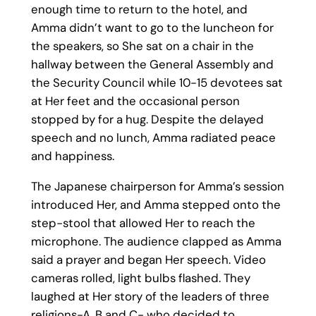
enough time to return to the hotel, and
Amma didn’t want to go to the luncheon for
the speakers, so She sat on a chair in the
hallway between the General Assembly and
the Security Council while 10-15 devotees sat
at Her feet and the occasional person
stopped by for a hug. Despite the delayed
speech and no lunch, Amma radiated peace
and happiness.
The Japanese chairperson for Amma’s session
introduced Her, and Amma stepped onto the
step-stool that allowed Her to reach the
microphone. The audience clapped as Amma
said a prayer and began Her speech. Video
cameras rolled, light bulbs flashed. They
laughed at Her story of the leaders of three
religions-A, B and C- who decided to