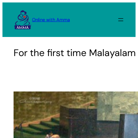
Skip
to
Online with Amma
content
For the first time Malayala