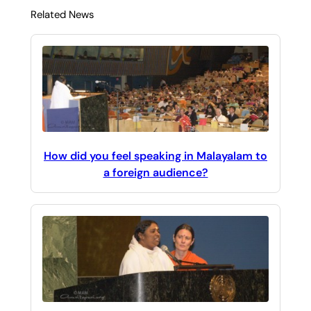
Related News
How did you feel speaking in Malayalam to
a foreign audience?