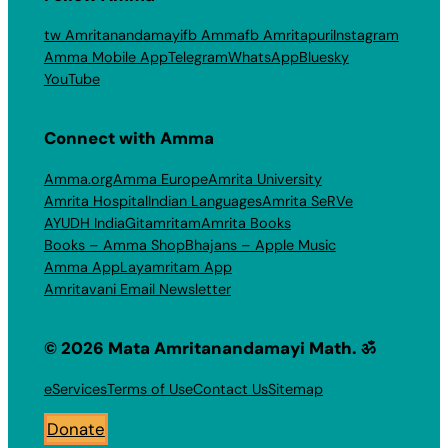
tw Amritanandamayi
fb Amma
fb Amritapuri
Instagram
Amma Mobile App
Telegram
WhatsApp
Bluesky
YouTube
Connect with Amma
Amma.org
Amma Europe
Amrita University
Amrita Hospital
Indian Languages
Amrita SeRVe
AYUDH India
Gitamritam
Amrita Books
Books – Amma Shop
Bhajans – Apple Music
Amma App
Layamritam App
Amritavani Email Newsletter
© 2026 Mata Amritanandamayi Math. ॐ
eServices
Terms of Use
Contact Us
Sitemap
Donate