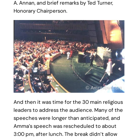
A. Annan, and brief remarks by Ted Turner,
Honorary Chairperson.
And then it was time for the 30 main religious
leaders to address the audience. Many of the
speeches were longer than anticipated, and
Amma’s speech was rescheduled to about
3:00 pm, after lunch. The break didn’t allow