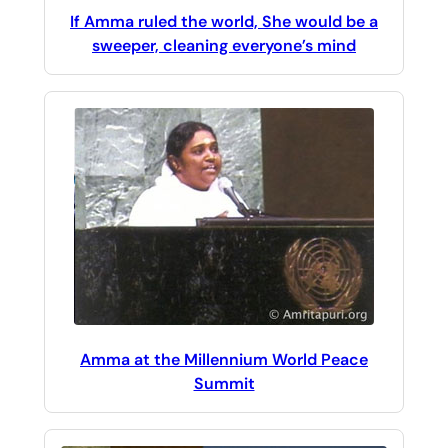
If Amma ruled the world, She would be a
sweeper, cleaning everyone’s mind
Amma at the Millennium World Peace
Summit