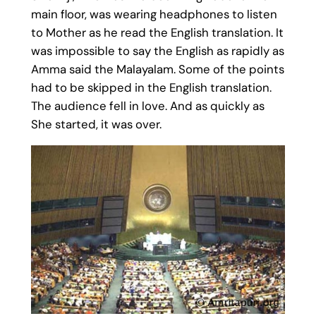
main floor, was wearing headphones to listen
to Mother as he read the English translation. It
was impossible to say the English as rapidly as
Amma said the Malayalam. Some of the points
had to be skipped in the English translation.
The audience fell in love. And as quickly as
She started, it was over.