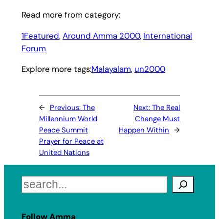
Read more from category:
1Featured
, 
Around Amma 2000
, 
International
Forum
Explore more tags:
Malayalam
, 
un2000
←
Previous:
The
Next:
The Real
Millennium World
Change Must
Peace Summit
Happen Within
→
Prayer for Peace at
United Nations
Search
Follow Amma