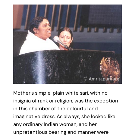
Mother’s simple, plain white sari, with no
insignia of rank or religion, was the exception
in this chamber of the colourful and
imaginative dress. As always, she looked like
any ordinary Indian woman, and her
unpretentious bearing and manner were