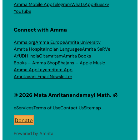
Amma Mobile App
Telegram
WhatsApp
Bluesky
YouTube
Connect with Amma
Amma.org
Amma Europe
Amrita University
Amrita Hospital
Indian Languages
Amrita SeRVe
AYUDH India
Gitamritam
Amrita Books
Books – Amma Shop
Bhajans – Apple Music
Amma App
Layamritam App
Amritavani Email Newsletter
© 2026 Mata Amritanandamayi Math. ॐ
eServices
Terms of Use
Contact Us
Sitemap
Donate
Powered by Amrita