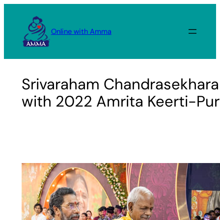
Skip
to
Online with Amma
content
Srivaraham Chandrasekhara
with 2022 Amrita Keerti-Pu