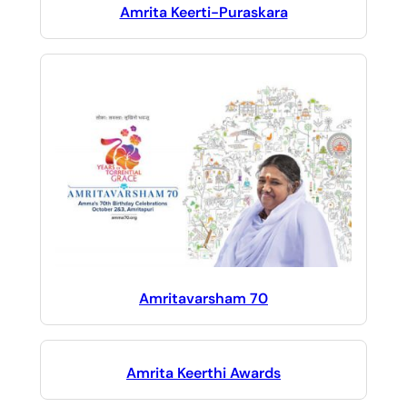
Amrita Keerti-Puraskara
Amritavarsham 70
Amrita Keerthi Awards