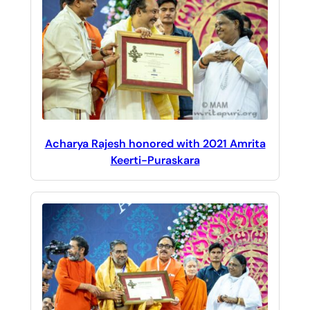
Acharya Rajesh honored with 2021 Amrita
Keerti-Puraskara