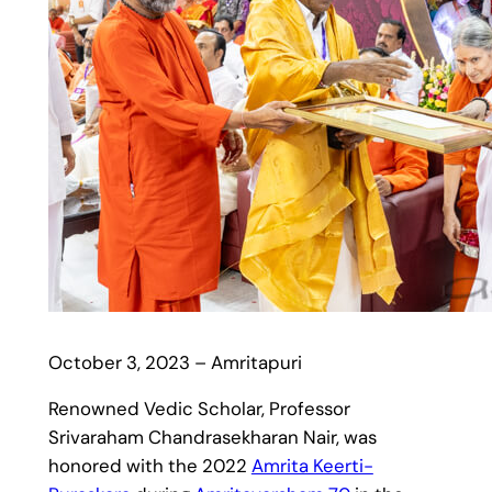
October 3, 2023 – Amritapuri
Renowned Vedic Scholar, Professor
Srivaraham Chandrasekharan Nair, was
honored with the 2022
Amrita Keerti-