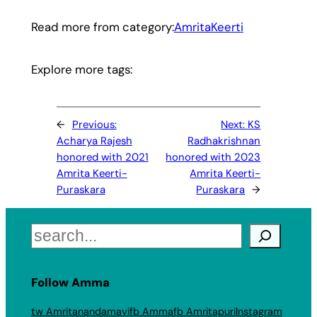
Read more from category:
AmritaKeerti
Explore more tags:
←
Previous:
Next:
KS
Acharya Rajesh
Radhakrishnan
honored with 2021
honored with 2023
Amrita Keerti-
Amrita Keerti-
Puraskara
Puraskara
→
Search
Follow Amma
tw Amritanandamayi
fb Amma
fb Amritapuri
Instagram