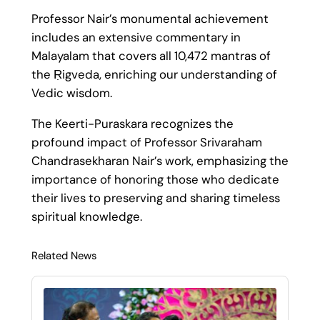
Professor Nair’s monumental achievement
includes an extensive commentary in
Malayalam that covers all 10,472 mantras of
the Ṛigveda, enriching our understanding of
Vedic wisdom.
The Keerti-Puraskara recognizes the
profound impact of Professor Srivaraham
Chandrasekharan Nair’s work, emphasizing the
importance of honoring those who dedicate
their lives to preserving and sharing timeless
spiritual knowledge.
Related News