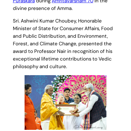
Puraskara
during
Amritavarsham 70
in the
divine presence of Amma.
Sri. Ashwini Kumar Choubey, Honorable
Minister of State for Consumer Affairs, Food
and Public Distribution, and Environment,
Forest, and Climate Change, presented the
award to Professor Nair in recognition of his
exceptional lifetime contributions to Vedic
philosophy and culture.