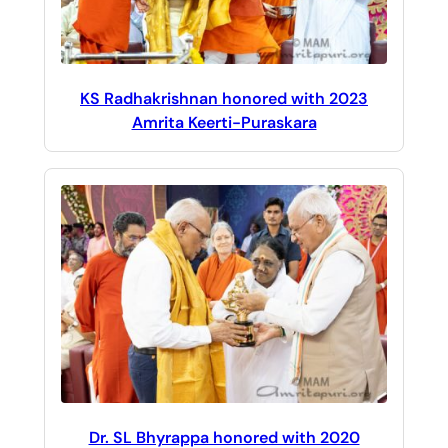
KS Radhakrishnan honored with 2023
Amrita Keerti-Puraskara
Dr. SL Bhyrappa honored with 2020