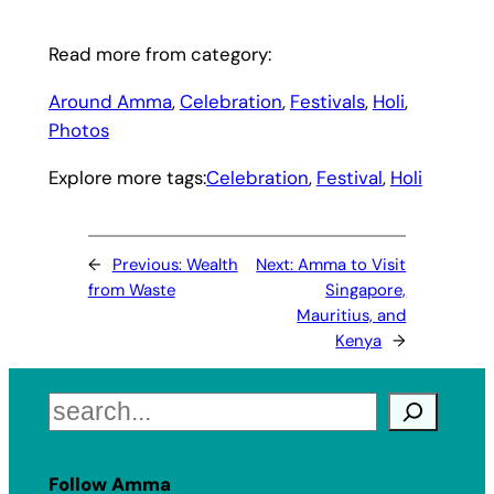
Read more from category:
Around Amma
, 
Celebration
, 
Festivals
, 
Holi
, 
Photos
Explore more tags:
Celebration
, 
Festival
, 
Holi
←
Previous:
Wealth
Next:
Amma to Visit
from Waste
Singapore,
Mauritius, and
Kenya
→
Search
Follow Amma