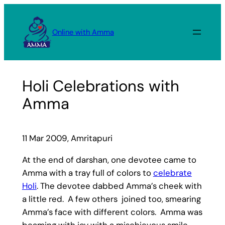
Skip
to
Online with Amma
content
Holi Celebrations with
Amma
11 Mar 2009, Amritapuri
At the end of darshan, one devotee came to
Amma with a tray full of colors to
celebrate
Holi
. The devotee dabbed Amma’s cheek with
a little red. A few others joined too, smearing
Amma’s face with different colors. Amma was
beaming with joy with a mischievous smile.