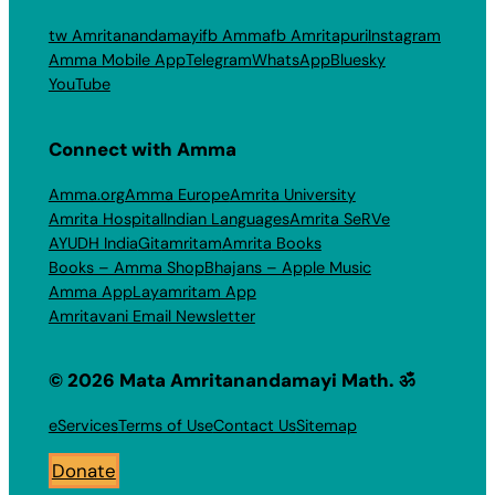
tw Amritanandamayi
fb Amma
fb Amritapuri
Instagram
Amma Mobile App
Telegram
WhatsApp
Bluesky
YouTube
Connect with Amma
Amma.org
Amma Europe
Amrita University
Amrita Hospital
Indian Languages
Amrita SeRVe
AYUDH India
Gitamritam
Amrita Books
Books – Amma Shop
Bhajans – Apple Music
Amma App
Layamritam App
Amritavani Email Newsletter
© 2026 Mata Amritanandamayi Math. ॐ
eServices
Terms of Use
Contact Us
Sitemap
Donate