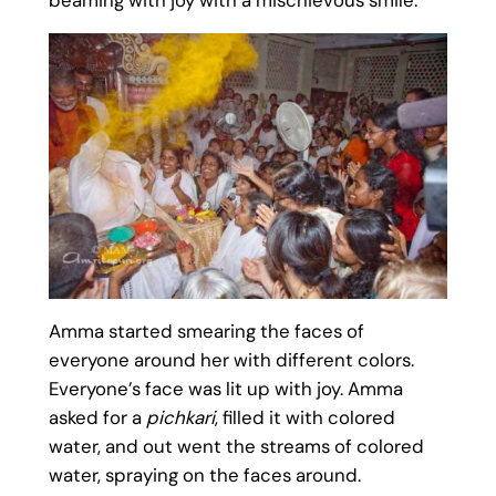
Amma started smearing the faces of
everyone around her with different colors.
Everyone’s face was lit up with joy. Amma
asked for a
pichkari
, filled it with colored
water, and out went the streams of colored
water, spraying on the faces around.