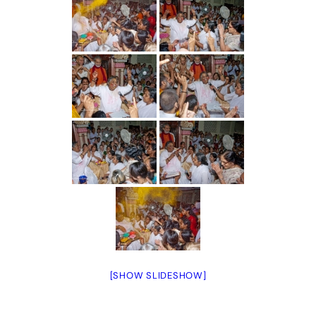
[SHOW SLIDESHOW]