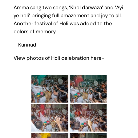
Amma sang two songs, ‘Khol darwaza’ and ‘Ayi
ye holi’ bringing full amazement and joy to all.
Another festival of Holi was added to the
colors of memory.
– Kannadi
View photos of Holi celebration here-