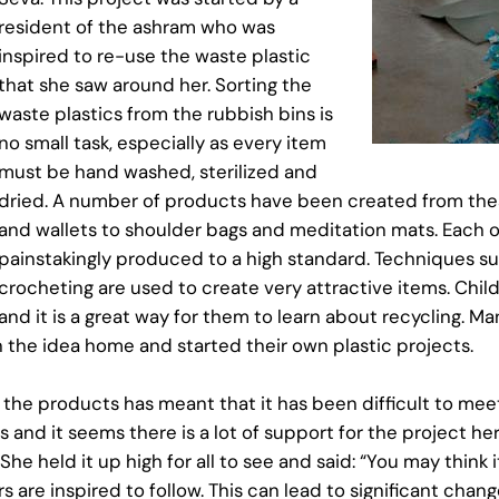
resident of the ashram who was
inspired to re-use the waste plastic
that she saw around her. Sorting the
waste plastics from the rubbish bins is
no small task, especially as every item
must be hand washed, sterilized and
dried. A number of products have been created from thes
and wallets to shoulder bags and meditation mats. Each o
painstakingly produced to a high standard. Techniques su
crocheting are used to create very attractive items. Childr
and it is a great way for them to learn about recycling. 
 the idea home and started their own plastic projects.
 the products has meant that it has been difficult to me
s and it seems there is a lot of support for the project h
held it up high for all to see and said: “You may think it
 are inspired to follow. This can lead to significant change