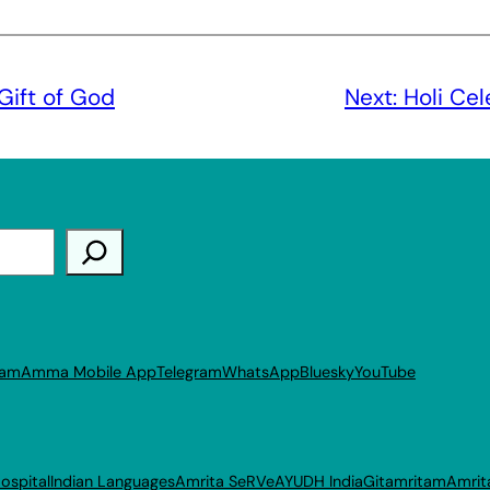
Gift of God
Next:
Holi Ce
ram
Amma Mobile App
Telegram
WhatsApp
Bluesky
YouTube
ospital
Indian Languages
Amrita SeRVe
AYUDH India
Gitamritam
Amrit