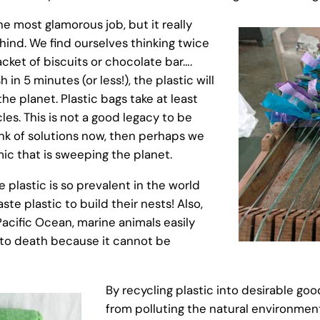
he most glamorous job, but it really
ind. We find ourselves thinking twice
ket of biscuits or chocolate bar….
h in 5 minutes (or less!), the plastic will
he planet. Plastic bags take at least
les. This is not a good legacy to be
hink of solutions now, then perhaps we
ic that is sweeping the planet.
 plastic is so prevalent in the world
te plastic to build their nests! Also,
acific Ocean, marine animals easily
s to death because it cannot be
By recycling plastic into desirable go
from polluting the natural environmen