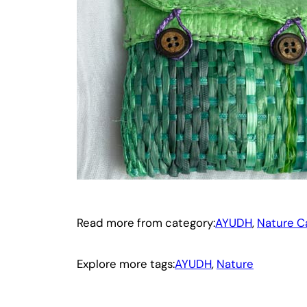
Read more from category:
AYUDH
, 
Nature C
Explore more tags:
AYUDH
, 
Nature