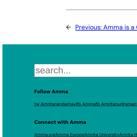
←
Previous:
Amma is a 
Search
Follow Amma
tw Amritanandamayi
fb Amma
fb Amritapuri
Instag
Connect with Amma
Amma.org
Amma Europe
Amrita University
Amrita H