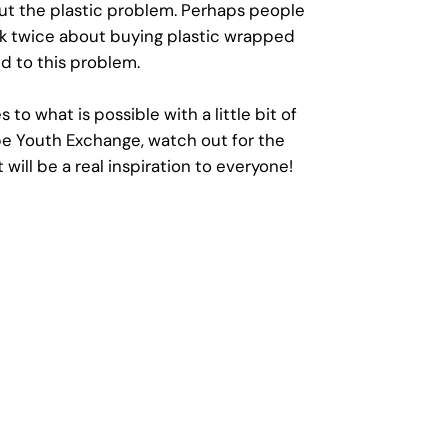
ut the plastic problem. Perhaps people
ink twice about buying plastic wrapped
d to this problem.
to what is possible with a little bit of
pe Youth Exchange, watch out for the
will be a real inspiration to everyone!