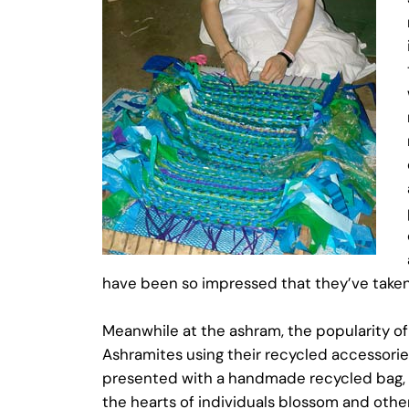
have been so impressed that they’ve taken
Meanwhile at the ashram, the popularity of
Ashramites using their recycled accessorie
presented with a handmade recycled bag, She 
the hearts of individuals blossom and others