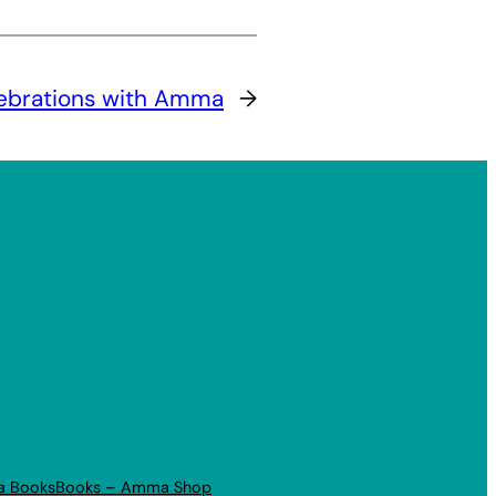
lebrations with Amma
→
a Books
Books – Amma Shop