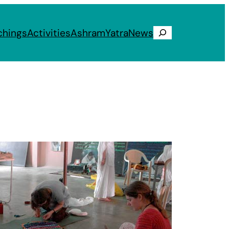
chings
Activities
Ashram
Yatra
News
Search