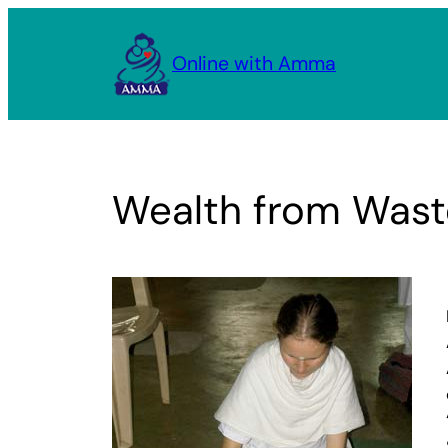
Skip
to
Online with Amma
content
Wealth from Wast