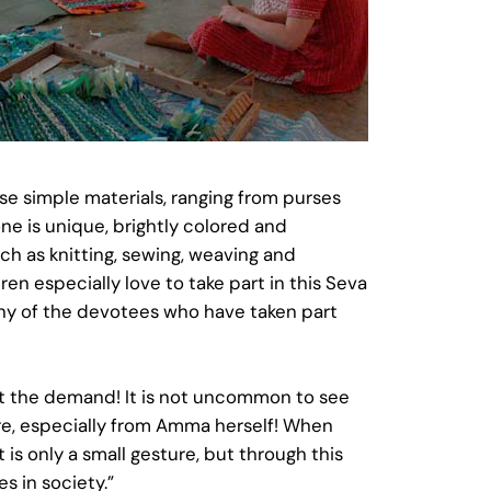
e simple materials, ranging from purses
ne is unique, brightly colored and
ch as knitting, sewing, weaving and
en especially love to take part in this Seva
Many of the devotees who have taken part
et the demand! It is not uncommon to see
ere, especially from Amma herself! When
 is only a small gesture, but through this
s in society.”