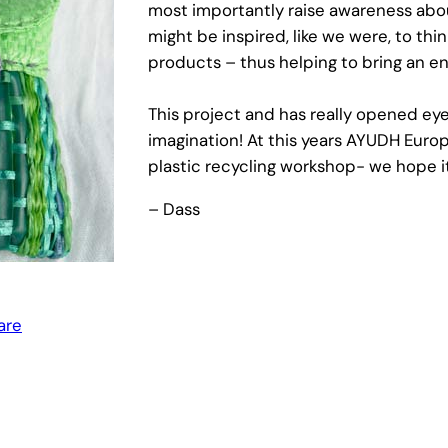
most importantly raise awareness abo
might be inspired, like we were, to th
products – thus helping to bring an en
This project and has really opened eyes 
imagination! At this years AYUDH Euro
plastic recycling workshop- we hope it 
– Dass
are