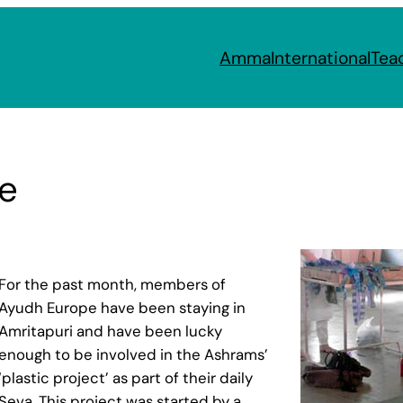
Amma
International
Tea
e
For the past month, members of
Ayudh Europe have been staying in
Amritapuri and have been lucky
enough to be involved in the Ashrams’
‘plastic project’ as part of their daily
Seva. This project was started by a