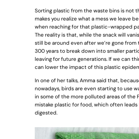
Sorting plastic from the waste bins is not t
makes you realize what a mess we leave beh
when reaching for that plastic-wrapped pac
The reality is that, while the snack will vanis
still be around even after we’re gone from t
300 years to break down into smaller partic
leaving for future generations. If we can t
can lower the impact of this plastic epidem
In one of her talks, Amma said that, because
nowadays, birds are even starting to use was
in some of the more polluted areas of the P
mistake plastic for food, which often lead
digested.