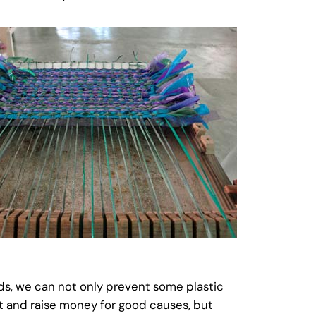
ods, we can not only prevent some plastic
t and raise money for good causes, but