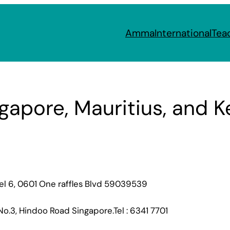
Amma
International
Tea
gapore, Mauritius, and 
el 6, 0601 One raffles Blvd 59039539
No.3, Hindoo Road Singapore.Tel : 6341 7701