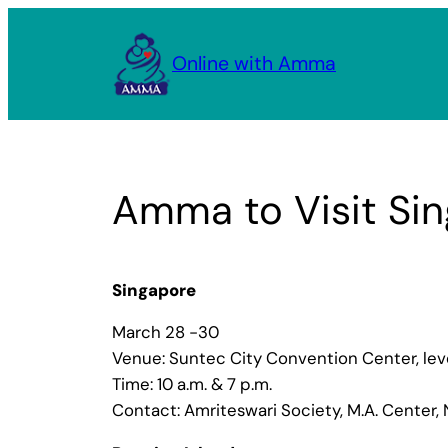
Skip
to
Online with Amma
content
Amma to Visit Sin
Singapore
March 28 -30
Venue: Suntec City Convention Center, lev
Time: 10 a.m. & 7 p.m.
Contact: Amriteswari Society, M.A. Center, 