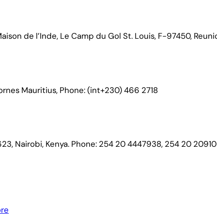
ison de l’Inde, Le Camp du Gol St. Louis, F-97450, Reuni
Bornes Mauritius, Phone: (int+230) 466 2718
23, Nairobi, Kenya. Phone: 254 20 4447938, 254 20 2091
ore