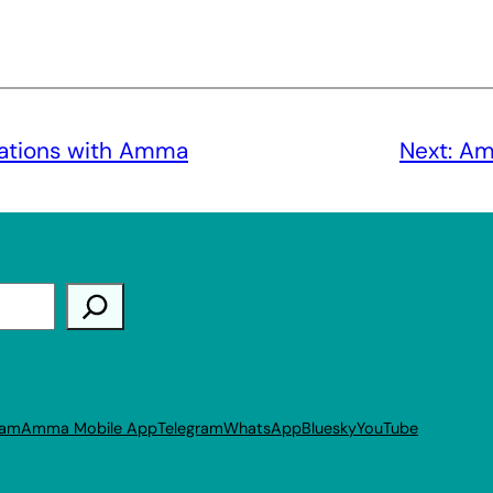
rations with Amma
Next:
Am
ram
Amma Mobile App
Telegram
WhatsApp
Bluesky
YouTube