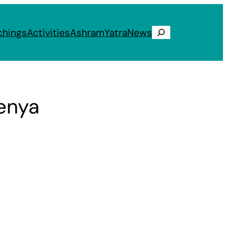
chings
Activities
Ashram
Yatra
News
Search
Kenya