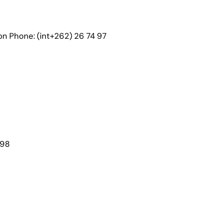
on Phone: (int+262) 26 74 97
098