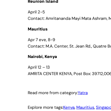
Reunion Island
April 2-5
Contact: Amritananda Mayi Mata Ashram, Ma
Mauritius
Apr 7 eve, 8-9
Contact: M.A. Center, St. Jean Rd., Quatre 
Nairobi, Kenya
April 12 – 13
AMRITA CENTER KENYA, Post Box: 39712,006
Read more from category:
Yatra
Explore more tags:
Kenya
, 
Mauritius
, 
Singap