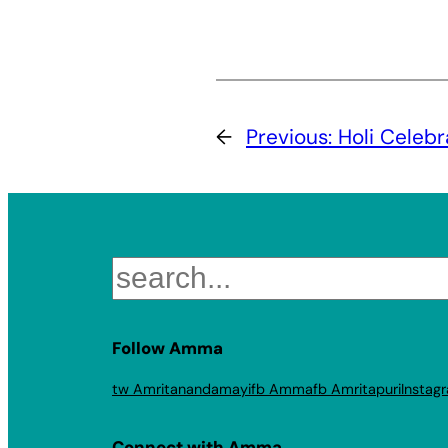
←
Previous:
Holi Celeb
Search
Follow Amma
tw Amritanandamayi
fb Amma
fb Amritapuri
Instag
Connect with Amma