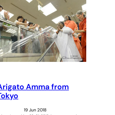
Arigato Amma from
Tokyo
19 Jun 2018