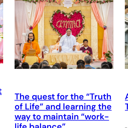
t
The quest for the “Truth
of Life” and learning the
way to maintain “work-
life balance”