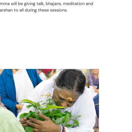
mma will be giving talk, bhajans, meditation and
arshan to all during these sessions.