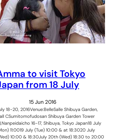
Amma to visit Tokyo
Japan from 18 July
15 Jun 2016
uly 18-20, 2016Venue:BelleSalle Shibuya Garden,
all CSumitomofudosan Shibuya Garden Tower
1,Nanpeidaicho 16-17, Shibuya, Tokyo Japan18 July
Mon) 11:0019 July (Tue) 10:00 & at 18:3020 July
Wed) 10:00 & 18:30July 20th (Wed) 18:30 to 20:00