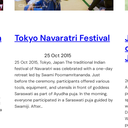
m
Tokyo Navaratri Festival
25 Oct 2015
25 Oct 2015, Tokyo, Japan The traditional Indian
festival of Navaratri was celebrated with a one-day
retreat led by Swami Poornamritananda. Just
2
before the ceremony, participants offered various
A
tools, equipment, and utensils in front of goddess
p
Saraswati as part of Ayudha puja. In the morning,
s
s
everyone participated in a Saraswati puja guided by
l
w
Swamiji. After…
a
D
W
p