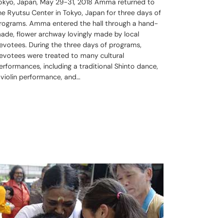
okyo, Japan, May 29-31, 2018 Amma returned to
he Ryutsu Center in Tokyo, Japan for three days of
rograms. Amma entered the hall through a hand-
ade, flower archway lovingly made by local
evotees. During the three days of programs,
evotees were treated to many cultural
erformances, including a traditional Shinto dance,
 violin performance, and…