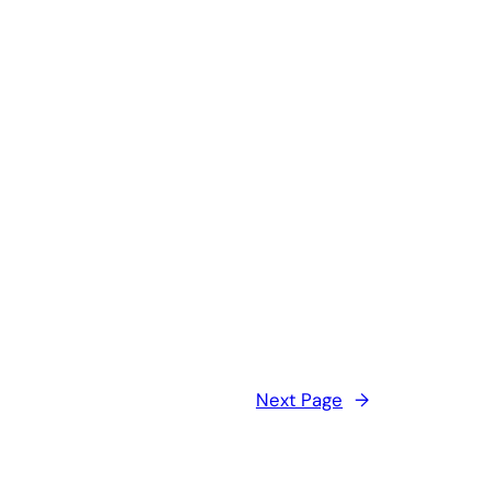
Next Page
→