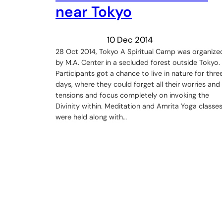
near Tokyo
10 Dec 2014
28 Oct 2014, Tokyo A Spiritual Camp was organize
by M.A. Center in a secluded forest outside Tokyo.
Participants got a chance to live in nature for thre
days, where they could forget all their worries and
tensions and focus completely on invoking the
Divinity within. Meditation and Amrita Yoga classe
were held along with…