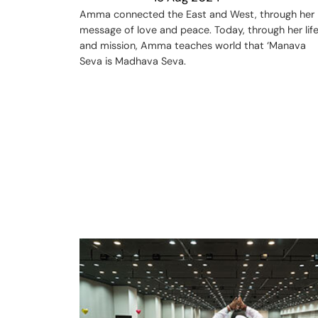
Amma connected the East and West, through her
message of love and peace. Today, through her lif
and mission, Amma teaches world that ‘Manava
Seva is Madhava Seva.