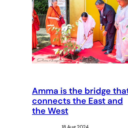
Amma is the bridge tha
connects the East and
the West
18 Aug 2024