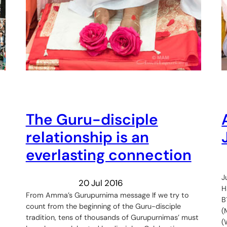
The Guru-disciple
relationship is an
everlasting connection
J
20 Jul 2016
H
From Amma’s Gurupurnima message If we try to
B
count from the beginning of the Guru-disciple
(
tradition, tens of thousands of Gurupurnimas’ must
(