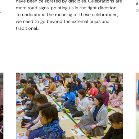
have been celebrated by disciples. Celebrations are
A
mere road signs, pointing us in the right direction.
D
3
To understand the meaning of these celebrations,
we need to go beyond the external pujas and
traditional…