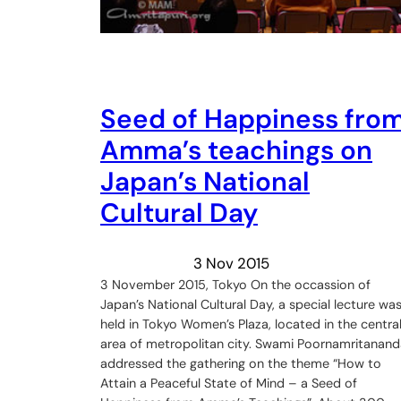
Seed of Happiness fro
Amma’s teachings on
Japan’s National
Cultural Day
3 Nov 2015
3 November 2015, Tokyo On the occassion of
Japan’s National Cultural Day, a special lecture wa
held in Tokyo Women’s Plaza, located in the centra
area of metropolitan city. Swami Poornamritanand
addressed the gathering on the theme “How to
Attain a Peaceful State of Mind – a Seed of