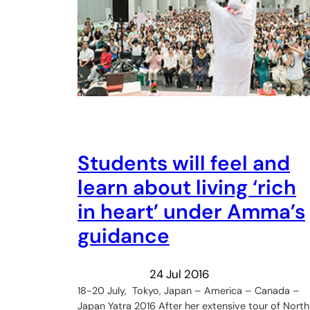
Students will feel and
learn about living ‘rich
in heart’ under Amma’s
guidance
24 Jul 2016
18-20 July, Tokyo, Japan – America – Canada –
Japan Yatra 2016 After her extensive tour of North