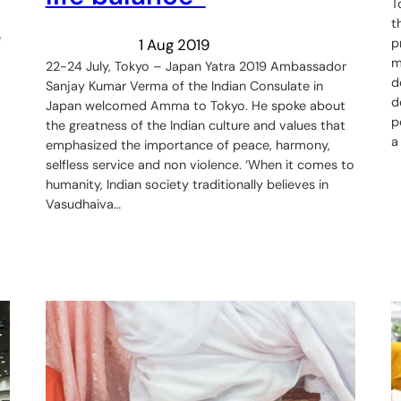
T
t
e
1 Aug 2019
p
m
22-24 July, Tokyo – Japan Yatra 2019 Ambassador
d
Sanjay Kumar Verma of the Indian Consulate in
d
Japan welcomed Amma to Tokyo. He spoke about
p
the greatness of the Indian culture and values that
a
emphasized the importance of peace, harmony,
selfless service and non violence. ‘When it comes to
humanity, Indian society traditionally believes in
Vasudhaiva…