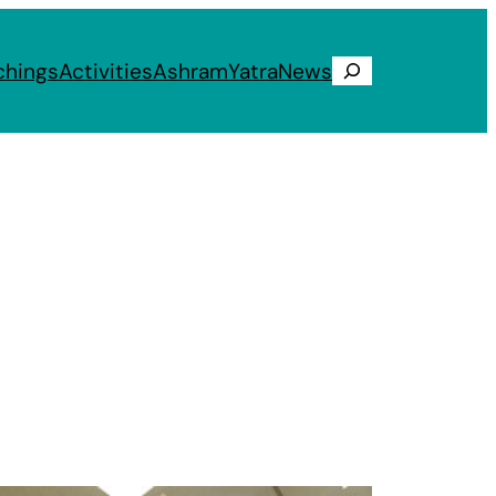
chings
Activities
Ashram
Yatra
News
Search