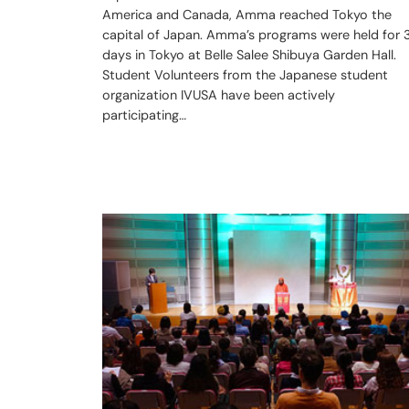
America and Canada, Amma reached Tokyo the
capital of Japan. Amma’s programs were held for 
days in Tokyo at Belle Salee Shibuya Garden Hall.
Student Volunteers from the Japanese student
organization IVUSA have been actively
participating…