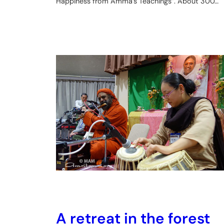
Happiness from Amma’s Teachings”. About 300…
A retreat in the forest