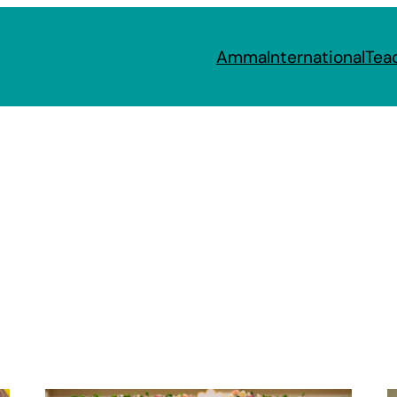
Amma
International
Tea