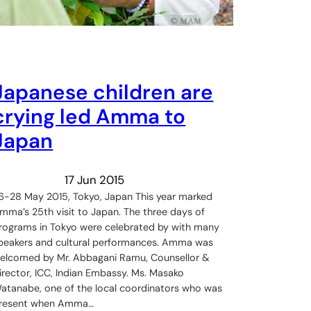
Japanese children are
crying led Amma to
Japan
17 Jun 2015
6-28 May 2015, Tokyo, Japan This year marked
mma’s 25th visit to Japan. The three days of
rograms in Tokyo were celebrated by with many
peakers and cultural performances. Amma was
elcomed by Mr. Abbagani Ramu, Counsellor &
irector, ICC, Indian Embassy. Ms. Masako
atanabe, one of the local coordinators who was
resent when Amma…