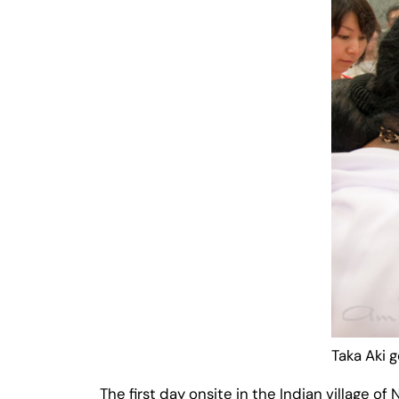
Taka Aki 
The first day onsite in the Indian village 