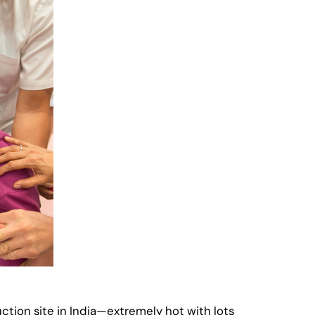
uction site in India—extremely hot with lots