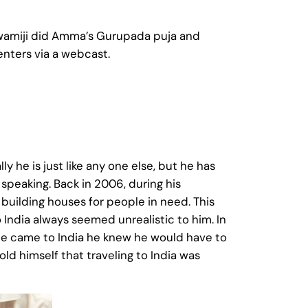
Swamiji did Amma’s Gurupada puja and
enters via a webcast.
ly he is just like any one else, but he has
 speaking. Back in 2006, during his
 building houses for people in need. This
 India always seemed unrealistic to him. In
he came to India he knew he would have to
ld himself that traveling to India was