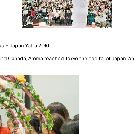
da – Japan Yatra 2016
 and Canada, Amma reached Tokyo the capital of Japan. A