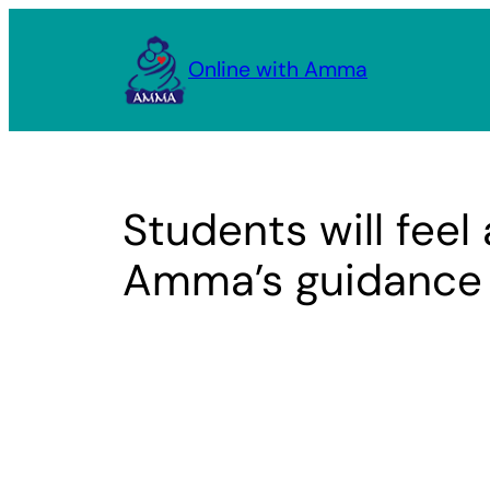
Skip
to
Online with Amma
content
Students will feel 
Amma’s guidance