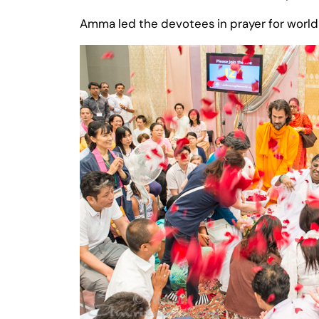
Amma led the devotees in prayer for world