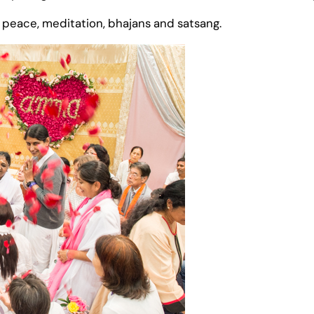
 peace, meditation, bhajans and satsang.