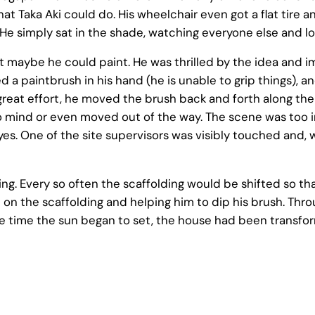
at Taka Aki could do. His wheelchair even got a flat tire
He simply sat in the shade, watching everyone else and lo
maybe he could paint. He was thrilled by the idea and im
d a paintbrush in his hand (he is unable to grip things),
reat effort, he moved the brush back and forth along the 
 mind or even moved out of the way. The scene was too in
. One of the site supervisors was visibly touched and, wit
ing. Every so often the scaffolding would be shifted so t
 on the scaffolding and helping him to dip his brush. Thr
 time the sun began to set, the house had been transfor