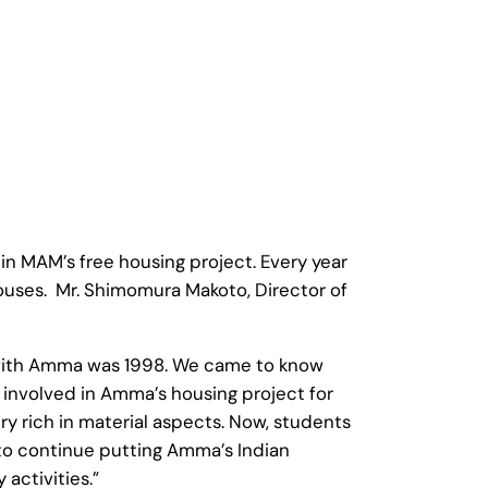
in MAM’s free housing project. Every year
houses. Mr. Shimomura Makoto, Director of
ng with Amma was 1998. We came to know
e involved in Amma’s housing project for
ry rich in material aspects. Now, students
 to continue putting Amma’s Indian
 activities.”