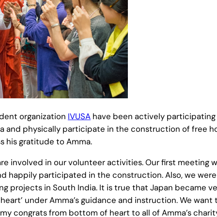
dent organization
IVUSA
have been actively participating 
 and physically participate in the construction of free 
 his gratitude to Amma.
re involved in our volunteer activities. Our first meeti
nd happily participated in the construction. Also, we wer
 projects in South India. It is true that Japan became ve
h in heart’ under Amma’s guidance and instruction. We want
ss my congrats from bottom of heart to all of Amma’s charity