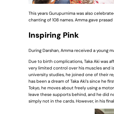
This years Gurupurnima was also celebrate
chanting of 108 names. Amma gave prasad to
Inspiring Pink
During Darshan, Amma received a young man 
Due to birth complications, Taka Aki was affl
very limited control over his muscles and i
university studies, he joined one of their r
has been a dream of Taka Aki’s since he fir
Tokyo, he moves about freely using a moto
leave these supports behind, and he did not
simply not in the cards. However, in his fin