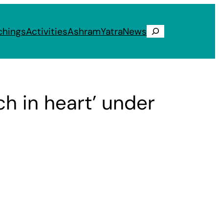
chings
Activities
Ashram
Yatra
News
Search
ich in heart’ under