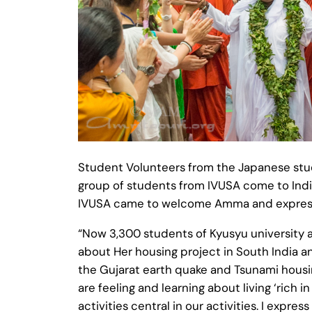
Student Volunteers from the Japanese stu
group of students from IVUSA come to India
IVUSA came to welcome Amma and express
“Now 3,300 students of Kyusyu university a
about Her housing project in South India a
the Gujarat earth quake and Tsunami housing
are feeling and learning about living ‘ric
activities central in our activities. I expre