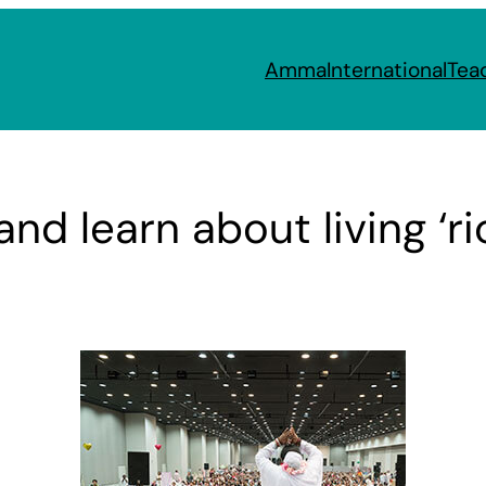
Amma
International
Tea
and learn about living ‘r