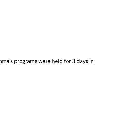
mma’s programs were held for 3 days in