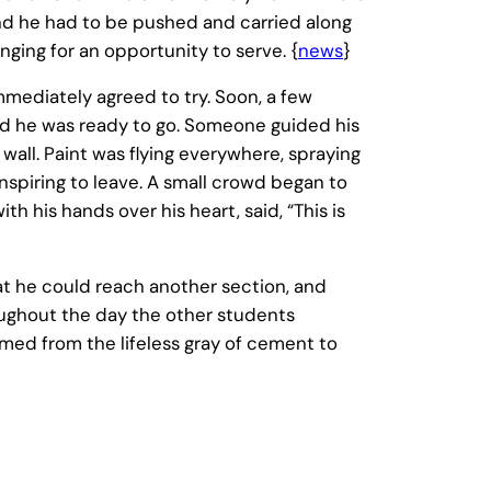
 and he had to be pushed and carried along
nging for an opportunity to serve. {
news
}
mediately agreed to try. Soon, a few
 and he was ready to go. Someone guided his
wall. Paint was flying everywhere, spraying
spiring to leave. A small crowd began to
h his hands over his heart, said, “This is
hat he could reach another section, and
oughout the day the other students
med from the lifeless gray of cement to