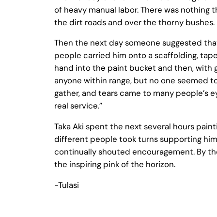
of heavy manual labor. There was nothing th
the dirt roads and over the thorny bushes. 
Then the next day someone suggested that 
people carried him onto a scaffolding, tape
hand into the paint bucket and then, with g
anyone within range, but no one seemed to
gather, and tears came to many people’s eyes
real service.”
Taka Aki spent the next several hours paint
different people took turns supporting him
continually shouted encouragement. By the
the inspiring pink of the horizon.
-Tulasi