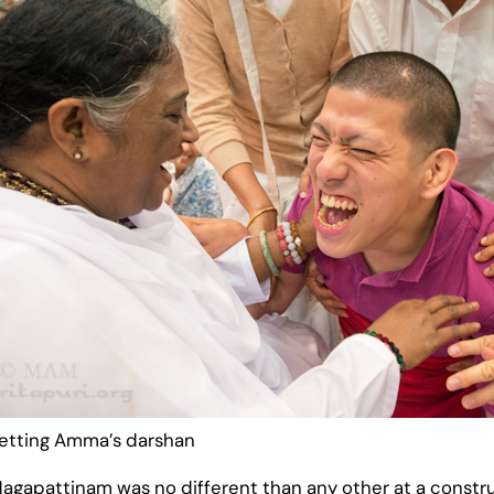
getting Amma’s darshan
of Nagapattinam was no different than any other at a constr