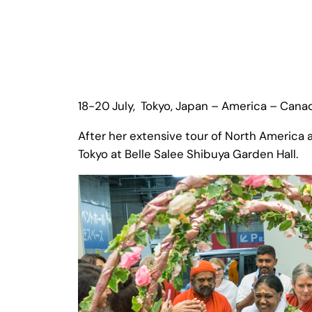
18-20 July, Tokyo, Japan – America – Cana
After her extensive tour of North America
Tokyo at Belle Salee Shibuya Garden Hall.