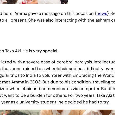
d here. Amma gave a message on this occasion {
news
}. 
 all present. She was also interacting with the ashram c
Taka Aki. He is very special.
icted with a severe case of cerebral paralysis. Intellectual
s thus constrained to a wheelchair and has difficulty even
egular trips to India to volunteer with Embracing the World
st met Amma in 2003. But due to his condition, traveling to
rized wheelchair and communicates via computer. But if 
 want to be a burden for others. For two years, Taka Aki to
al year as a university student, he decided he had to try.