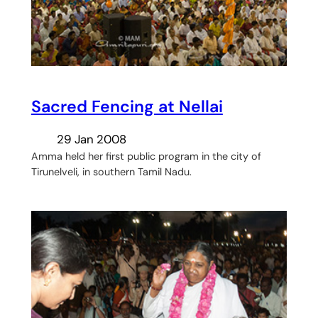
Sacred Fencing at Nellai
29 Jan 2008
Amma held her first public program in the city of
Tirunelveli, in southern Tamil Nadu.