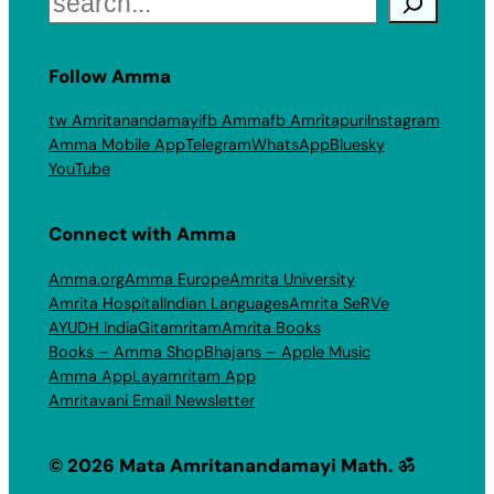
Follow Amma
tw Amritanandamayi
fb Amma
fb Amritapuri
Instagram
Amma Mobile App
Telegram
WhatsApp
Bluesky
YouTube
Connect with Amma
Amma.org
Amma Europe
Amrita University
Amrita Hospital
Indian Languages
Amrita SeRVe
AYUDH India
Gitamritam
Amrita Books
Books – Amma Shop
Bhajans – Apple Music
Amma App
Layamritam App
Amritavani Email Newsletter
© 2026 Mata Amritanandamayi Math. ॐ