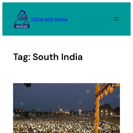
Skip
to
Online with Amma
content
Tag:
South India