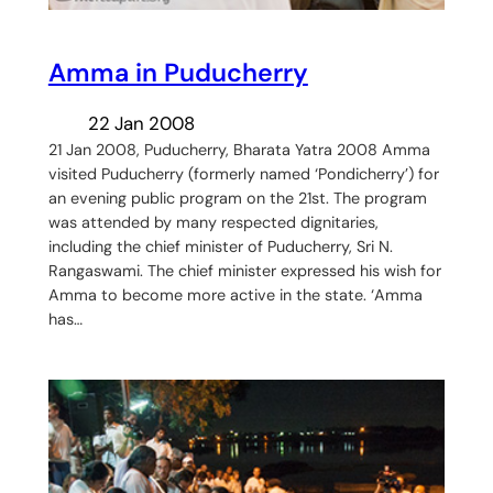
Amma in Puducherry
22 Jan 2008
21 Jan 2008, Puducherry, Bharata Yatra 2008 Amma
visited Puducherry (formerly named ‘Pondicherry’) for
an evening public program on the 21st. The program
was attended by many respected dignitaries,
including the chief minister of Puducherry, Sri N.
Rangaswami. The chief minister expressed his wish for
Amma to become more active in the state. ‘Amma
has…