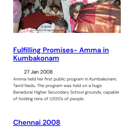
Fulfilling Promises- Amma in
Kumbakonam
27 Jan 2008
Amma held her first public program in Kumbakonam,
Tamil Nadu. The program was held on a huge
Banadurai Higher Secondary School grounds, capable
of holding tens of 1,000’s of people.
Chennai 2008