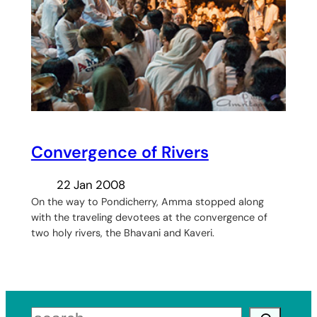
Convergence of Rivers
22 Jan 2008
On the way to Pondicherry, Amma stopped along
with the traveling devotees at the convergence of
two holy rivers, the Bhavani and Kaveri.
Search