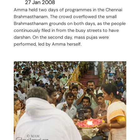
27 Jan 2008
Amma held two days of programmes in the Chennai
Brahmasthanam. The crowd overflowed the small
Brahmasthanam grounds on both days, as the people
continuously filed in from the busy streets to have
darshan. On the second day, mass pujas were
performed, led by Amma herself.