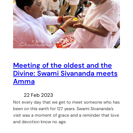
Meeting of the oldest and the
Divine: Swami Sivananda meets
Amma
22 Feb 2023
Not every day that we get to meet someone who has
been on this earth for 127 years. Swami Sivananda’s
visit was a moment of grace and a reminder that love
and devotion know no age.