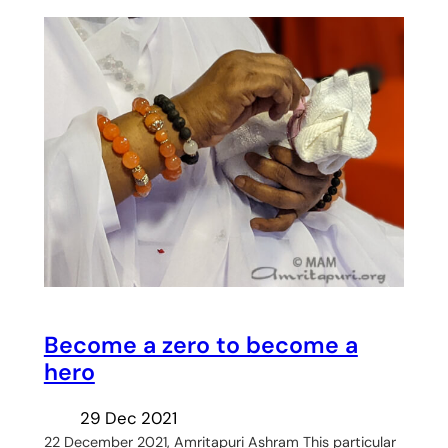
Become a zero to become a
hero
29 Dec 2021
22 December 2021, Amritapuri Ashram This particular