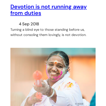
Devotion is not running away
from duties
4 Sep 2018
Turning a blind eye to those standing before us,
without consoling them lovingly, is not devotion.