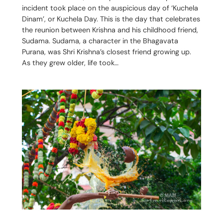
incident took place on the auspicious day of ‘Kuchela
Dinam’, or Kuchela Day. This is the day that celebrates
the reunion between Krishna and his childhood friend,
Sudama. Sudama, a character in the Bhagavata
Purana, was Shri Krishna’s closest friend growing up.
As they grew older, life took…