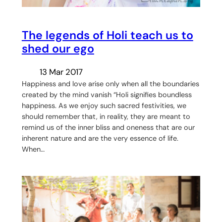
The legends of Holi teach us to
shed our ego
13 Mar 2017
Happiness and love arise only when all the boundaries
created by the mind vanish “Holi signifies boundless
happiness. As we enjoy such sacred festivities, we
should remember that, in reality, they are meant to
remind us of the inner bliss and oneness that are our
inherent nature and are the very essence of life.
When…