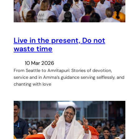
Live in the present, Do not
waste time
10 Mar 2026
From Seattle to Amritapuri: Stories of devotion,
service and in Amma’s guidance serving selflessly, and
chanting with love