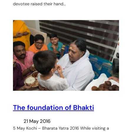
devotee raised their hand…
The foundation of Bhakti
21 May 2016
5 May Kochi – Bharata Yatra 2016 While visiting a