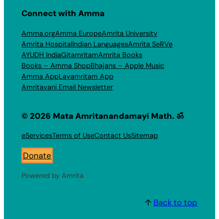
Connect with Amma
Amma.org
Amma Europe
Amrita University
Amrita Hospital
Indian Languages
Amrita SeRVe
AYUDH India
Gitamritam
Amrita Books
Books – Amma Shop
Bhajans – Apple Music
Amma App
Layamritam App
Amritavani Email Newsletter
© 2026 Mata Amritanandamayi Math. ॐ
eServices
Terms of Use
Contact Us
Sitemap
Donate
Powered by Amrita
↑
Back to top