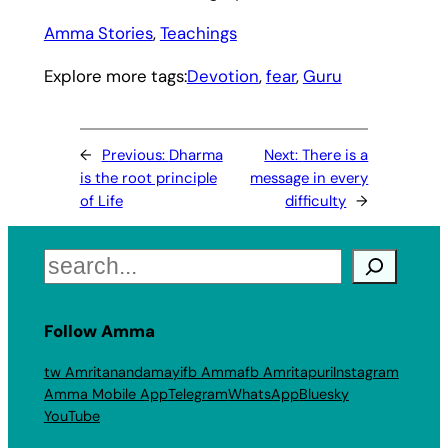
Amma Stories
, 
Teachings
Explore more tags:
Devotion
, 
fear
, 
Guru
←
Previous:
Dharma
Next:
There is a
is the root principle
message in every
of Life
difficulty
→
Search
Follow Amma
tw Amritanandamayi
fb Amma
fb Amritapuri
Instagram
Amma Mobile App
Telegram
WhatsApp
Bluesky
YouTube