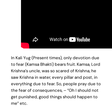
In Kali Yug (Present times), only devotion due
to fear (Kamsa Bhakti) bears fruit. Kamsa, Lord
Krishna’s uncle, was so scared of Krishna, he
saw Krishna in water, every pillar and post, in
everything due to fear. So, people pray due to
the fear of consequences, – “Oh I should not
get punished, good things should happen to
me” etc.