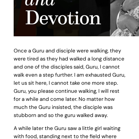
Once a Guru and disciple were walking, they
were tired as they had walked a long distance
and one of the disciples said, Guru, I cannot
walk even a step further. I am exhausted Guru,
let us sit here, I cannot take one more step.
Guru, you please continue walking, I will rest
for a while and come later. No matter how
much the Guru insisted, the disciple was
stubborn and so the guru walked away.
A while later the Guru saw a little girl waiting
with food, standing next to the field where