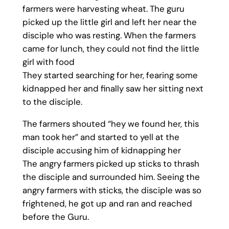
farmers were harvesting wheat. The guru
picked up the little girl and left her near the
disciple who was resting. When the farmers
came for lunch, they could not find the little
girl with food
They started searching for her, fearing some
kidnapped her and finally saw her sitting next
to the disciple.
The farmers shouted “hey we found her, this
man took her” and started to yell at the
disciple accusing him of kidnapping her
The angry farmers picked up sticks to thrash
the disciple and surrounded him. Seeing the
angry farmers with sticks, the disciple was so
frightened, he got up and ran and reached
before the Guru.