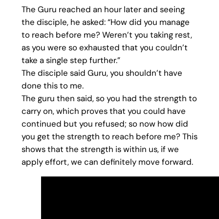
The Guru reached an hour later and seeing
the disciple, he asked: “How did you manage
to reach before me? Weren’t you taking rest,
as you were so exhausted that you couldn’t
take a single step further.”
The disciple said Guru, you shouldn’t have
done this to me.
The guru then said, so you had the strength to
carry on, which proves that you could have
continued but you refused; so now how did
you get the strength to reach before me? This
shows that the strength is within us, if we
apply effort, we can definitely move forward.