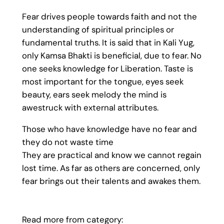
Fear drives people towards faith and not the
understanding of spiritual principles or
fundamental truths. It is said that in Kali Yug,
only Kamsa Bhakti is beneficial, due to fear. No
one seeks knowledge for Liberation. Taste is
most important for the tongue, eyes seek
beauty, ears seek melody the mind is
awestruck with external attributes.
Those who have knowledge have no fear and
they do not waste time
They are practical and know we cannot regain
lost time. As far as others are concerned, only
fear brings out their talents and awakes them.
Read more from category: