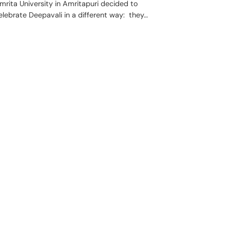
mrita University in Amritapuri decided to
elebrate Deepavali in a different way: they…