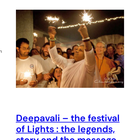
n
Deepavali – the festival
of Lights : the legends,
story and the message