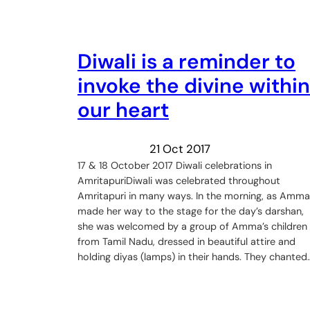
Diwali is a reminder to
invoke the divine within
our heart
21 Oct 2017
17 & 18 October 2017 Diwali celebrations in
AmritapuriDiwali was celebrated throughout
Amritapuri in many ways. In the morning, as Amma
made her way to the stage for the day’s darshan,
she was welcomed by a group of Amma’s children
from Tamil Nadu, dressed in beautiful attire and
holding diyas (lamps) in their hands. They chanted