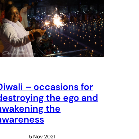
Diwali – occasions for
destroying the ego and
awakening the
awareness
5 Nov 2021