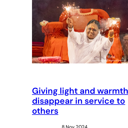
Giving light and warmt
disappear in service to
others
8 Nov 2024