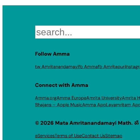
Search
Follow Amma
tw Amritanandamayi
fb Amma
fb Amritapuri
Instag
Connect with Amma
Amma.org
Amma Europe
Amrita University
Amrita H
Bhajans – Apple Music
Amma App
Layamritam Ap
© 2026 Mata Amritanandamayi Math. ॐ
eServices
Terms of Use
Contact Us
Sitemap