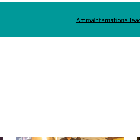
Amma
International
Tea