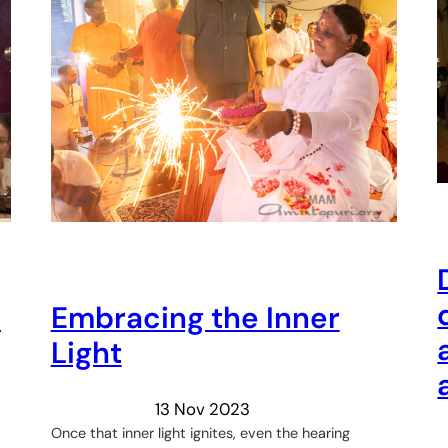
h
Embracing the Inner
Light
13 Nov 2023
Once that inner light ignites, even the hearing