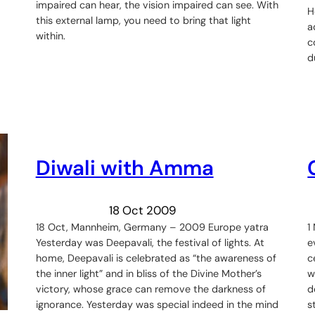
impaired can hear, the vision impaired can see. With
H
this external lamp, you need to bring that light
a
within.
c
d
Diwali with Amma
18 Oct 2009
18 Oct, Mannheim, Germany – 2009 Europe yatra
1
Yesterday was Deepavali, the festival of lights. At
e
home, Deepavali is celebrated as “the awareness of
c
the inner light” and in bliss of the Divine Mother’s
w
victory, whose grace can remove the darkness of
d
ignorance. Yesterday was special indeed in the mind
s