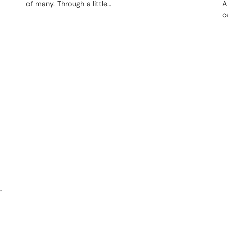
of many. Through a little…
A
c
…