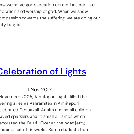
ow we serve god’s creation determines our true
doration and worship of god. When we show
ompassion towards the suffering, we are doing our
uty to god.
Celebration of Lights
1 Nov 2005
 November 2005, Amritapuri Lights filled the
vening skies as Ashramites in Amritapuri
elebrated Deepavali. Adults and small children
aved sparklers and lit small oil lamps which
ecorated the Kalari. Over at the boat jetty,
tudents set of fireworks. Some students from