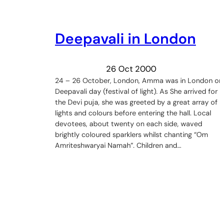
Deepavali in London
26 Oct 2000
24 – 26 October, London, Amma was in London o
Deepavali day (festival of light). As She arrived for
the Devi puja, she was greeted by a great array of
lights and colours before entering the hall. Local
devotees, about twenty on each side, waved
brightly coloured sparklers whilst chanting “Om
Amriteshwaryai Namah”. Children and…