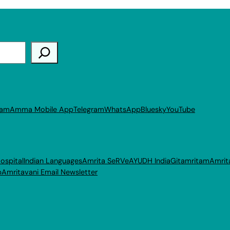
ram
Amma Mobile App
Telegram
WhatsApp
Bluesky
YouTube
ospital
Indian Languages
Amrita SeRVe
AYUDH India
Gitamritam
Amrit
p
Amritavani Email Newsletter