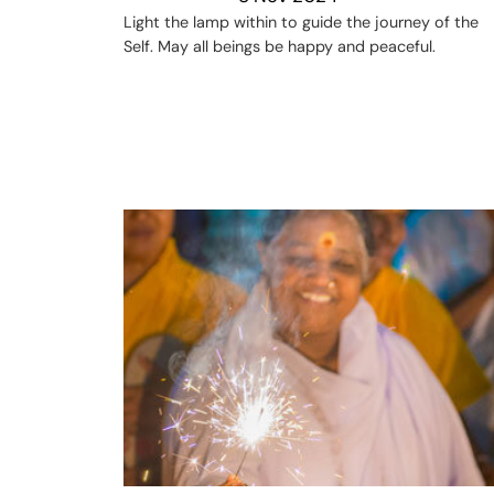
Light the lamp within to guide the journey of the
Self. May all beings be happy and peaceful.