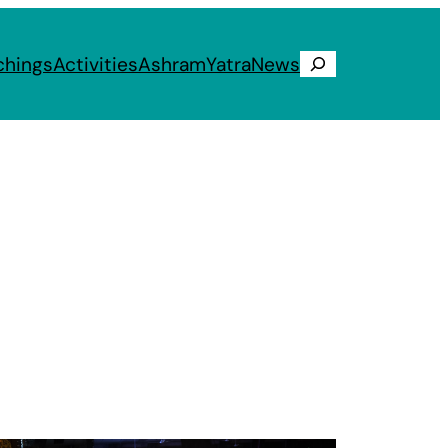
chings
Activities
Ashram
Yatra
News
Search