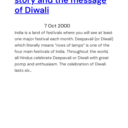
of Diwali
7 Oct 2000
India is a land of festivals where you will see at least
one major festival each month. Deepavali (or Diwali)
which literally means “rows of lamps” is one of the
four main festivals of India. Throughout the world,
all Hindus celebrate Deepavali or Diwali with great
pomp and enthusiasm. The celebration of Diwali
lasts six…