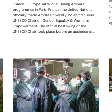
a
,
France – Europe Yatra 2016 During Amma’s
f
programmes in Paris, France, the United Nations
o
officially made Amrita University India’s first-ever
m
UNESCO Chair on Gender Equality & Women’s
a
Empowerment. The official bestowing of the
UNESCO Chair took place before an audience of…