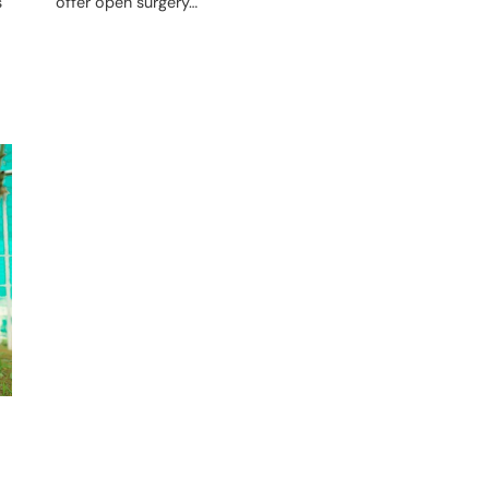
offer open surgery…
s