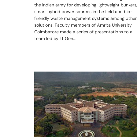
the Indian army for developing lightweight bunkers
smart hybrid power sources in the field and bio-
friendly waste management systems among other
solutions. Faculty members of Amrita University
Coimbatore made a series of presentations to a
team led by Lt Gen…