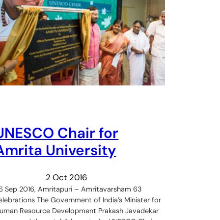
UNESCO Chair for
Amrita University
2 Oct 2016
6 Sep 2016, Amritapuri – Amritavarsham 63
elebrations The Government of India’s Minister for
uman Resource Development Prakash Javadekar