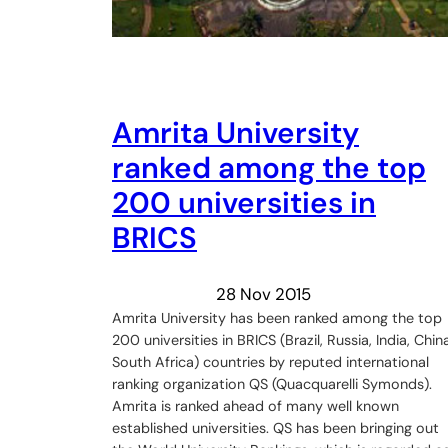
Amrita University
ranked among the top
200 universities in
BRICS
28 Nov 2015
Amrita University has been ranked among the top
200 universities in BRICS (Brazil, Russia, India, China
South Africa) countries by reputed international
ranking organization QS (Quacquarelli Symonds).
Amrita is ranked ahead of many well known
established universities. QS has been bringing out