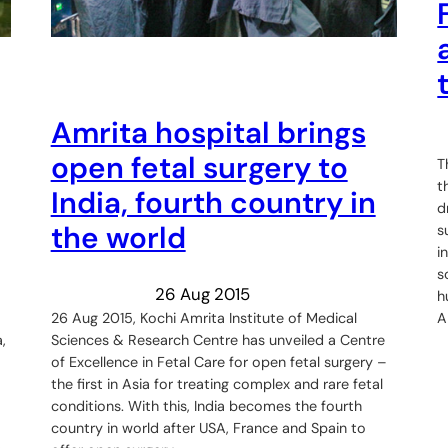
Amrita hospital brings
open fetal surgery to
T
t
India, fourth country in
d
the world
s
i
s
26 Aug 2015
h
26 Aug 2015, Kochi Amrita Institute of Medical
A
Sciences & Research Centre has unveiled a Centre
,
of Excellence in Fetal Care for open fetal surgery –
the first in Asia for treating complex and rare fetal
conditions. With this, India becomes the fourth
country in world after USA, France and Spain to