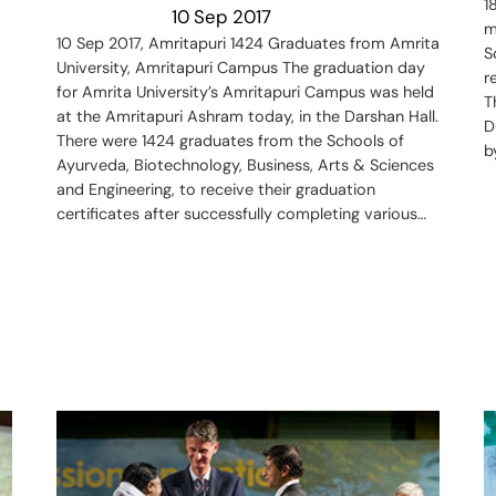
1
10 Sep 2017
m
10 Sep 2017, Amritapuri 1424 Graduates from Amrita
S
University, Amritapuri Campus The graduation day
r
for Amrita University’s Amritapuri Campus was held
T
at the Amritapuri Ashram today, in the Darshan Hall.
D
There were 1424 graduates from the Schools of
b
Ayurveda, Biotechnology, Business, Arts & Sciences
and Engineering, to receive their graduation
certificates after successfully completing various…