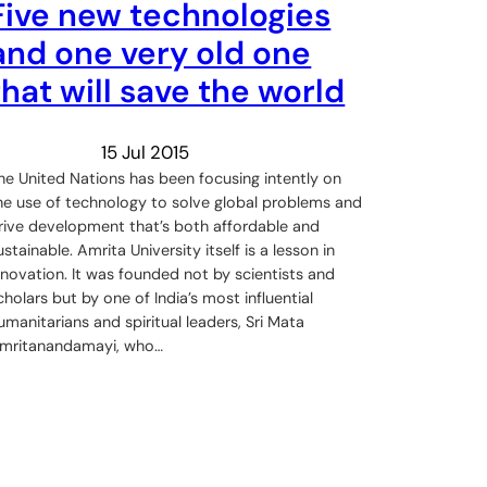
Five new technologies
and one very old one
that will save the world
15 Jul 2015
he United Nations has been focusing intently on
he use of technology to solve global problems and
rive development that’s both affordable and
ustainable. Amrita University itself is a lesson in
nnovation. It was founded not by scientists and
cholars but by one of India’s most influential
umanitarians and spiritual leaders, Sri Mata
mritanandamayi, who…