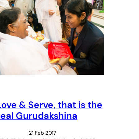
Love & Serve, that is the
real Gurudakshina
21 Feb 2017