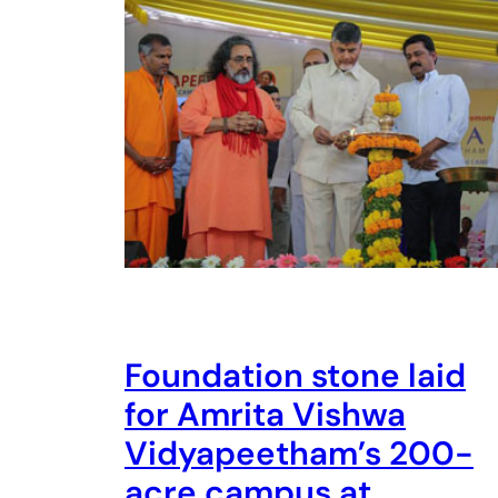
Foundation stone laid
for Amrita Vishwa
Vidyapeetham’s 200-
acre campus at