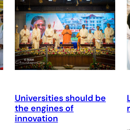
Universities should be
the engines of
innovation