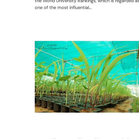
the World University Rankings, which is regarded a
one of the most influential…