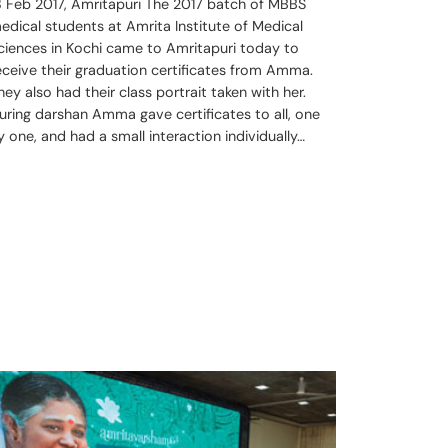
8 Feb 2017, Amritapuri The 2017 batch of MBBS
edical students at Amrita Institute of Medical
ciences in Kochi came to Amritapuri today to
eceive their graduation certificates from Amma.
hey also had their class portrait taken with her.
uring darshan Amma gave certificates to all, one
y one, and had a small interaction individually…