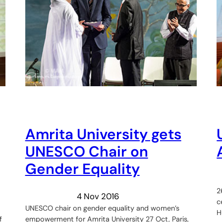
Amrita University gets
UNESCO Chair on
Gender Equality
2
4 Nov 2016
c
UNESCO chair on gender equality and women’s
H
f
empowerment for Amrita University 27 Oct, Paris,