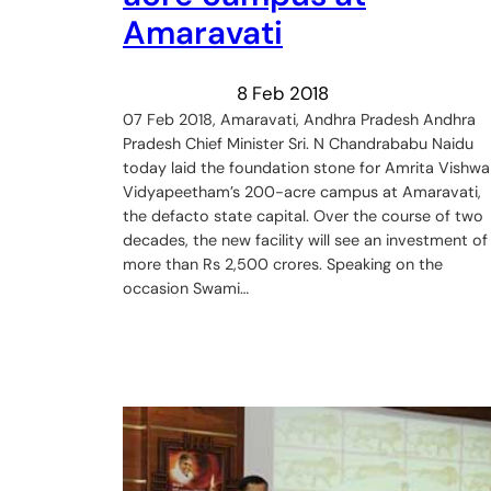
Amaravati
8 Feb 2018
07 Feb 2018, Amaravati, Andhra Pradesh Andhra
Pradesh Chief Minister Sri. N Chandrababu Naidu
today laid the foundation stone for Amrita Vishwa
Vidyapeetham’s 200-acre campus at Amaravati,
the defacto state capital. Over the course of two
decades, the new facility will see an investment of
more than Rs 2,500 crores. Speaking on the
occasion Swami…