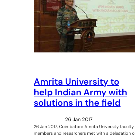
Amrita University to
help Indian Army with
solutions in the field
26 Jan 2017
26 Jan 2017, Coimbatore Amrita University faculty
members and researchers met with a delegation o