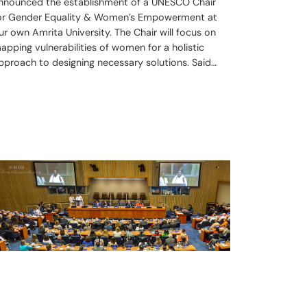
nnounced the establishment of a UNESCO Chair
or Gender Equality & Women’s Empowerment at
ur own Amrita University. The Chair will focus on
apping vulnerabilities of women for a holistic
pproach to designing necessary solutions. Said…