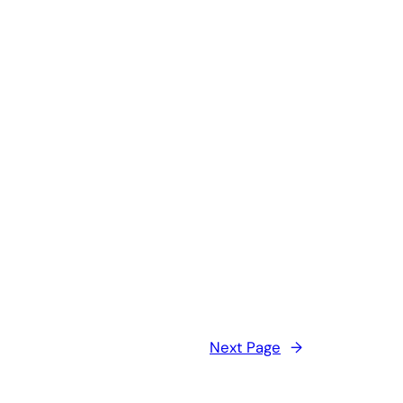
Next Page
→