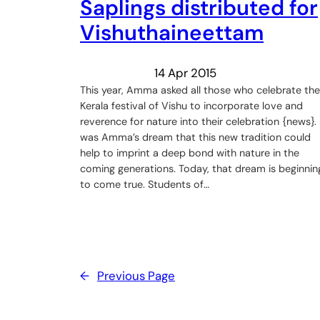
Saplings distributed for
Vishuthaineettam
14 Apr 2015
This year, Amma asked all those who celebrate the
Kerala festival of ‪Vishu‬ to incorporate love and
reverence for nature into their celebration {news}. 
was Amma’s dream that this new tradition could
help to imprint a deep bond with nature in the
coming generations. Today, that dream is beginnin
to come true. Students of…
←
Previous Page