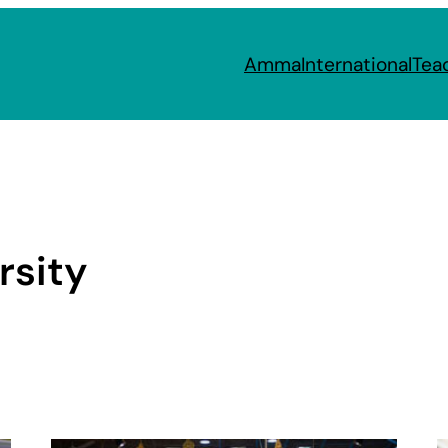
Amma
International
Tea
rsity