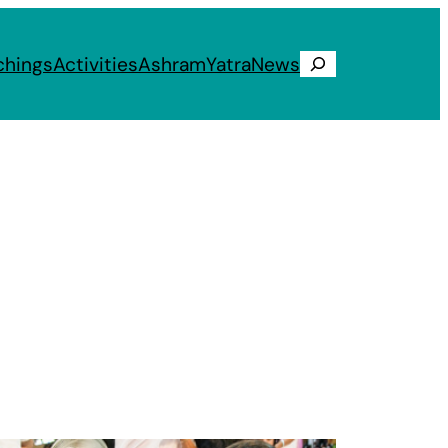
chings
Activities
Ashram
Yatra
News
Search