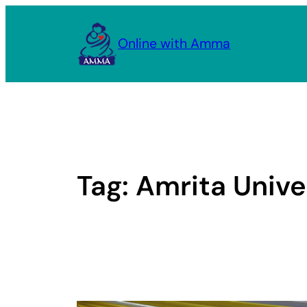
Skip
to
Online with Amma
content
Tag:
Amrita Unive