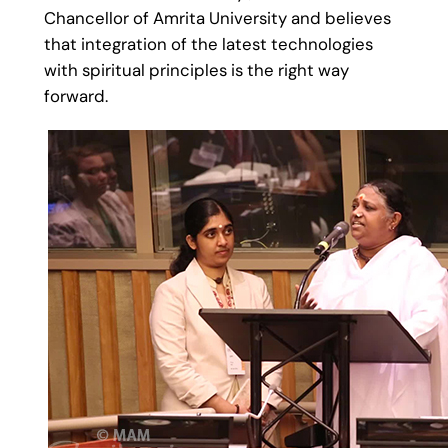
Chancellor of Amrita University and believes
that integration of the latest technologies
with spiritual principles is the right way
forward.