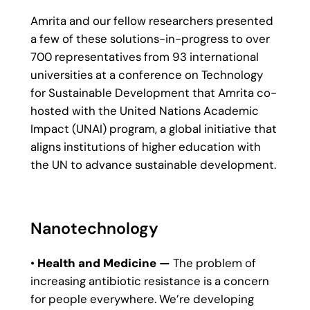
Amrita and our fellow researchers presented
a few of these solutions-in-progress to over
700 representatives from 93 international
universities at a conference on Technology
for Sustainable Development that Amrita co-
hosted with the United Nations Academic
Impact (UNAI) program, a global initiative that
aligns institutions of higher education with
the UN to advance sustainable development.
Nanotechnology
•
Health and Medicine —
The problem of
increasing antibiotic resistance is a concern
for people everywhere. We’re developing