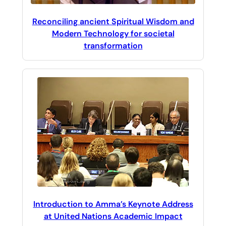
Reconciling ancient Spiritual Wisdom and
Modern Technology for societal
transformation
Introduction to Amma’s Keynote Address
at United Nations Academic Impact