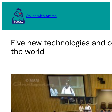
Skip
to
Online with Amma
content
Five new technologies and on
the world