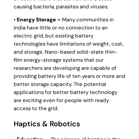
causing bacteria, parasites and viruses.
•
Energy Storage –
Many communities in
India have little or no connection to an
electric grid, but existing battery
technologies have limitations of weight, cost,
and storage. Nano-based solid-state thin-
film energy-storage systems that our
researchers are developing are capable of
providing battery life of ten years or more and
better storage capacity. The potential
applications for better battery technology
are exciting even for people with ready
access to the grid.
Haptics & Robotics