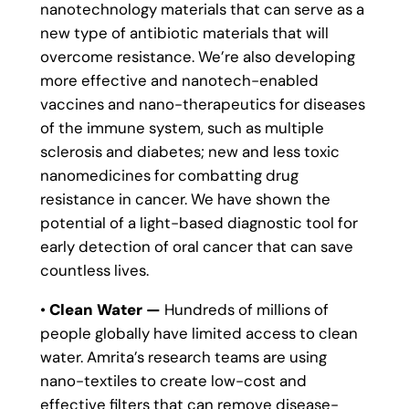
nanotechnology materials that can serve as a
new type of antibiotic materials that will
overcome resistance. We’re also developing
more effective and nanotech-enabled
vaccines and nano-therapeutics for diseases
of the immune system, such as multiple
sclerosis and diabetes; new and less toxic
nanomedicines for combatting drug
resistance in cancer. We have shown the
potential of a light-based diagnostic tool for
early detection of oral cancer that can save
countless lives.
•
Clean Water —
Hundreds of millions of
people globally have limited access to clean
water. Amrita’s research teams are using
nano-textiles to create low-cost and
effective filters that can remove disease-