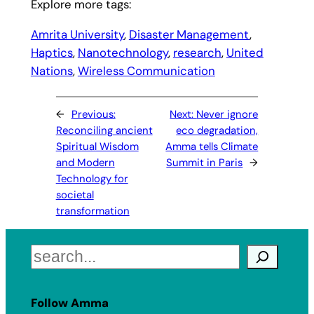
Explore more tags:
Amrita University
, 
Disaster Management
, 
Haptics
, 
Nanotechnology
, 
research
, 
United
Nations
, 
Wireless Communication
←
Previous:
Next:
Never ignore
Reconciling ancient
eco degradation,
Spiritual Wisdom
Amma tells Climate
and Modern
Summit in Paris
→
Technology for
societal
transformation
Search
Follow Amma