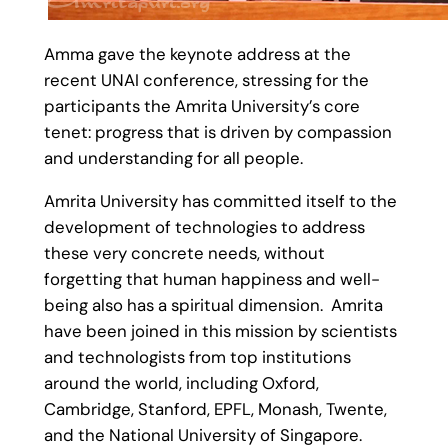
Amma gave the keynote address at the
recent UNAI conference, stressing for the
participants the Amrita University’s core
tenet: progress that is driven by compassion
and understanding for all people.
Amrita University has committed itself to the
development of technologies to address
these very concrete needs, without
forgetting that human happiness and well-
being also has a spiritual dimension. Amrita
have been joined in this mission by scientists
and technologists from top institutions
around the world, including Oxford,
Cambridge, Stanford, EPFL, Monash, Twente,
and the National University of Singapore.