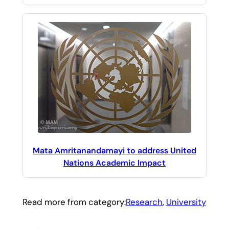
Mata Amritanandamayi to address United
Nations Academic Impact
Read more from category:
Research
, 
University