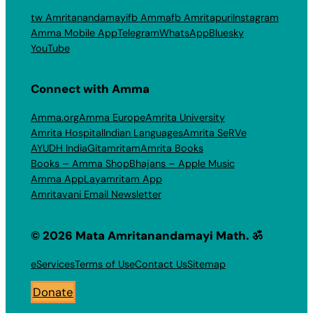
tw Amritanandamayi
fb Amma
fb Amritapuri
Instagram
Amma Mobile App
Telegram
WhatsApp
Bluesky
YouTube
Connect with Amma
Amma.org
Amma Europe
Amrita University
Amrita Hospital
Indian Languages
Amrita SeRVe
AYUDH India
Gitamritam
Amrita Books
Books – Amma Shop
Bhajans – Apple Music
Amma App
Layamritam App
Amritavani Email Newsletter
© 2026 Mata Amritanandamayi Math. ॐ
eServices
Terms of Use
Contact Us
Sitemap
Donate