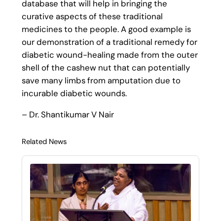
database that will help in bringing the
curative aspects of these traditional
medicines to the people. A good example is
our demonstration of a traditional remedy for
diabetic wound-healing made from the outer
shell of the cashew nut that can potentially
save many limbs from amputation due to
incurable diabetic wounds.
– Dr. Shantikumar V Nair
Related News