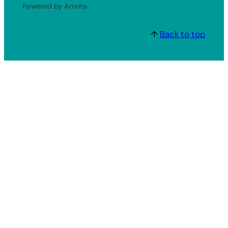
Powered by Amrita
↑
Back to top