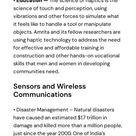
•
Education —
The science of haptics is the
science of touch and perception, using
vibrations and other forces to simulate what
it feels like to handle a tool or manipulate
objects. Amrita and its fellow researchers are
using haptic technology to address the need
for effective and affordable training in
construction and other hands-on vocational
skills that men and women in developing
communities need.
Sensors and Wireless
Communications
• Disaster Management – Natural disasters
have caused an estimated $1.7 trillion in
damage and killed more than a million people,
just since the year 2000. One of India’s