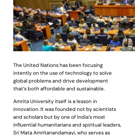
The United Nations has been focusing
intently on the use of technology to solve
global problems and drive development
that’s both affordable and sustainable.
Amrita University itself is a lesson in
innovation. It was founded not by scientists
and scholars but by one of India’s most
influential humanitarians and spiritual leaders,
Sri Mata Amritanandamayi, who serves as