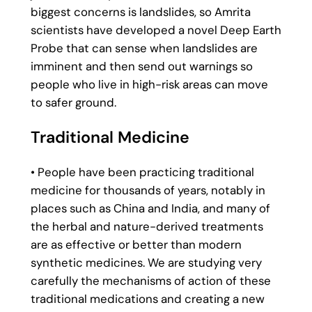
biggest concerns is landslides, so Amrita
scientists have developed a novel Deep Earth
Probe that can sense when landslides are
imminent and then send out warnings so
people who live in high-risk areas can move
to safer ground.
Traditional Medicine
• People have been practicing traditional
medicine for thousands of years, notably in
places such as China and India, and many of
the herbal and nature-derived treatments
are as effective or better than modern
synthetic medicines. We are studying very
carefully the mechanisms of action of these
traditional medications and creating a new