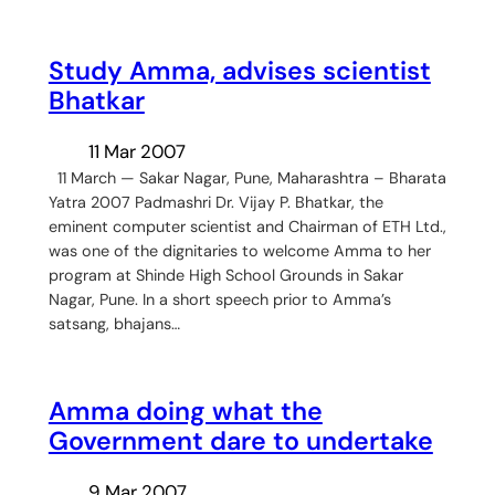
Study Amma, advises scientist
Bhatkar
11 Mar 2007
11 March — Sakar Nagar, Pune, Maharashtra – Bharata
Yatra 2007 Padmashri Dr. Vijay P. Bhatkar, the
eminent computer scientist and Chairman of ETH Ltd.,
was one of the dignitaries to welcome Amma to her
program at Shinde High School Grounds in Sakar
Nagar, Pune. In a short speech prior to Amma’s
satsang, bhajans…
Amma doing what the
Government dare to undertake
9 Mar 2007