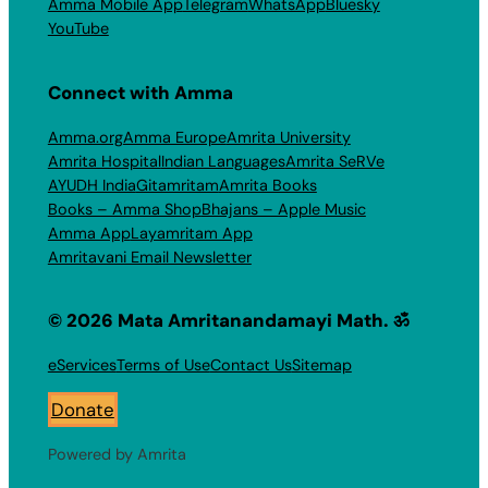
Amma Mobile App
Telegram
WhatsApp
Bluesky
YouTube
Connect with Amma
Amma.org
Amma Europe
Amrita University
Amrita Hospital
Indian Languages
Amrita SeRVe
AYUDH India
Gitamritam
Amrita Books
Books – Amma Shop
Bhajans – Apple Music
Amma App
Layamritam App
Amritavani Email Newsletter
© 2026 Mata Amritanandamayi Math. ॐ
eServices
Terms of Use
Contact Us
Sitemap
Donate
Powered by Amrita