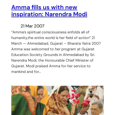
Amma fills us with new
inspiration: Narendra Modi
21 Mar 2007
“Amma’s spiritual consciousness enfolds all of
humanity,the entire world is her field of action” 21
March — Ahmedabad, Gujarat – Bharata Yatra 2007
Amma was welcomed to her program at Gujarat
Education Society Grounds in Ahmedabad by Sri.
Narendra Modi, the Honourable Chief Minister of
Gujarat. Modi praised Amma for her service to
mankind and for…