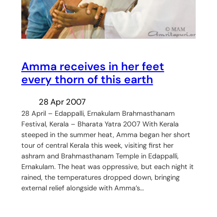
Amma receives in her feet
every thorn of this earth
28 Apr 2007
28 April – Edappalli, Ernakulam Brahmasthanam
Festival, Kerala – Bharata Yatra 2007 With Kerala
steeped in the summer heat, Amma began her short
tour of central Kerala this week, visiting first her
ashram and Brahmasthanam Temple in Edappalli,
Ernakulam. The heat was oppressive, but each night it
rained, the temperatures dropped down, bringing
external relief alongside with Amma’s…