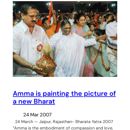
Amma is painting the picture of
a new Bharat
24 Mar 2007
24 March — Jaipur, Rajasthan- Bharata Yatra 2007
“Amma is the embodiment of compassion and love,