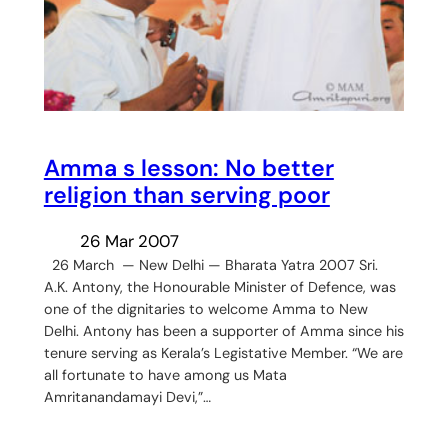
Amma s lesson: No better
religion than serving poor
26 Mar 2007
26 March — New Delhi — Bharata Yatra 2007 Sri.
A.K. Antony, the Honourable Minister of Defence, was
one of the dignitaries to welcome Amma to New
Delhi. Antony has been a supporter of Amma since his
tenure serving as Kerala’s Legistative Member. “We are
all fortunate to have among us Mata
Amritanandamayi Devi,”…