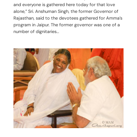
and everyone is gathered here today for that love
alone,” Sri. Anshuman Singh, the former Governor of
Rajasthan, said to the devotees gathered for Amma’s
program in Jaipur. The former governor was one of a
number of dignitaries…