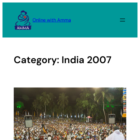
Skip
to
Online with Amma
content
Category:
India 2007