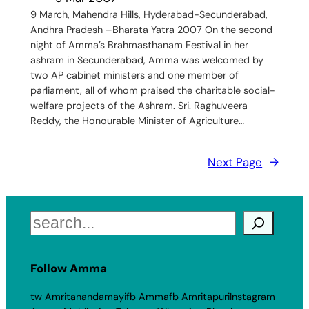
9 March, Mahendra Hills, Hyderabad-Secunderabad,
Andhra Pradesh –Bharata Yatra 2007 On the second
night of Amma’s Brahmasthanam Festival in her
ashram in Secunderabad, Amma was welcomed by
two AP cabinet ministers and one member of
parliament, all of whom praised the charitable social-
welfare projects of the Ashram. Sri. Raghuveera
Reddy, the Honourable Minister of Agriculture…
Next Page
→
Search
Follow Amma
tw Amritanandamayi
fb Amma
fb Amritapuri
Instagram