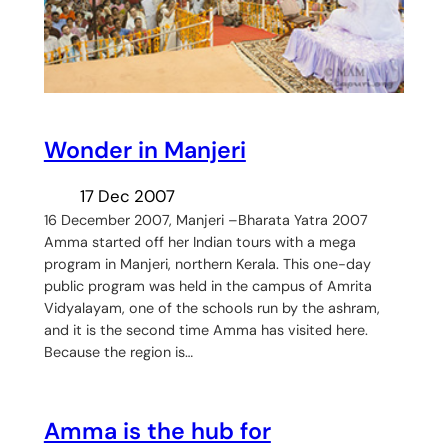
Wonder in Manjeri
17 Dec 2007
16 December 2007, Manjeri –Bharata Yatra 2007
Amma started off her Indian tours with a mega
program in Manjeri, northern Kerala. This one-day
public program was held in the campus of Amrita
Vidyalayam, one of the schools run by the ashram,
and it is the second time Amma has visited here.
Because the region is…
Amma is the hub for