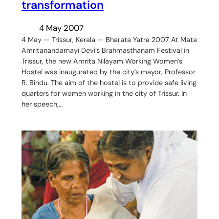
transformation
4 May 2007
4 May — Trissur, Kerala — Bharata Yatra 2007 At Mata
Amritanandamayi Devi’s Brahmasthanam Festival in
Trissur, the new Amrita Nilayam Working Women’s
Hostel was inaugurated by the city’s mayor, Professor
R. Bindu. The aim of the hostel is to provide safe living
quarters for women working in the city of Trissur. In
her speech,…