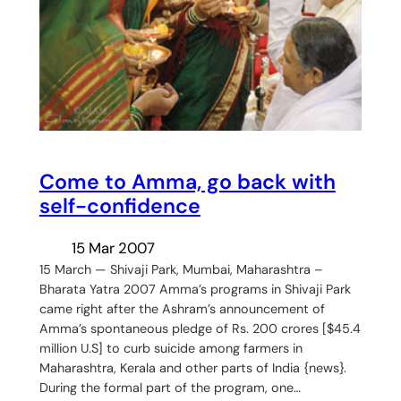
Come to Amma, go back with
self-confidence
15 Mar 2007
15 March — Shivaji Park, Mumbai, Maharashtra –
Bharata Yatra 2007 Amma’s programs in Shivaji Park
came right after the Ashram’s announcement of
Amma’s spontaneous pledge of Rs. 200 crores [$45.4
million U.S] to curb suicide among farmers in
Maharashtra, Kerala and other parts of India {news}.
During the formal part of the program, one…