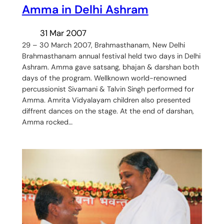
Amma in Delhi Ashram
31 Mar 2007
29 – 30 March 2007, Brahmasthanam, New Delhi
Brahmasthanam annual festival held two days in Delhi
Ashram. Amma gave satsang, bhajan & darshan both
days of the program. Wellknown world-renowned
percussionist Sivamani & Talvin Singh performed for
Amma. Amrita Vidyalayam children also presented
diffrent dances on the stage. At the end of darshan,
Amma rocked…