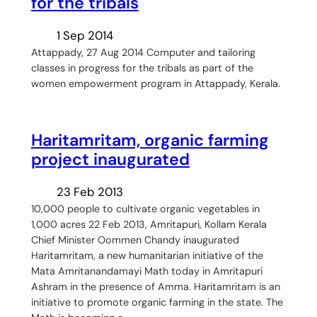
for the tribals
1 Sep 2014
Attappady, 27 Aug 2014 Computer and tailoring
classes in progress for the tribals as part of the
women empowerment program in Attappady, Kerala.
Haritamritam, organic farming
project inaugurated
23 Feb 2013
10,000 people to cultivate organic vegetables in
1,000 acres 22 Feb 2013, Amritapuri, Kollam Kerala
Chief Minister Oommen Chandy inaugurated
Haritamritam, a new humanitarian initiative of the
Mata Amritanandamayi Math today in Amritapuri
Ashram in the presence of Amma. Haritamritam is an
initiative to promote organic farming in the state. The