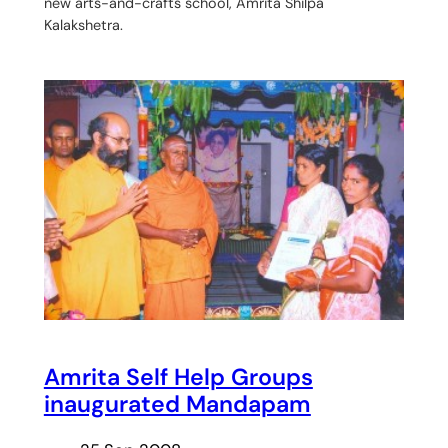
new arts-and-crafts school, Amrita Shilpa
Kalakshetra.
Amrita Self Help Groups
inaugurated Mandapam