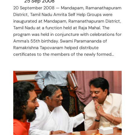
25 Sep 2008
20 September 2008 — Mandapam, Ramanathapuram
District, Tamil Nadu Amrita Self Help Groups were
inaugurated at Mandapam, Ramanathapuram District,
Tamil Nadu at a function held at Raja Mahal. The
program was held in conjuncture with celebrations for
Amma’s 55th birthday. Swami Paramananda of
Ramakrishna Tapovanam helped distribute
certificates to the members of the newly formed…