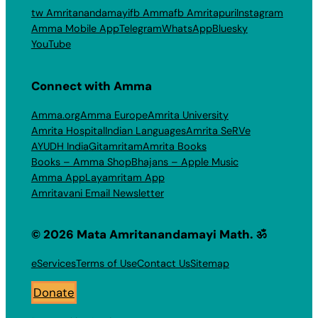
tw Amritanandamayi
fb Amma
fb Amritapuri
Instagram
Amma Mobile App
Telegram
WhatsApp
Bluesky
YouTube
Connect with Amma
Amma.org
Amma Europe
Amrita University
Amrita Hospital
Indian Languages
Amrita SeRVe
AYUDH India
Gitamritam
Amrita Books
Books – Amma Shop
Bhajans – Apple Music
Amma App
Layamritam App
Amritavani Email Newsletter
© 2026 Mata Amritanandamayi Math. ॐ
eServices
Terms of Use
Contact Us
Sitemap
Donate