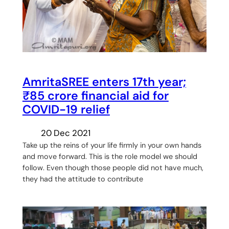
AmritaSREE enters 17th year;
₹85 crore financial aid for
COVID-19 relief
20 Dec 2021
Take up the reins of your life firmly in your own hands
and move forward. This is the role model we should
follow. Even though those people did not have much,
they had the attitude to contribute