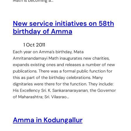
Math is becoming a…
New service initiatives on 58th
birthday of Amma
1 Oct 2011
Each year on Amma’s birthday, Mata
Amritanandamayi Math inaugurates new charities,
expands existing ones and releases a number of new
publications. There was a formal public function for
this as part of the birthday celebrations. Many
dignitaries were there for the function. They include:
His Excellency Sri. K. Sankaranarayanan, the Governor
of Maharashtra; Sri. Vilasrao…
Amma in Kodungallur