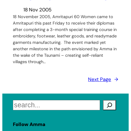
18 Nov 2005
18 November 2005, Amritapuri 60 Women came to
Amritapuri this past Friday to receive their diplomas
after completing a 3-month special training course in
embroidery, footwear, leather goods, and readymade
garments manufacturing. The event marked yet
another milestone in the path envisioned by Amma in
the wake of the Tsunami – creating self-reliant
villages through…
Next Page
→
Search
Follow Amma