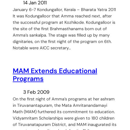
14 Jan 2011
January 6-7 Kondungallor, Kerala – Bharata Yatra 2011
It was Kodungalloor that Amma reached next, after
the successful program at Kozhikode. Kodungalloor is
the site of the first Brahmasthanams born out of
Amma’s sankalpa. The stage was filled up by many
dignitaries, on the first night of the program on 6th.
Notable were AICC secretary…
MAM Extends Educational
Programs
3 Feb 2009
On the first night of Amma’s programs at her ashram
in Tiruvanantapuram, the Mata Amritanandamayi
Math (MAM) furthered its commitment to education.
Vidyamritam Scholarships were given to 180 children
of Tiruvanatapuram District, and MAM inaugurated its