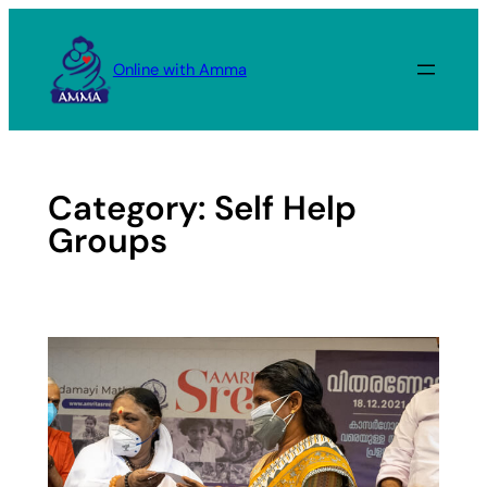
Skip
to
Online with Amma
content
Category:
Self Help
Groups