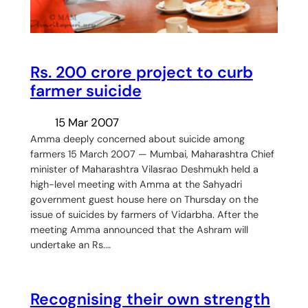
Rs. 200 crore project to curb
farmer suicide
15 Mar 2007
Amma deeply concerned about suicide among
farmers 15 March 2007 — Mumbai, Maharashtra Chief
minister of Maharashtra Vilasrao Deshmukh held a
high-level meeting with Amma at the Sahyadri
government guest house here on Thursday on the
issue of suicides by farmers of Vidarbha. After the
meeting Amma announced that the Ashram will
undertake an Rs.…
Recognising their own strength