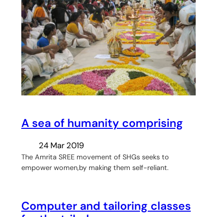
A sea of humanity comprising
24 Mar 2019
The Amrita SREE movement of SHGs seeks to
empower women,by making them self-reliant.
Computer and tailoring classes