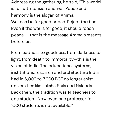
Addressing the gathering, he said, “This world
is full with tension and war. Peace and
harmony is the slogan of Amma.
War can be for good or bad. Reject the bad.
Even if the war is for good, it should reach
peace – that is the message Amma presents
before us.
From badness to goodness, from darkness to
light, from death to immortality—this is the
vision of India. The educational systems,
institutions, research and architecture India
had in 6,000 to 7,000 BCE no longer exist—
universities like Taksha Shila and Nalanda.
Back then, the tradition was 14 teachers to
one student. Now even one professor for
1000 students is not available.”