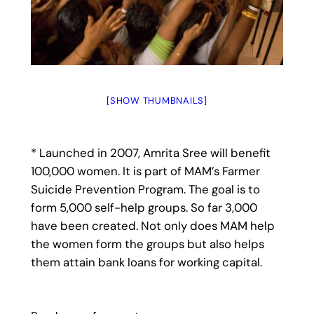
[SHOW THUMBNAILS]
* Launched in 2007, Amrita Sree will benefit
100,000 women. It is part of MAM’s Farmer
Suicide Prevention Program. The goal is to
form 5,000 self-help groups. So far 3,000
have been created. Not only does MAM help
the women form the groups but also helps
them attain bank loans for working capital.