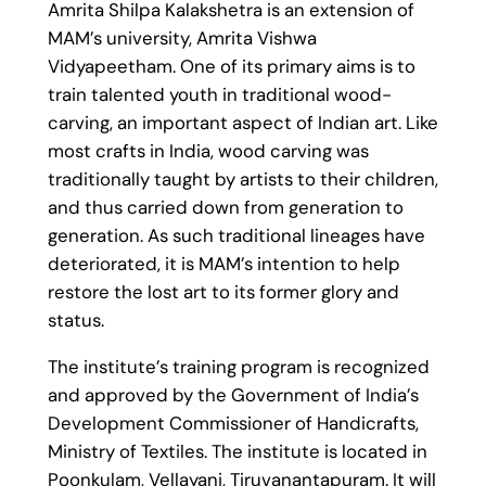
Amrita Shilpa Kalakshetra is an extension of
MAM’s university, Amrita Vishwa
Vidyapeetham. One of its primary aims is to
train talented youth in traditional wood-
carving, an important aspect of Indian art. Like
most crafts in India, wood carving was
traditionally taught by artists to their children,
and thus carried down from generation to
generation. As such traditional lineages have
deteriorated, it is MAM’s intention to help
restore the lost art to its former glory and
status.
The institute’s training program is recognized
and approved by the Government of India’s
Development Commissioner of Handicrafts,
Ministry of Textiles. The institute is located in
Poonkulam, Vellayani, Tiruvanantapuram. It will