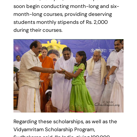
soon begin conducting month-long and six-
month-long courses, providing deserving
students monthly stipends of Rs. 2,000
during their courses.
Regarding these scholarships, as well as the
Vidyamritam Scholarship Program,