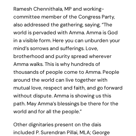
Ramesh Chennithala, MP and working-
committee member of the Congress Party,
also addressed the gathering, saying, “The
world is pervaded with Amma. Amma is God
in a visible form. Here you can unburden your
mind’s sorrows and sufferings. Love,
brotherhood and purity spread wherever
Amma walks. This is why hundreds of
thousands of people come to Amma. People
around the world can live together with
mutual love, respect and faith, and go forward
without dispute. Amma is showing us this
path. May Amma’s blessings be there for the
world and for all the people.”
Other dignitaries present on the dais
included P. Surendran Pillai, MLA; George