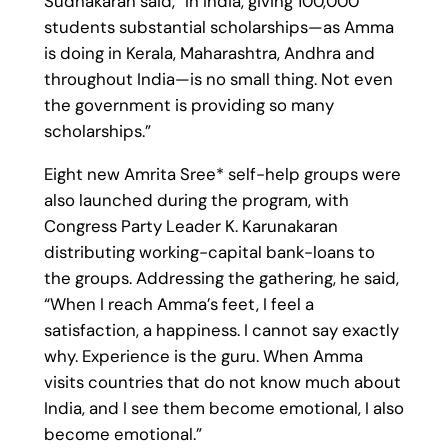
Sudhakaran said, “In India, giving 100,000
students substantial scholarships—as Amma
is doing in Kerala, Maharashtra, Andhra and
throughout India—is no small thing. Not even
the government is providing so many
scholarships.”
Eight new Amrita Sree* self-help groups were
also launched during the program, with
Congress Party Leader K. Karunakaran
distributing working-capital bank-loans to
the groups. Addressing the gathering, he said,
“When I reach Amma’s feet, I feel a
satisfaction, a happiness. I cannot say exactly
why. Experience is the guru. When Amma
visits countries that do not know much about
India, and I see them become emotional, I also
become emotional.”