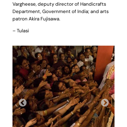
Vargheese, deputy director of Handicrafts
Department, Government of India; and arts
patron Akira Fujisawa.
– Tulasi