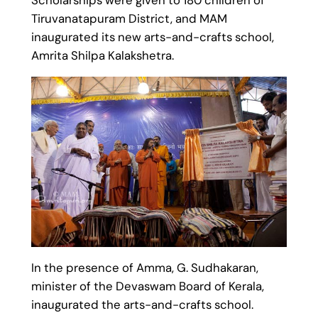
Tiruvanatapuram District, and MAM
inaugurated its new arts-and-crafts school,
Amrita Shilpa Kalakshetra.
In the presence of Amma, G. Sudhakaran,
minister of the Devaswam Board of Kerala,
inaugurated the arts-and-crafts school.