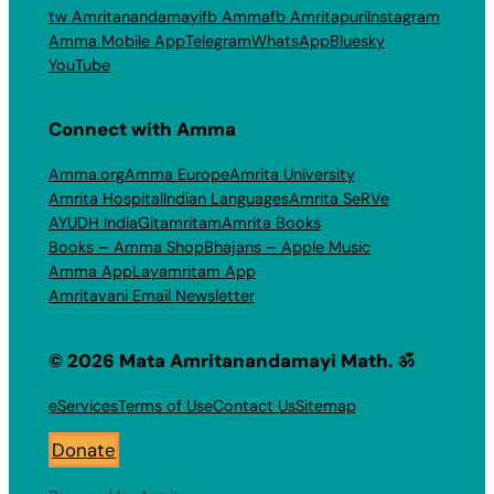
tw Amritanandamayi
fb Amma
fb Amritapuri
Instagram
Amma Mobile App
Telegram
WhatsApp
Bluesky
YouTube
Connect with Amma
Amma.org
Amma Europe
Amrita University
Amrita Hospital
Indian Languages
Amrita SeRVe
AYUDH India
Gitamritam
Amrita Books
Books – Amma Shop
Bhajans – Apple Music
Amma App
Layamritam App
Amritavani Email Newsletter
© 2026 Mata Amritanandamayi Math. ॐ
eServices
Terms of Use
Contact Us
Sitemap
Donate