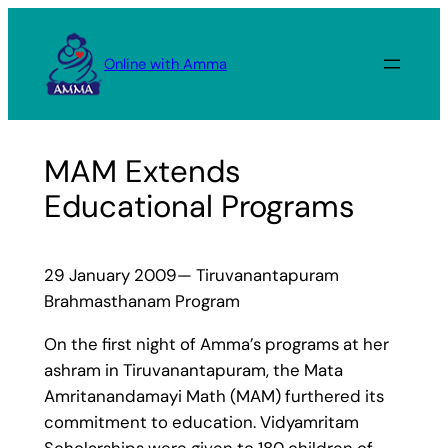
Skip
to
Online with Amma
content
MAM Extends
Educational Programs
29 January 2009— Tiruvanantapuram
Brahmasthanam Program
On the first night of Amma’s programs at her
ashram in Tiruvanantapuram, the Mata
Amritanandamayi Math (MAM) furthered its
commitment to education. Vidyamritam
Scholarships were given to 180 children of