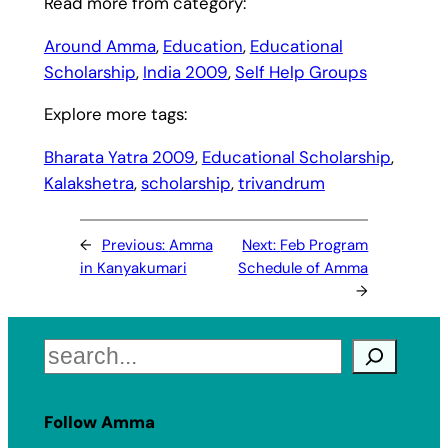
Read more from category:
Around Amma
, 
Education
, 
Educational
Scholarship
, 
India 2009
, 
Self Help Groups
Explore more tags:
Bharata Yatra 2009
, 
Educational Scholarship
, 
Kalakshetra
, 
scholarship
, 
trivandrum
←
Previous:
Amma
Next:
Feb Program
in Kanyakumari
Schedule of Amma
→
Search
Follow Amma