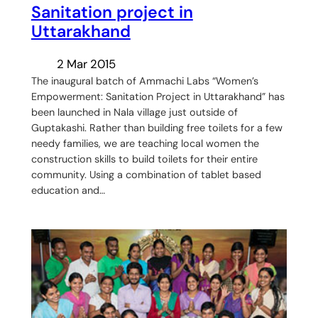
Sanitation project in
Uttarakhand
2 Mar 2015
The inaugural batch of Ammachi Labs “Women’s
Empowerment: Sanitation Project in Uttarakhand” has
been launched in Nala village just outside of
Guptakashi. Rather than building free toilets for a few
needy families, we are teaching local women the
construction skills to build toilets for their entire
community. Using a combination of tablet based
education and…