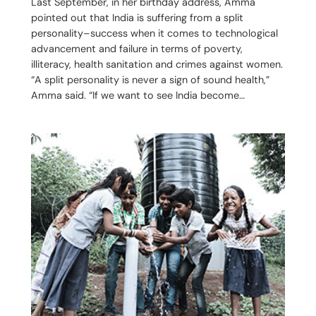
Last September, in her birthday address, Amma
pointed out that India is suffering from a split
personality–success when it comes to technological
advancement and failure in terms of poverty,
illiteracy, health sanitation and crimes against women.
“A split personality is never a sign of sound health,”
Amma said. “If we want to see India become…