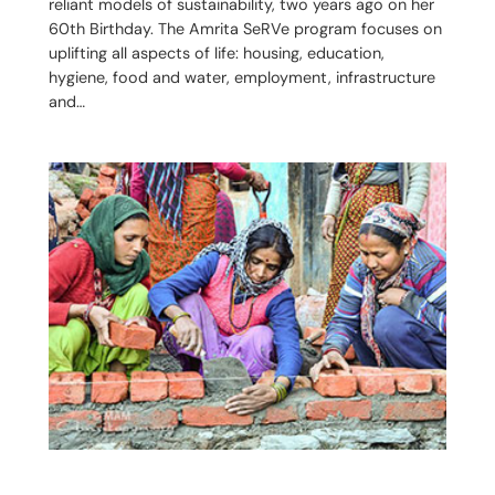
reliant models of sustainability, two years ago on her
60th Birthday. The Amrita SeRVe program focuses on
uplifting all aspects of life: housing, education,
hygiene, food and water, employment, infrastructure
and…