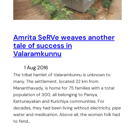
Amrita SeRVe weaves another
tale of success in
Valaramkunnu
1 Aug 2016
The tribal hamlet of Valaramkunnu is unknown to
many. The settlement, located 22 km from
Mananthavady, is home for 75 families with a total
population of 300, all belonging to Paniya,
Kattunayakan and Kurichiya communities. For
decades, they had been living without electricity, pipe
water and medication. Above all, the women folk had
to fend…