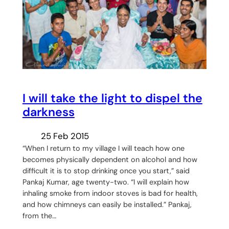
I will take the light to dispel the
darkness
25 Feb 2015
“When I return to my village I will teach how one
becomes physically dependent on alcohol and how
difficult it is to stop drinking once you start,” said
Pankaj Kumar, age twenty-two. “I will explain how
inhaling smoke from indoor stoves is bad for health,
and how chimneys can easily be installed.” Pankaj,
from the…