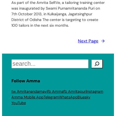
As part of the Amrita SeRVe, a tailoring training center
was inaugurated by Swami Purnamritananda Puri on
7th October 2013, in Kulkaijanga, Jagatsinghpur
District of Odisha The center is targeting to create
100 tailors in the next six months.
Next Page
→
Search
Follow Amma
tw Amritanandamayi
fb Amma
fb Amritapuri
Instagram
Amma Mobile App
Telegram
WhatsApp
Bluesky
YouTube