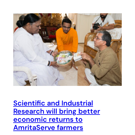
Scientific and Industrial
Research will bring better
economic returns to
AmritaServe farmers