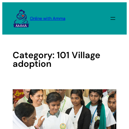
Skip
to
Online with Amma
content
Category:
101 Village
adoption