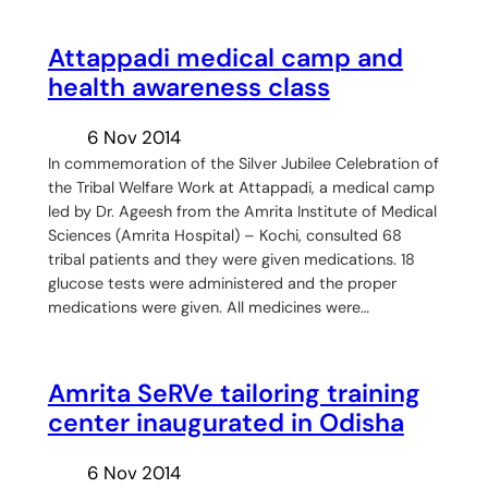
Attappadi medical camp and
health awareness class
6 Nov 2014
In commemoration of the Silver Jubilee Celebration of
the Tribal Welfare Work at Attappadi, a medical camp
led by Dr. Ageesh from the Amrita Institute of Medical
Sciences (Amrita Hospital) – Kochi, consulted 68
tribal patients and they were given medications. 18
glucose tests were administered and the proper
medications were given. All medicines were…
Amrita SeRVe tailoring training
center inaugurated in Odisha
6 Nov 2014