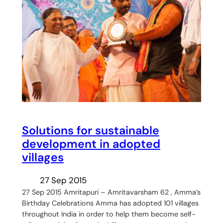
Solutions for sustainable
development in adopted
villages
27 Sep 2015
27 Sep 2015 Amritapuri – Amritavarsham 62 , Amma’s
Birthday Celebrations Amma has adopted 101 villages
throughout India in order to help them become self-