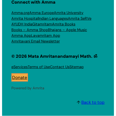
Connect with Amma
Amma.org
Amma Europe
Amrita University
Amrita Hospital
Indian Languages
Amrita SeRVe
AYUDH India
Gitamritam
Amrita Books
Books – Amma Shop
Bhajans – Apple Music
Amma App
Layamritam App
Amritavani Email Newsletter
© 2026 Mata Amritanandamayi Math. ॐ
eServices
Terms of Use
Contact Us
Sitemap
Donate
Powered by Amrita
↑
Back to top