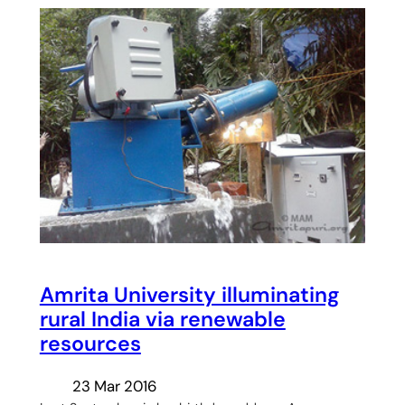
Amrita University illuminating
rural India via renewable
resources
23 Mar 2016