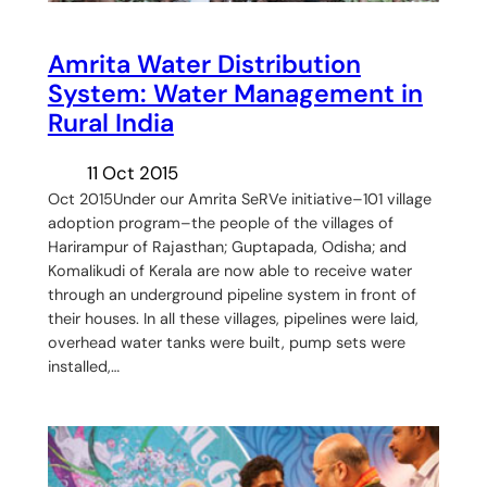
Amrita Water Distribution
System: Water Management in
Rural India
11 Oct 2015
Oct 2015Under our Amrita SeRVe initiative–101 village
adoption program–the people of the villages of
Harirampur of Rajasthan; Guptapada, Odisha; and
Komalikudi of Kerala are now able to receive water
through an underground pipeline system in front of
their houses. In all these villages, pipelines were laid,
overhead water tanks were built, pump sets were
installed,…