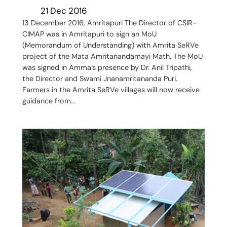
21 Dec 2016
13 December 2016, Amritapuri The Director of CSIR-
CIMAP was in Amritapuri to sign an MoU
(Memorandum of Understanding) with Amrita SeRVe
project of the Mata Amritanandamayi Math. The MoU
was signed in Amma’s presence by Dr. Anil Tripathi,
the Director and Swami Jnanamritananda Puri.
Farmers in the Amrita SeRVe villages will now receive
guidance from…