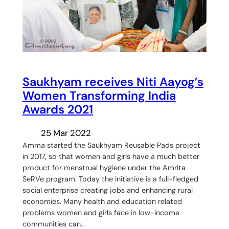
Saukhyam receives Niti Aayog’s
Women Transforming India
Awards 2021
25 Mar 2022
Amma started the Saukhyam Reusable Pads project
in 2017, so that women and girls have a much better
product for menstrual hygiene under the Amrita
SeRVe program. Today the initiative is a full-fledged
social enterprise creating jobs and enhancing rural
economies. Many health and education related
problems women and girls face in low-income
communities can…