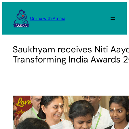
Skip
to
Online with Amma
content
Saukhyam receives Niti Aa
Transforming India Awards 