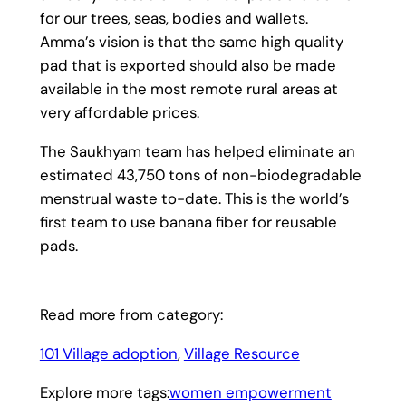
for our trees, seas, bodies and wallets.
Amma’s vision is that the same high quality
pad that is exported should also be made
available in the most remote rural areas at
very affordable prices.
The Saukhyam team has helped eliminate an
estimated 43,750 tons of non-biodegradable
menstrual waste to-date. This is the world’s
first team to use banana fiber for reusable
pads.
Read more from category:
101 Village adoption
, 
Village Resource
Explore more tags:
women empowerment