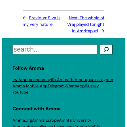
←
Previous:
Siva is
Next:
The whole of
my very nature
Vraj played tonight
in Amritapuri
→
Search
Follow Amma
tw Amritanandamayi
fb Amma
fb Amritapuri
Instagram
Amma Mobile App
Telegram
WhatsApp
Bluesky
YouTube
Connect with Amma
Amma.org
Amma Europe
Amrita University
Amrita Hospital
Indian Languages
Amrita SeRVe