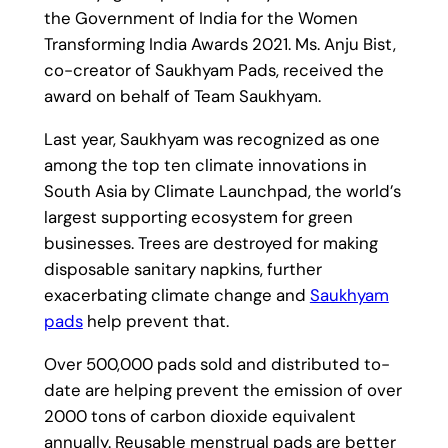
the Government of India for the Women
Transforming India Awards 2021. Ms. Anju Bist,
co-creator of Saukhyam Pads, received the
award on behalf of Team Saukhyam.
Last year, Saukhyam was recognized as one
among the top ten climate innovations in
South Asia by Climate Launchpad, the world’s
largest supporting ecosystem for green
businesses. Trees are destroyed for making
disposable sanitary napkins, further
exacerbating climate change and
Saukhyam
pads
help prevent that.
Over 500,000 pads sold and distributed to-
date are helping prevent the emission of over
2000 tons of carbon dioxide equivalent
annually. Reusable menstrual pads are better