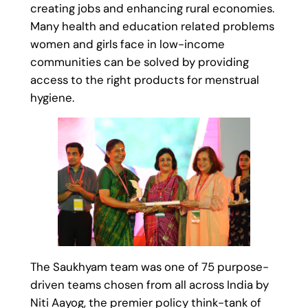
creating jobs and enhancing rural economies.
Many health and education related problems
women and girls face in low-income
communities can be solved by providing
access to the right products for menstrual
hygiene.
The Saukhyam team was one of 75 purpose-
driven teams chosen from all across India by
Niti Aayog, the premier policy think-tank of