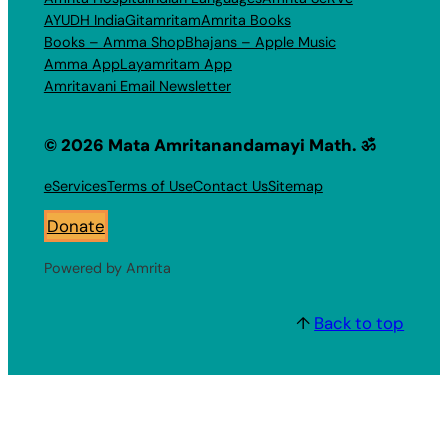
AYUDH India
Gitamritam
Amrita Books
Books – Amma Shop
Bhajans – Apple Music
Amma App
Layamritam App
Amritavani Email Newsletter
© 2026 Mata Amritanandamayi Math. ॐ
eServices
Terms of Use
Contact Us
Sitemap
Donate
Powered by Amrita
↑
Back to top