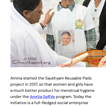
Amma started the Saukhyam Reusable Pads
project in 2017, so that women and girls have
a much better product for menstrual hygiene
under the
Amrita SeRVe
program. Today the
initiative is a full-fledged social enterprise