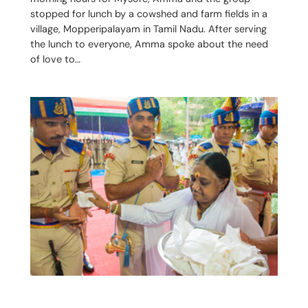
stopped for lunch by a cowshed and farm fields in a
village, Mopperipalayam in Tamil Nadu. After serving
the lunch to everyone, Amma spoke about the need
of love to…