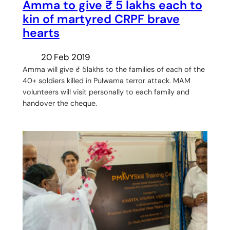
Amma to give ₹ 5 lakhs each to
kin of martyred CRPF brave
hearts
20 Feb 2019
Amma will give ₹ 5lakhs to the families of each of the
40+ soldiers killed in Pulwama terror attack. MAM
volunteers will visit personally to each family and
handover the cheque.