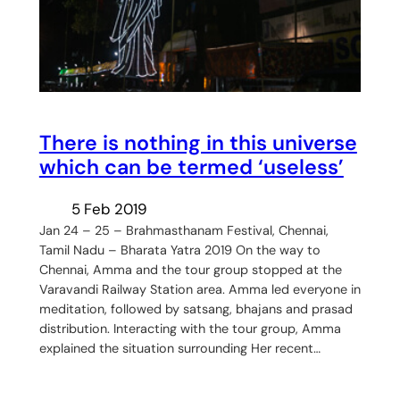
There is nothing in this universe
which can be termed ‘useless’
5 Feb 2019
Jan 24 – 25 – Brahmasthanam Festival, Chennai,
Tamil Nadu – Bharata Yatra 2019 On the way to
Chennai, Amma and the tour group stopped at the
Varavandi Railway Station area. Amma led everyone in
meditation, followed by satsang, bhajans and prasad
distribution. Interacting with the tour group, Amma
explained the situation surrounding Her recent…