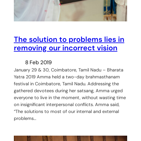
The solution to problems lies in
removing our incorrect vision
8 Feb 2019
January 29 & 30, Coimbatore, Tamil Nadu – Bharata
Yatra 2019 Amma held a two-day brahmasthanam
festival in Coimbatore, Tamil Nadu. Addressing the
gathered devotees during her satsang, Amma urged
everyone to live in the moment, without wasting time
on insignificant interpersonal conflicts. Amma said,
“The solutions to most of our internal and external
problems…