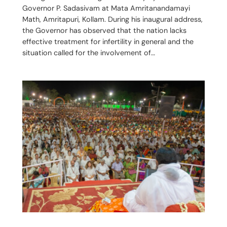
Governor P. Sadasivam at Mata Amritanandamayi
Math, Amritapuri, Kollam. During his inaugural address,
the Governor has observed that the nation lacks
effective treatment for infertility in general and the
situation called for the involvement of…