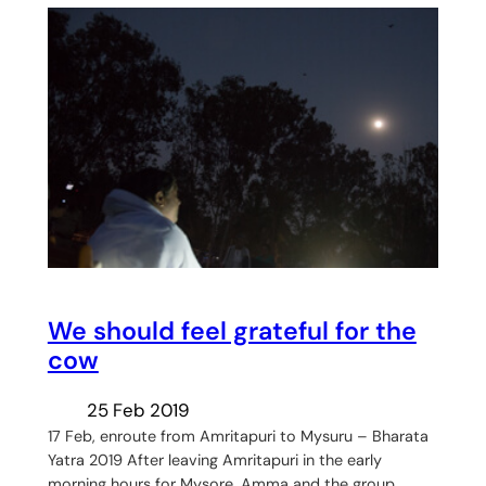
We should feel grateful for the
cow
25 Feb 2019
17 Feb, enroute from Amritapuri to Mysuru – Bharata
Yatra 2019 After leaving Amritapuri in the early
morning hours for Mysore, Amma and the group