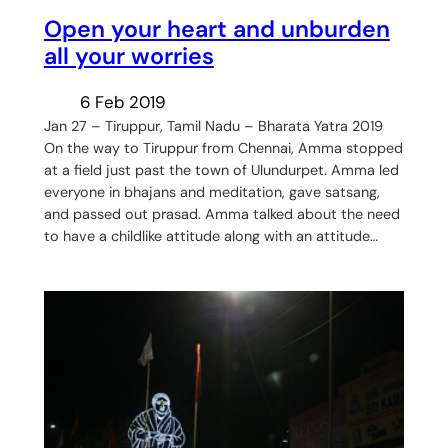
Open your heart and unburden
all your worries
6 Feb 2019
Jan 27 – Tiruppur, Tamil Nadu – Bharata Yatra 2019
On the way to Tiruppur from Chennai, Amma stopped
at a field just past the town of Ulundurpet. Amma led
everyone in bhajans and meditation, gave satsang,
and passed out prasad. Amma talked about the need
to have a childlike attitude along with an attitude…