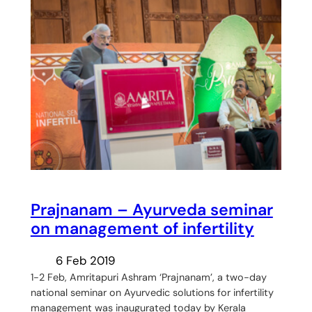
Prajnanam – Ayurveda seminar
on management of infertility
6 Feb 2019
1-2 Feb, Amritapuri Ashram ‘Prajnanam’, a two-day
national seminar on Ayurvedic solutions for infertility
management was inaugurated today by Kerala