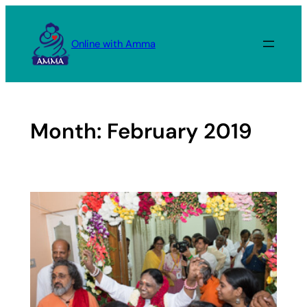
Skip
to
Online with Amma
content
Month:
February 2019