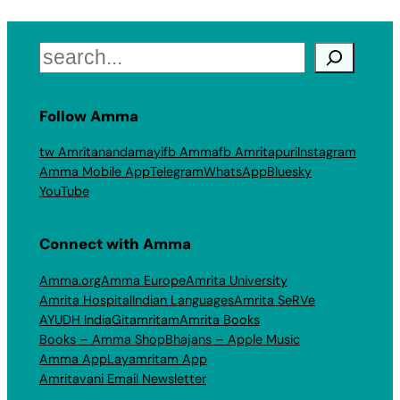
Search
Follow Amma
tw Amritanandamayi
fb Amma
fb Amritapuri
Instagram
Amma Mobile App
Telegram
WhatsApp
Bluesky
YouTube
Connect with Amma
Amma.org
Amma Europe
Amrita University
Amrita Hospital
Indian Languages
Amrita SeRVe
AYUDH India
Gitamritam
Amrita Books
Books – Amma Shop
Bhajans – Apple Music
Amma App
Layamritam App
Amritavani Email Newsletter