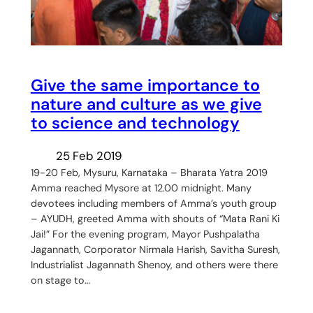
Give the same importance to
nature and culture as we give
to science and technology
25 Feb 2019
19-20 Feb, Mysuru, Karnataka – Bharata Yatra 2019
Amma reached Mysore at 12.00 midnight. Many
devotees including members of Amma’s youth group
– AYUDH, greeted Amma with shouts of “Mata Rani Ki
Jai!” For the evening program, Mayor Pushpalatha
Jagannath, Corporator Nirmala Harish, Savitha Suresh,
Industrialist Jagannath Shenoy, and others were there
on stage to…