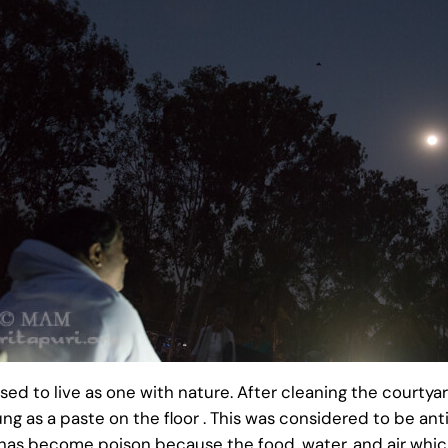
ed to live as one with nature. After cleaning the courtya
 as a paste on the floor . This was considered to be ant
 has become poison because the food, water, and air whic