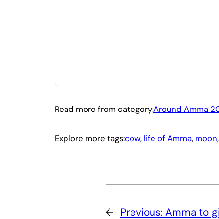
Read more from category:
Around Amma 20
Explore more tags:
cow
, 
life of Amma
, 
moon
,
←
Previous:
Amma to gi