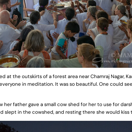
at the outskirts of a forest area near Chamraj Nagar, Karn
veryone in meditation. It was so beautiful. One could se
ow her father gave a small cow shed for her to use for da
slept in the cowshed, and resting there she would kiss t