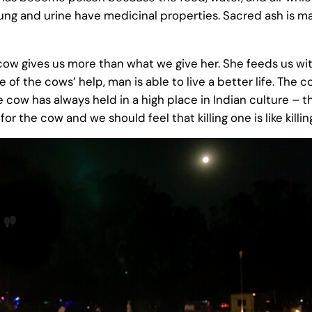
ng and urine have medicinal properties. Sacred ash is m
cow gives us more than what we give her. She feeds us wit
 of the cows’ help, man is able to live a better life. The
he cow has always held in a high place in Indian culture – 
or the cow and we should feel that killing one is like killi