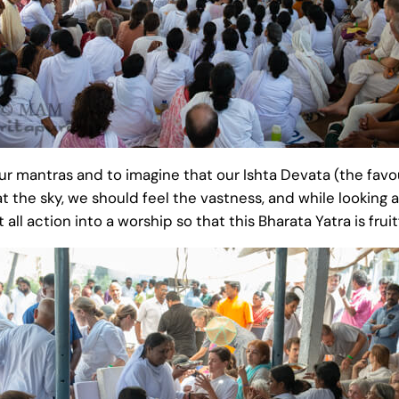
mantras and to imagine that our Ishta Devata (the favo
at the sky, we should feel the vastness, and while looking
all action into a worship so that this Bharata Yatra is fruit