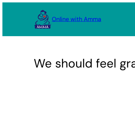
Skip
to
Online with Amma
content
We should feel gra