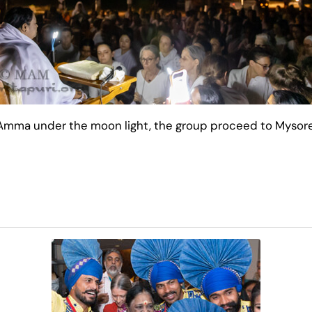
 Amma under the moon light, the group proceed to Mysore