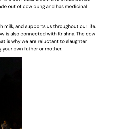
ade out of cow dung and has medicinal
h milk, and supports us throughout our life.
 cow is also connected with Krishna. The cow
that is why we are reluctant to slaughter
ng your own father or mother.