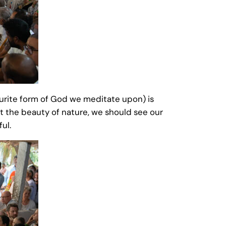
urite form of God we meditate upon) is
 at the beauty of nature, we should see our
ful.