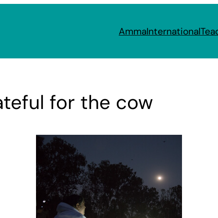
Amma
International
Tea
teful for the cow