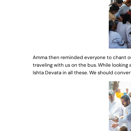
Amma then reminded everyone to chant our 
traveling with us on the bus. While looking 
Ishta Devata in all these. We should convert 