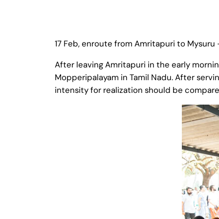
17 Feb, enroute from Amritapuri to Mysuru 
After leaving Amritapuri in the early morni
Mopperipalayam in Tamil Nadu. After servi
intensity for realization should be compar