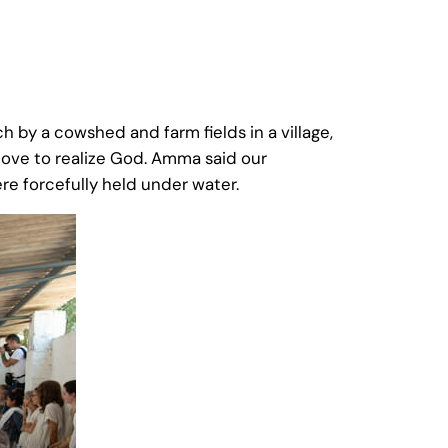
 by a cowshed and farm fields in a village,
love to realize God. Amma said our
re forcefully held under water.