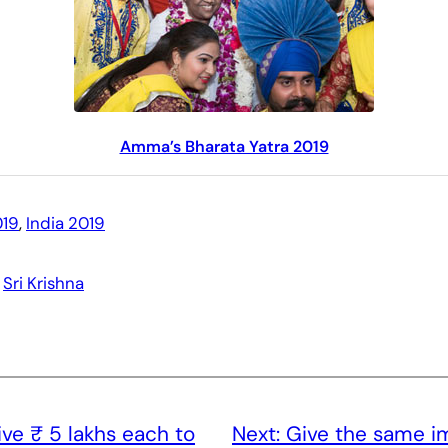
Amma’s Bharata Yatra 2019
19
, 
India 2019
 
Sri Krishna
ve ₹ 5 lakhs each to
Next:
Give the same i