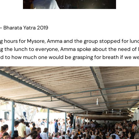
– Bharata Yatra 2019
ng hours for Mysore, Amma and the group stopped for lunch
ng the lunch to everyone, Amma spoke about the need of 
ed to how much one would be grasping for breath if we we