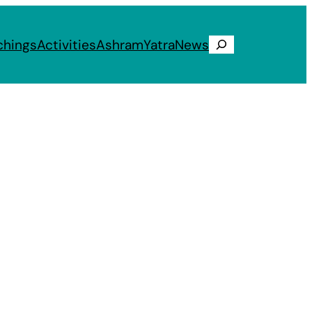
chings
Activities
Ashram
Yatra
News
Search