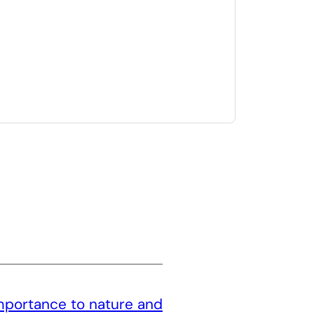
mportance to nature and