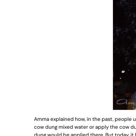
Amma explained how, in the past, people us
cow dung mixed water or apply the cow dung
dung would be applied there. But today, it