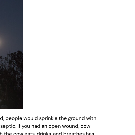
rd, people would sprinkle the ground with
iseptic. If you had an open wound, cow
h the cow eats, drinks, and breathes has