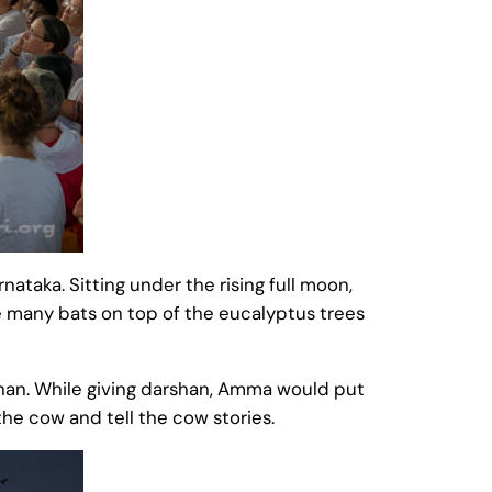
ataka. Sitting under the rising full moon,
e many bats on top of the eucalyptus trees
rshan. While giving darshan, Amma would put
he cow and tell the cow stories.