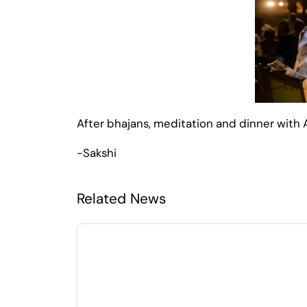
After bhajans, meditation and dinner with
-Sakshi
Related News