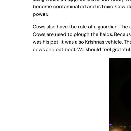
become contaminated and is toxic. Cow du
power.
Cows also have the role of a guardian. The 
Cows are used to plough the fields. Because
was his pet. It was also Krishnas vehicle. T
cows and eat beef. We should feel grateful f