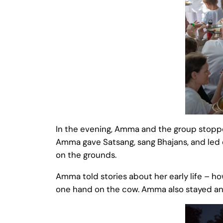
In the evening, Amma and the group stopped 
Amma gave Satsang, sang Bhajans, and led e
on the grounds.
Amma told stories about her early life – h
one hand on the cow. Amma also stayed and 